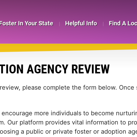
Foster In Your State
Helpful Info
Find A Lo
TION AGENCY REVIEW
 review, please complete the form below. Once s
 encourage more individuals to become nurturing
m. Our platform provides vital information to pr
 choosing a public or private foster or adoption 