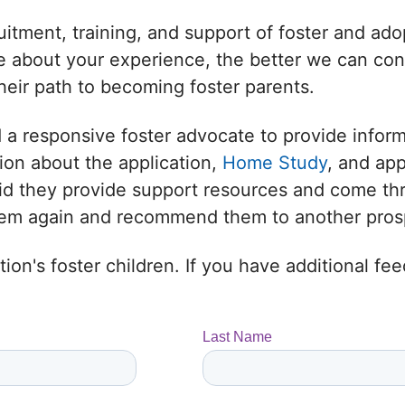
uitment, training, and support of foster and adop
 about your experience, the better we can conne
heir path to becoming foster parents.
 a responsive foster advocate to provide infor
ion about the application,
Home Study
, and ap
 Did they provide support resources and come t
them again and recommend them to another prosp
ion's foster children. If you have additional f