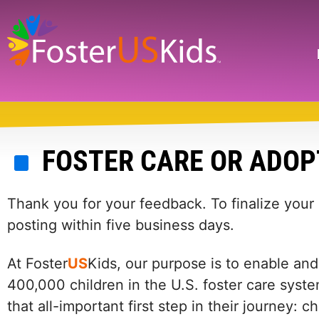
Skip
to
main
Search
content
FOSTER CARE OR ADOP
Thank you for your feedback. To finalize your
posting within five business days.
At Foster
US
Kids, our purpose is to enable and
400,000 children in the U.S. foster care syste
that all-important first step in their journey: