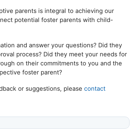
Delaware
tive parents is integral to achieving our
ct potential foster parents with child-
District of
Columbia (DC)
mation and answer your questions? Did they
Florida
proval process? Did they meet your needs for
hrough on their commitments to you and the
Georgia
ective foster parent?
Hawaii
eedback or suggestions, please
contact
Idaho
Illinois
Indiana