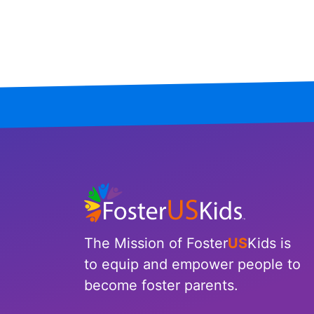
Mississippi
Missouri
Montana
Nebraska
Nevada
New Hampshire
New Jersey
The Mission of Foster
US
Kids is
New Mexico
to equip and empower people to
become foster parents.
New York