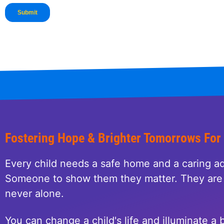
Fostering Hope & Brighter Tomorrows For
Every child needs a safe home and a caring ad
Someone to show them they matter. They are 
never alone.
You can change a child's life and illuminate a b