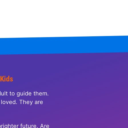
 Kids
ult to guide them.
loved. They are
righter future. Are