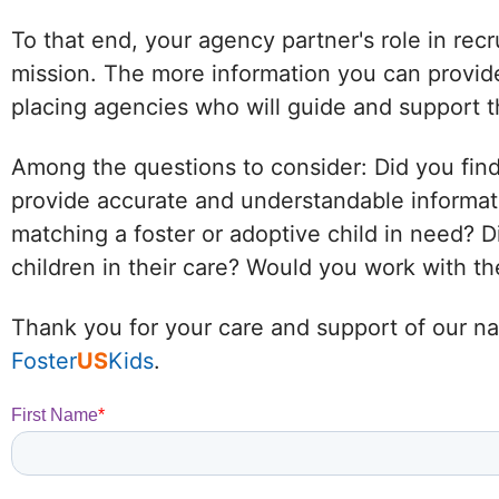
To that end, your agency partner's role in recr
mission. The more information you can provide
placing agencies who will guide and support t
Among the questions to consider: Did you find
provide accurate and understandable informat
matching a foster or adoptive child in need?
children in their care? Would you work with 
Thank you for your care and support of our nat
Foster
US
Kids
.