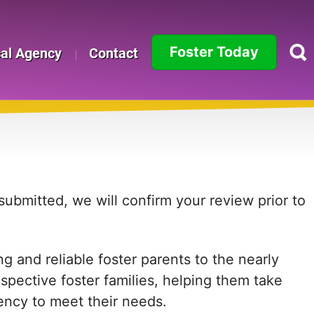
Foster Today
cal Agency
Contact
Alabama
Alaska
Arizona
Arkansas
ubmitted, we will confirm your review prior to
California
 and reliable foster parents to the nearly
Colorado
ospective foster families, helping them take
Connecticut
agency to meet their needs.