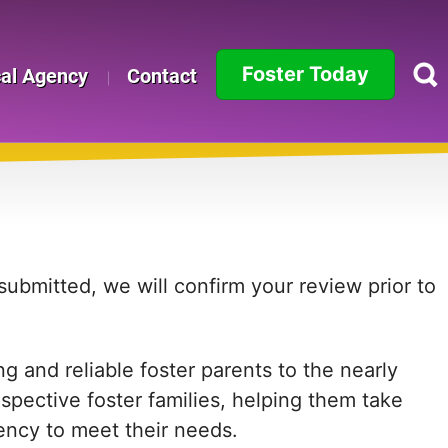
Foster Today
cal Agency
Contact
Alabama
Alaska
Arizona
Arkansas
ubmitted, we will confirm your review prior to
California
 and reliable foster parents to the nearly
Colorado
ospective foster families, helping them take
Connecticut
agency to meet their needs.