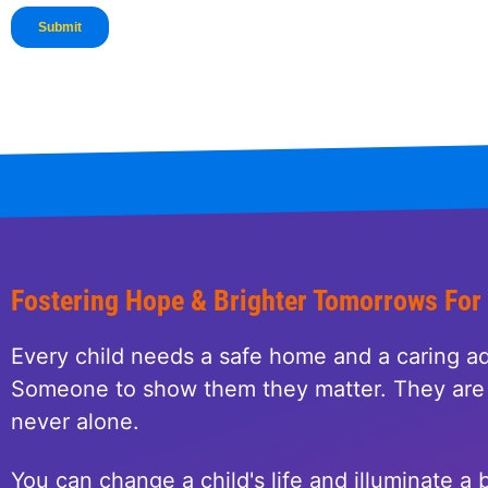
Fostering Hope & Brighter Tomorrows For
Every child needs a safe home and a caring ad
Someone to show them they matter. They are 
never alone.
You can change a child's life and illuminate a b