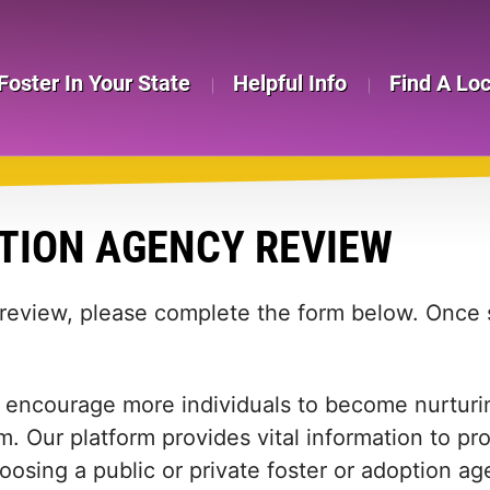
Foster In Your State
Helpful Info
Find A Lo
TION AGENCY REVIEW
 review, please complete the form below. Once s
 encourage more individuals to become nurturing
m. Our platform provides vital information to pr
 choosing a public or private foster or adoption 