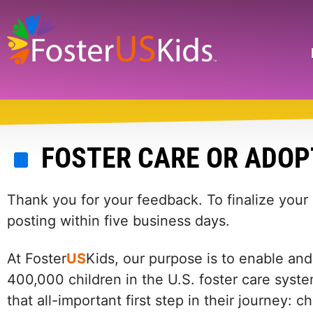
Skip
to
main
Search
content
FOSTER CARE OR ADOP
Thank you for your feedback. To finalize your
posting within five business days.
At Foster
US
Kids, our purpose is to enable and
400,000 children in the U.S. foster care syste
that all-important first step in their journey: