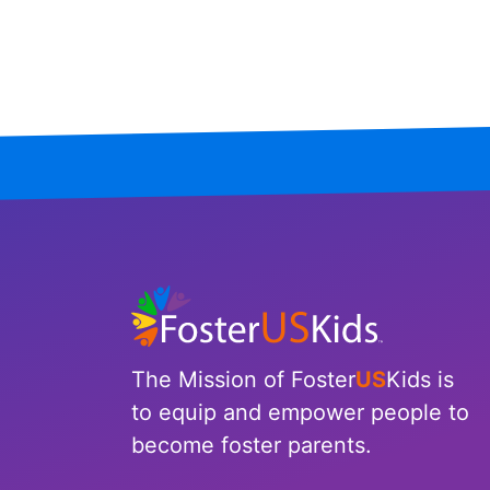
Mississippi
Missouri
Montana
Nebraska
Nevada
New Hampshire
New Jersey
The Mission of Foster
US
Kids is
New Mexico
to equip and empower people to
become foster parents.
New York