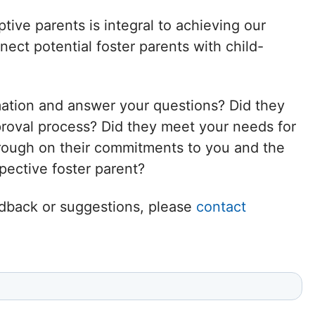
Delaware
tive parents is integral to achieving our
ct potential foster parents with child-
District of
Columbia (DC)
mation and answer your questions? Did they
Florida
proval process? Did they meet your needs for
hrough on their commitments to you and the
Georgia
ective foster parent?
Hawaii
eedback or suggestions, please
contact
Idaho
Illinois
Indiana