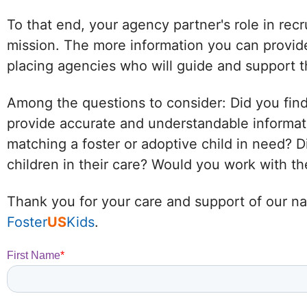
To that end, your agency partner's role in recr
mission. The more information you can provide
placing agencies who will guide and support t
Among the questions to consider: Did you find
provide accurate and understandable informat
matching a foster or adoptive child in need?
children in their care? Would you work with 
Thank you for your care and support of our nat
Foster
US
Kids
.