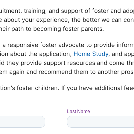
uitment, training, and support of foster and adop
 about your experience, the better we can conne
heir path to becoming foster parents.
 a responsive foster advocate to provide infor
ion about the application,
Home Study
, and ap
 Did they provide support resources and come t
them again and recommend them to another prosp
ion's foster children. If you have additional f