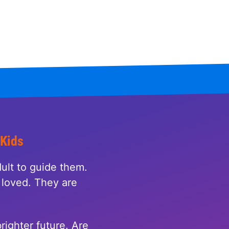
 Kids
ult to guide them.
loved. They are
righter future. Are