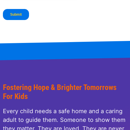
Fostering Hope & Brighter Tomorrows
For Kids
Every child needs a safe home and a caring
adult to guide them. Someone to show them
they matter. They are loved. They are never