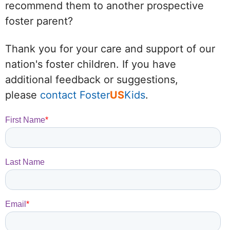
recommend them to another prospective
foster parent?
Thank you for your care and support of our
nation's foster children. If you have
additional feedback or suggestions,
please
contact Foster
US
Kids
.