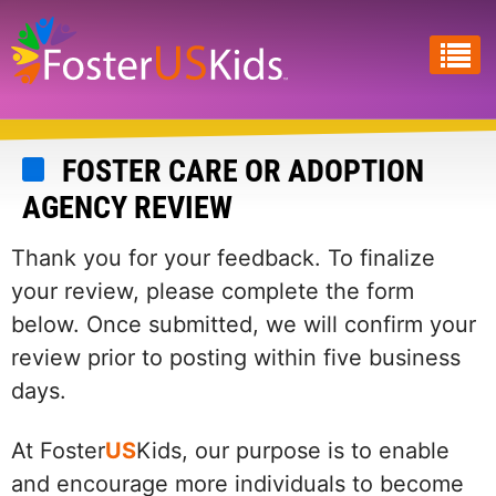
Skip
to
main
content
FOSTER CARE OR ADOPTION
AGENCY REVIEW
Thank you for your feedback. To finalize
your review, please complete the form
below. Once submitted, we will confirm your
review prior to posting within five business
days.
At Foster
US
Kids, our purpose is to enable
and encourage more individuals to become