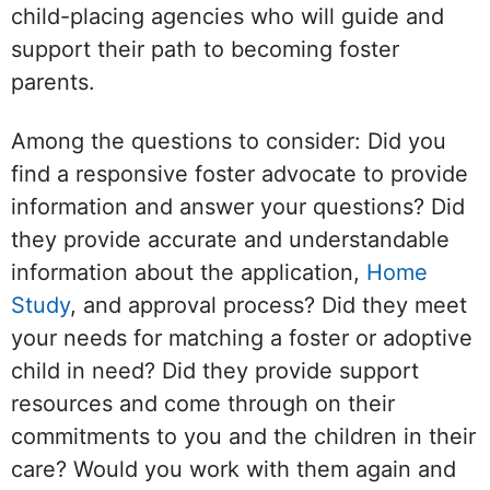
child-placing agencies who will guide and
support their path to becoming foster
parents.
Among the questions to consider: Did you
find a responsive foster advocate to provide
information and answer your questions? Did
they provide accurate and understandable
information about the application,
Home
Study
, and approval process? Did they meet
your needs for matching a foster or adoptive
child in need? Did they provide support
resources and come through on their
commitments to you and the children in their
care? Would you work with them again and