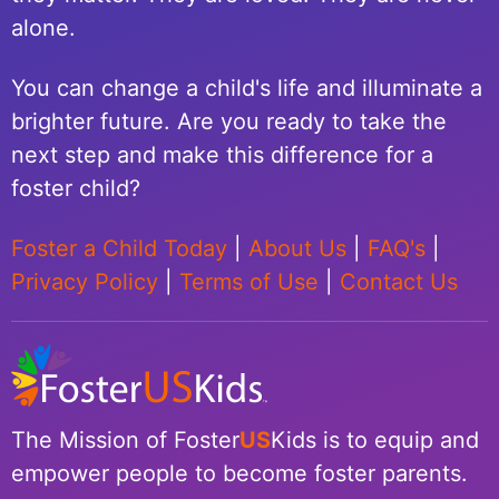
alone.
You can change a child's life and illuminate a
brighter future. Are you ready to take the
next step and make this difference for a
foster child?
Foster a Child Today
|
About Us
|
FAQ's
|
Privacy Policy
|
Terms of Use
|
Contact Us
The Mission of Foster
US
Kids is to equip and
empower people to become foster parents.