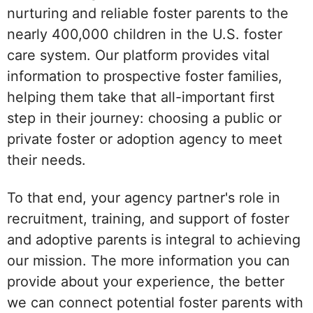
nurturing and reliable foster parents to the
nearly 400,000 children in the U.S. foster
care system. Our platform provides vital
information to prospective foster families,
helping them take that all-important first
step in their journey: choosing a public or
private foster or adoption agency to meet
their needs.
To that end, your agency partner's role in
recruitment, training, and support of foster
and adoptive parents is integral to achieving
our mission. The more information you can
provide about your experience, the better
we can connect potential foster parents with