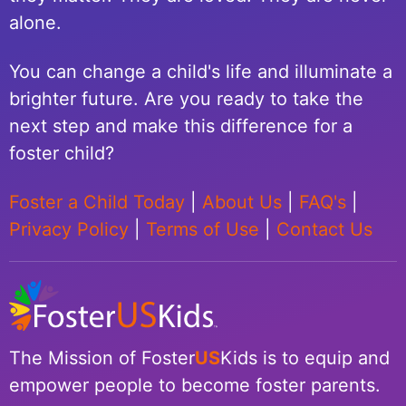
alone.
You can change a child's life and illuminate a
brighter future. Are you ready to take the
next step and make this difference for a
foster child?
Foster a Child Today
|
About Us
|
FAQ's
|
Privacy Policy
|
Terms of Use
|
Contact Us
The Mission of Foster
US
Kids is to equip and
empower people to become foster parents.