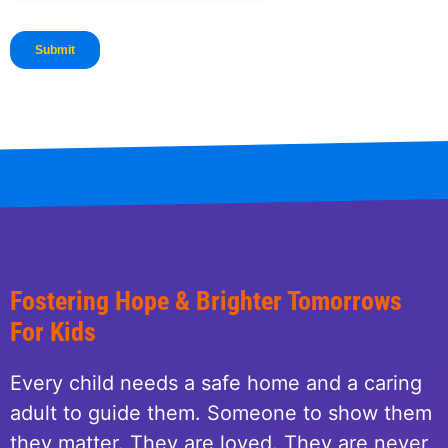
Fostering Hope & Brighter Tomorrows
For Kids
Every child needs a safe home and a caring
adult to guide them. Someone to show them
they matter. They are loved. They are never