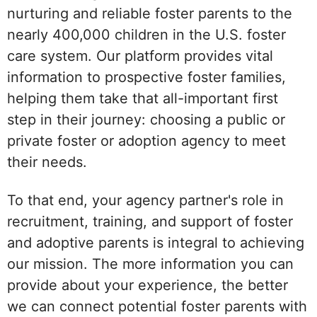
nurturing and reliable foster parents to the
nearly 400,000 children in the U.S. foster
care system. Our platform provides vital
information to prospective foster families,
helping them take that all-important first
step in their journey: choosing a public or
private foster or adoption agency to meet
their needs.
To that end, your agency partner's role in
recruitment, training, and support of foster
and adoptive parents is integral to achieving
our mission. The more information you can
provide about your experience, the better
we can connect potential foster parents with