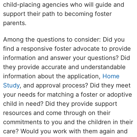
child-placing agencies who will guide and
support their path to becoming foster
parents.
Among the questions to consider: Did you
find a responsive foster advocate to provide
information and answer your questions? Did
they provide accurate and understandable
information about the application,
Home
Study
, and approval process? Did they meet
your needs for matching a foster or adoptive
child in need? Did they provide support
resources and come through on their
commitments to you and the children in their
care? Would you work with them again and