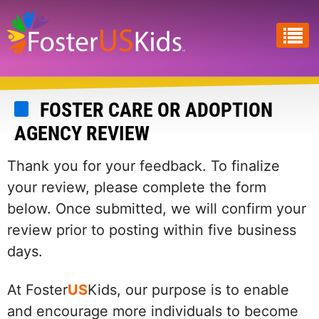
Skip
to
main
content
FOSTER CARE OR ADOPTION
AGENCY REVIEW
Thank you for your feedback. To finalize
your review, please complete the form
below. Once submitted, we will confirm your
review prior to posting within five business
days.
At Foster
US
Kids, our purpose is to enable
and encourage more individuals to become