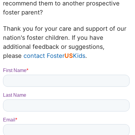
recommend them to another prospective
foster parent?
Thank you for your care and support of our
nation's foster children. If you have
additional feedback or suggestions,
please
contact Foster
US
Kids
.