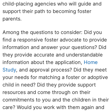
child-placing agencies who will guide and
support their path to becoming foster
parents.
Among the questions to consider: Did you
find a responsive foster advocate to provide
information and answer your questions? Did
they provide accurate and understandable
information about the application,
Home
Study
, and approval process? Did they meet
your needs for matching a foster or adoptive
child in need? Did they provide support
resources and come through on their
commitments to you and the children in their
care? Would you work with them again and