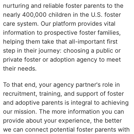
nurturing and reliable foster parents to the
nearly 400,000 children in the U.S. foster
care system. Our platform provides vital
information to prospective foster families,
helping them take that all-important first
step in their journey: choosing a public or
private foster or adoption agency to meet
their needs.
To that end, your agency partner's role in
recruitment, training, and support of foster
and adoptive parents is integral to achieving
our mission. The more information you can
provide about your experience, the better
we can connect potential foster parents with