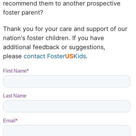
recommend them to another prospective
foster parent?
Thank you for your care and support of our
nation's foster children. If you have
additional feedback or suggestions,
please
contact Foster
US
Kids
.