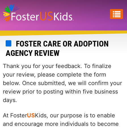
Skip
to
main
content
FOSTER CARE OR ADOPTION
AGENCY REVIEW
Thank you for your feedback. To finalize
your review, please complete the form
below. Once submitted, we will confirm your
review prior to posting within five business
days.
At Foster
US
Kids, our purpose is to enable
and encourage more individuals to become