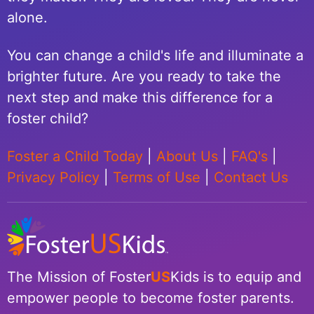
alone.
You can change a child's life and illuminate a
brighter future. Are you ready to take the
next step and make this difference for a
foster child?
Foster a Child Today
|
About Us
|
FAQ's
|
Privacy Policy
|
Terms of Use
|
Contact Us
The Mission of Foster
US
Kids is to equip and
empower people to become foster parents.