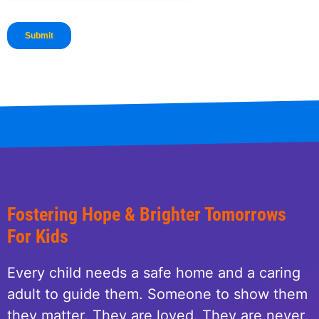
Fostering Hope & Brighter Tomorrows
For Kids
Every child needs a safe home and a caring
adult to guide them. Someone to show them
they matter. They are loved. They are never