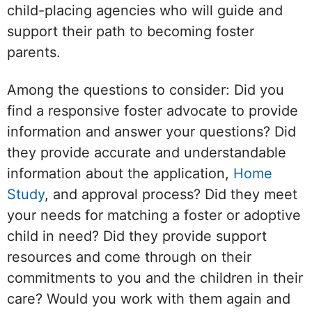
child-placing agencies who will guide and
support their path to becoming foster
parents.
Among the questions to consider: Did you
find a responsive foster advocate to provide
information and answer your questions? Did
they provide accurate and understandable
information about the application,
Home
Study
, and approval process? Did they meet
your needs for matching a foster or adoptive
child in need? Did they provide support
resources and come through on their
commitments to you and the children in their
care? Would you work with them again and