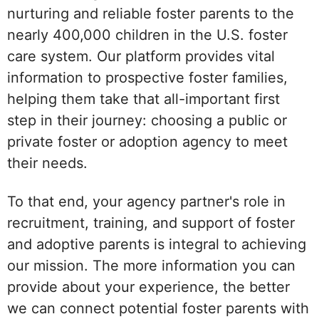
nurturing and reliable foster parents to the
nearly 400,000 children in the U.S. foster
care system. Our platform provides vital
information to prospective foster families,
helping them take that all-important first
step in their journey: choosing a public or
private foster or adoption agency to meet
their needs.
To that end, your agency partner's role in
recruitment, training, and support of foster
and adoptive parents is integral to achieving
our mission. The more information you can
provide about your experience, the better
we can connect potential foster parents with