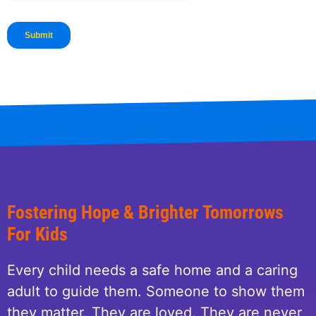
Fostering Hope & Brighter Tomorrows
For Kids
Every child needs a safe home and a caring
adult to guide them. Someone to show them
they matter. They are loved. They are never