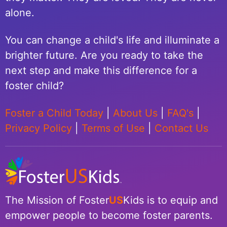
alone.
You can change a child's life and illuminate a
brighter future. Are you ready to take the
next step and make this difference for a
foster child?
Foster a Child Today
|
About Us
|
FAQ's
|
Privacy Policy
|
Terms of Use
|
Contact Us
The Mission of Foster
US
Kids is to equip and
empower people to become foster parents.