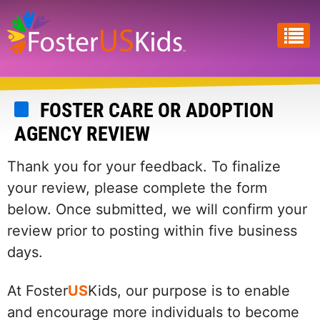
Skip
to
main
content
FOSTER CARE OR ADOPTION
AGENCY REVIEW
Thank you for your feedback. To finalize
your review, please complete the form
below. Once submitted, we will confirm your
review prior to posting within five business
days.
At Foster
US
Kids, our purpose is to enable
and encourage more individuals to become