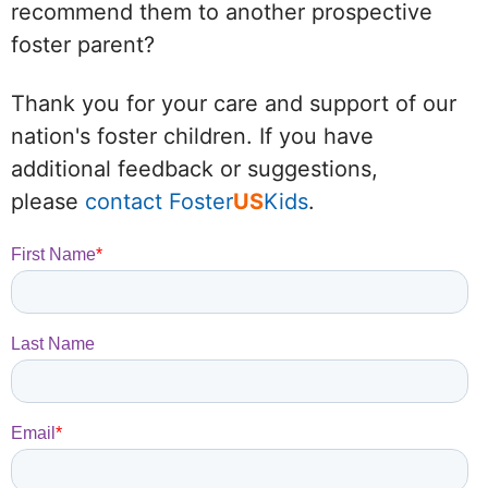
recommend them to another prospective
foster parent?
Thank you for your care and support of our
nation's foster children. If you have
additional feedback or suggestions,
please
contact Foster
US
Kids
.