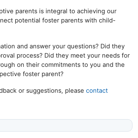
Delaware
tive parents is integral to achieving our
ct potential foster parents with child-
District of
Columbia (DC)
mation and answer your questions? Did they
Florida
proval process? Did they meet your needs for
hrough on their commitments to you and the
Georgia
ective foster parent?
Hawaii
eedback or suggestions, please
contact
Idaho
Illinois
Indiana