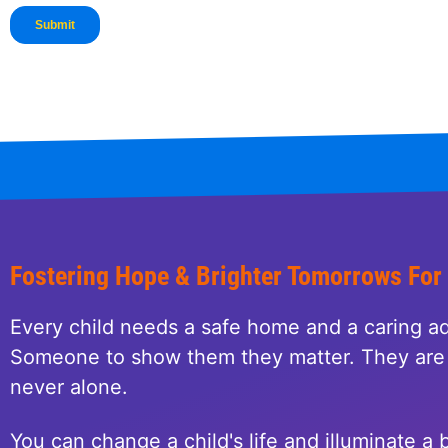
Fostering Hope & Brighter Tomorrows For
Every child needs a safe home and a caring ad
Someone to show them they matter. They are 
never alone.
You can change a child's life and illuminate a b