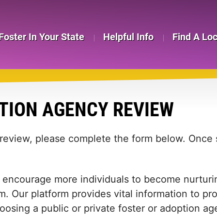
Foster In Your State
Helpful Info
Find A Lo
TION AGENCY REVIEW
 review, please complete the form below. Once s
 encourage more individuals to become nurturing
m. Our platform provides vital information to pr
 choosing a public or private foster or adoption 