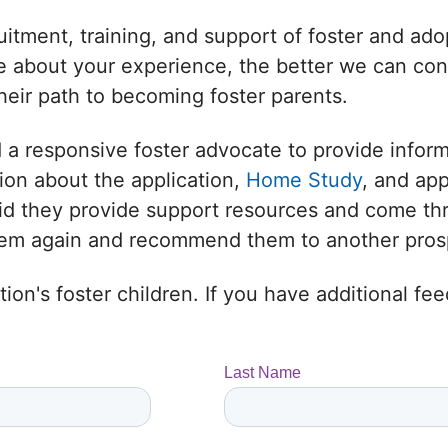
uitment, training, and support of foster and adop
 about your experience, the better we can conne
heir path to becoming foster parents.
 a responsive foster advocate to provide infor
ion about the application,
Home Study
, and ap
 Did they provide support resources and come t
them again and recommend them to another prosp
ion's foster children. If you have additional f