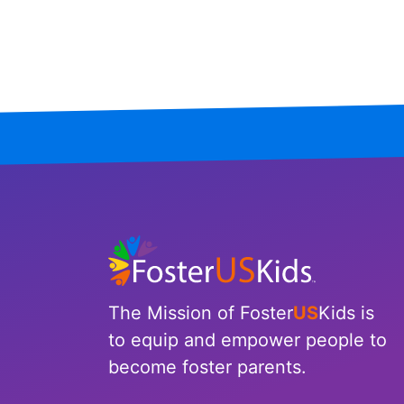
Mississippi
Missouri
Montana
Nebraska
Nevada
New Hampshire
New Jersey
The Mission of Foster
US
Kids is
New Mexico
to equip and empower people to
become foster parents.
New York