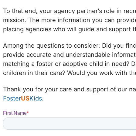
To that end, your agency partner's role in recr
mission. The more information you can provide
placing agencies who will guide and support t
Among the questions to consider: Did you find
provide accurate and understandable informat
matching a foster or adoptive child in need?
children in their care? Would you work with 
Thank you for your care and support of our nat
Foster
US
Kids
.