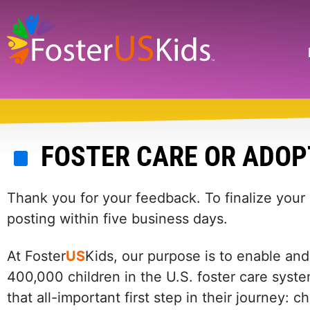
Skip
to
main
Search
content
FOSTER CARE OR ADOP
Thank you for your feedback. To finalize your
posting within five business days.
At Foster
US
Kids, our purpose is to enable and
400,000 children in the U.S. foster care syste
that all-important first step in their journey: