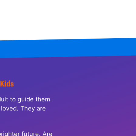
 Kids
ult to guide them.
loved. They are
righter future. Are