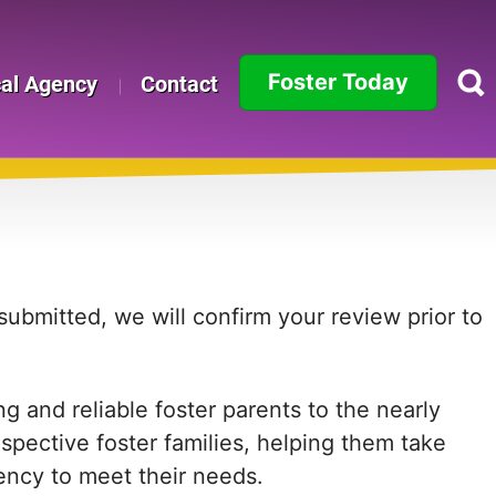
Foster Today
cal Agency
Contact
Alabama
Alaska
Arizona
Arkansas
ubmitted, we will confirm your review prior to
California
 and reliable foster parents to the nearly
Colorado
ospective foster families, helping them take
Connecticut
agency to meet their needs.