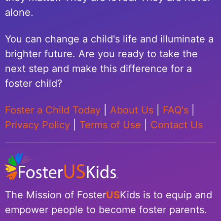
alone.
You can change a child's life and illuminate a
brighter future. Are you ready to take the
next step and make this difference for a
foster child?
Foster a Child Today
|
About Us
|
FAQ's
|
Privacy Policy
|
Terms of Use
|
Contact Us
The Mission of Foster
US
Kids is to equip and
empower people to become foster parents.