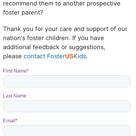
recommend them to another prospective
foster parent?
Thank you for your care and support of our
nation's foster children. If you have
additional feedback or suggestions,
please
contact Foster
US
Kids
.