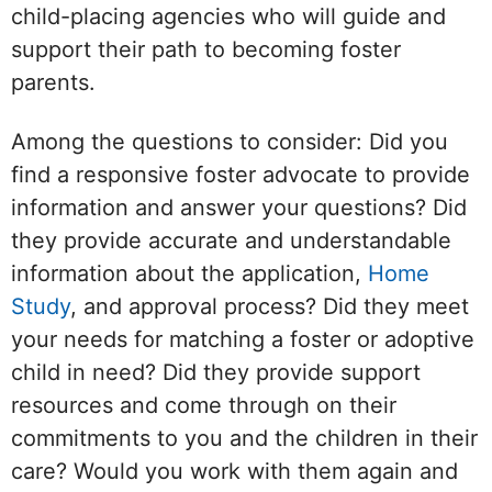
child-placing agencies who will guide and
support their path to becoming foster
parents.
Among the questions to consider: Did you
find a responsive foster advocate to provide
information and answer your questions? Did
they provide accurate and understandable
information about the application,
Home
Study
, and approval process? Did they meet
your needs for matching a foster or adoptive
child in need? Did they provide support
resources and come through on their
commitments to you and the children in their
care? Would you work with them again and