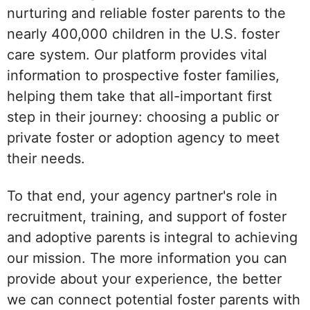
nurturing and reliable foster parents to the
nearly 400,000 children in the U.S. foster
care system. Our platform provides vital
information to prospective foster families,
helping them take that all-important first
step in their journey: choosing a public or
private foster or adoption agency to meet
their needs.
To that end, your agency partner's role in
recruitment, training, and support of foster
and adoptive parents is integral to achieving
our mission. The more information you can
provide about your experience, the better
we can connect potential foster parents with