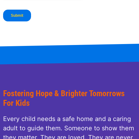
Fostering Hope & Brighter Tomorrows
For Kids
Every child needs a safe home and a caring
adult to guide them. Someone to show them
they matter. They are loved. They are never