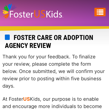
Skip
to
main
content
FOSTER CARE OR ADOPTION
AGENCY REVIEW
Thank you for your feedback. To finalize
your review, please complete the form
below. Once submitted, we will confirm your
review prior to posting within five business
days.
At Foster
US
Kids, our purpose is to enable
and encourage more individuals to become