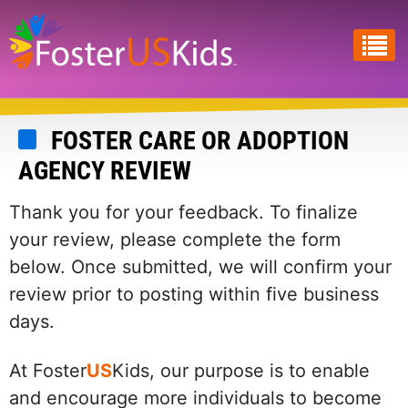
Skip
to
main
content
FOSTER CARE OR ADOPTION
AGENCY REVIEW
Thank you for your feedback. To finalize
your review, please complete the form
below. Once submitted, we will confirm your
review prior to posting within five business
days.
At Foster
US
Kids, our purpose is to enable
and encourage more individuals to become