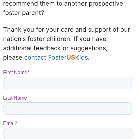
recommend them to another prospective
foster parent?
Thank you for your care and support of our
nation's foster children. If you have
additional feedback or suggestions,
please
contact Foster
US
Kids
.