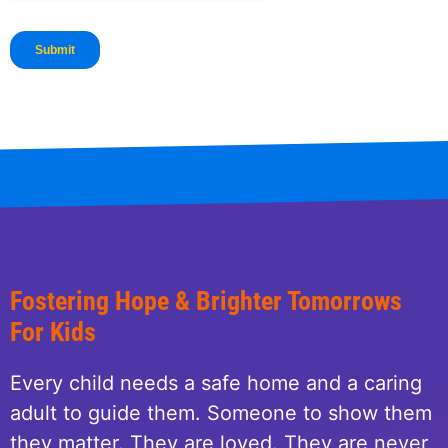
Fostering Hope & Brighter Tomorrows
For Kids
Every child needs a safe home and a caring
adult to guide them. Someone to show them
they matter. They are loved. They are never