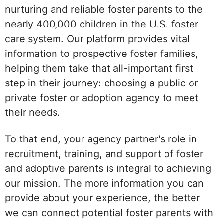
nurturing and reliable foster parents to the
nearly 400,000 children in the U.S. foster
care system. Our platform provides vital
information to prospective foster families,
helping them take that all-important first
step in their journey: choosing a public or
private foster or adoption agency to meet
their needs.
To that end, your agency partner's role in
recruitment, training, and support of foster
and adoptive parents is integral to achieving
our mission. The more information you can
provide about your experience, the better
we can connect potential foster parents with