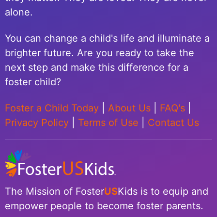
alone.
You can change a child's life and illuminate a
brighter future. Are you ready to take the
next step and make this difference for a
foster child?
Foster a Child Today
|
About Us
|
FAQ's
|
Privacy Policy
|
Terms of Use
|
Contact Us
The Mission of Foster
US
Kids is to equip and
empower people to become foster parents.