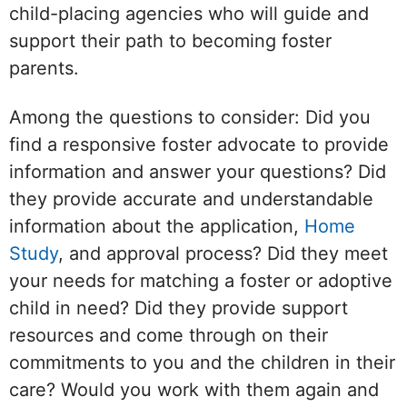
child-placing agencies who will guide and
support their path to becoming foster
parents.
Among the questions to consider: Did you
find a responsive foster advocate to provide
information and answer your questions? Did
they provide accurate and understandable
information about the application,
Home
Study
, and approval process? Did they meet
your needs for matching a foster or adoptive
child in need? Did they provide support
resources and come through on their
commitments to you and the children in their
care? Would you work with them again and