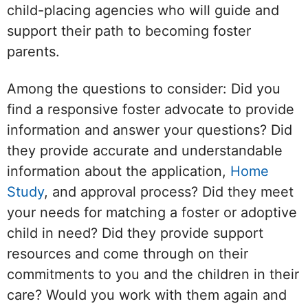
child-placing agencies who will guide and
support their path to becoming foster
parents.
Among the questions to consider: Did you
find a responsive foster advocate to provide
information and answer your questions? Did
they provide accurate and understandable
information about the application,
Home
Study
, and approval process? Did they meet
your needs for matching a foster or adoptive
child in need? Did they provide support
resources and come through on their
commitments to you and the children in their
care? Would you work with them again and