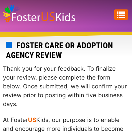
Skip
to
main
content
FOSTER CARE OR ADOPTION
AGENCY REVIEW
Thank you for your feedback. To finalize
your review, please complete the form
below. Once submitted, we will confirm your
review prior to posting within five business
days.
At Foster
US
Kids, our purpose is to enable
and encourage more individuals to become