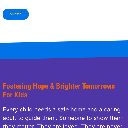
Fostering Hope & Brighter Tomorrows
For Kids
Every child needs a safe home and a caring
adult to guide them. Someone to show them
they matter. They are loved. They are never