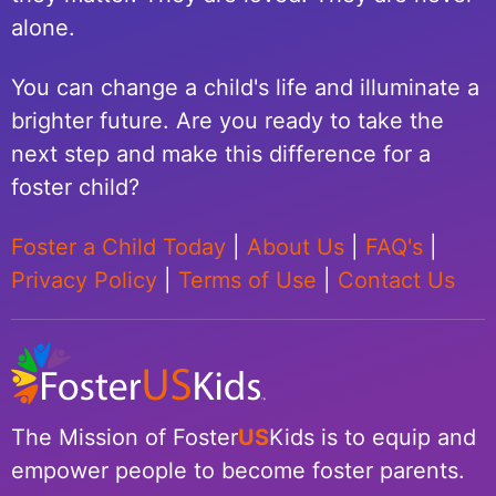
alone.
You can change a child's life and illuminate a
brighter future. Are you ready to take the
next step and make this difference for a
foster child?
Foster a Child Today
|
About Us
|
FAQ's
|
Privacy Policy
|
Terms of Use
|
Contact Us
The Mission of Foster
US
Kids is to equip and
empower people to become foster parents.