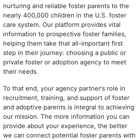
nurturing and reliable foster parents to the
nearly 400,000 children in the U.S. foster
care system. Our platform provides vital
information to prospective foster families,
helping them take that all-important first
step in their journey: choosing a public or
private foster or adoption agency to meet
their needs.
To that end, your agency partner's role in
recruitment, training, and support of foster
and adoptive parents is integral to achieving
our mission. The more information you can
provide about your experience, the better
we can connect potential foster parents with