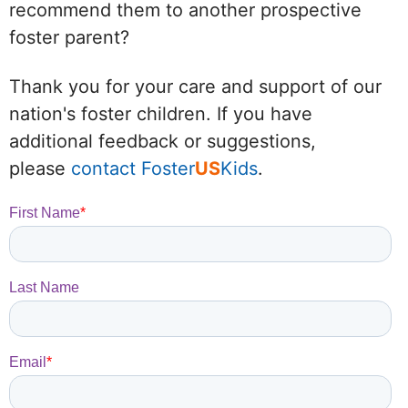
recommend them to another prospective
foster parent?
Thank you for your care and support of our
nation's foster children. If you have
additional feedback or suggestions,
please
contact Foster
US
Kids
.