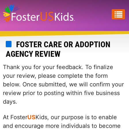
Skip
to
main
content
FOSTER CARE OR ADOPTION
AGENCY REVIEW
Thank you for your feedback. To finalize
your review, please complete the form
below. Once submitted, we will confirm your
review prior to posting within five business
days.
At Foster
US
Kids, our purpose is to enable
and encourage more individuals to become