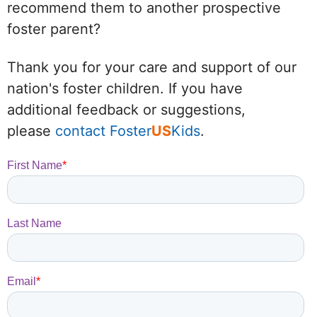
recommend them to another prospective
foster parent?
Thank you for your care and support of our
nation's foster children. If you have
additional feedback or suggestions,
please
contact Foster
US
Kids
.