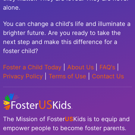
alone.
You can change a child's life and illuminate a
brighter future. Are you ready to take the
next step and make this difference for a
foster child?
Foster a Child Today
|
About Us
|
FAQ's
|
Privacy Policy
|
Terms of Use
|
Contact Us
The Mission of Foster
US
Kids is to equip and
empower people to become foster parents.