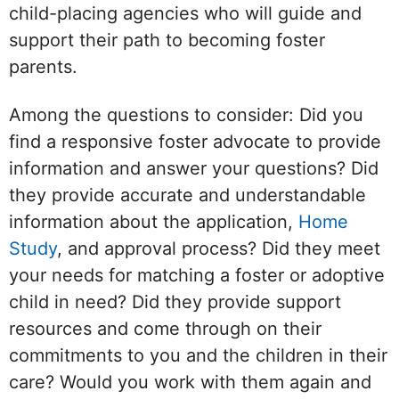
child-placing agencies who will guide and
support their path to becoming foster
parents.
Among the questions to consider: Did you
find a responsive foster advocate to provide
information and answer your questions? Did
they provide accurate and understandable
information about the application,
Home
Study
, and approval process? Did they meet
your needs for matching a foster or adoptive
child in need? Did they provide support
resources and come through on their
commitments to you and the children in their
care? Would you work with them again and