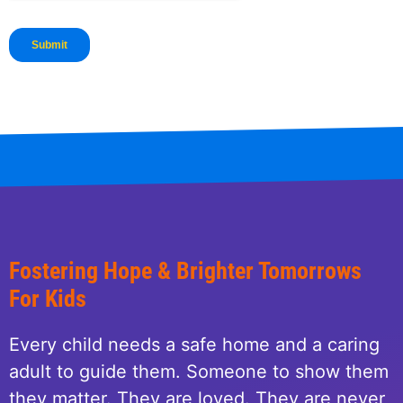
Fostering Hope & Brighter Tomorrows
For Kids
Every child needs a safe home and a caring
adult to guide them. Someone to show them
they matter. They are loved. They are never