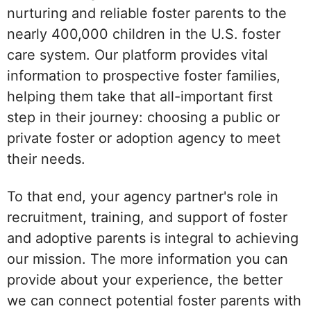
nurturing and reliable foster parents to the
nearly 400,000 children in the U.S. foster
care system. Our platform provides vital
information to prospective foster families,
helping them take that all-important first
step in their journey: choosing a public or
private foster or adoption agency to meet
their needs.
To that end, your agency partner's role in
recruitment, training, and support of foster
and adoptive parents is integral to achieving
our mission. The more information you can
provide about your experience, the better
we can connect potential foster parents with