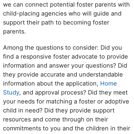
we can connect potential foster parents with
child-placing agencies who will guide and
support their path to becoming foster
parents.
Among the questions to consider: Did you
find a responsive foster advocate to provide
information and answer your questions? Did
they provide accurate and understandable
information about the application,
Home
Study
, and approval process? Did they meet
your needs for matching a foster or adoptive
child in need? Did they provide support
resources and come through on their
commitments to you and the children in their