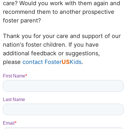
care? Would you work with them again and
recommend them to another prospective
foster parent?
Thank you for your care and support of our
nation's foster children. If you have
additional feedback or suggestions,
please
contact Foster
US
Kids
.