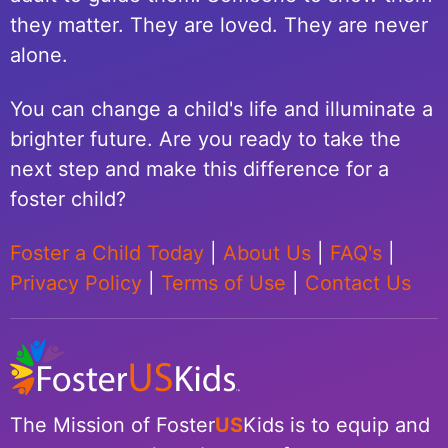
they matter. They are loved. They are never
alone.
You can change a child's life and illuminate a
brighter future. Are you ready to take the
next step and make this difference for a
foster child?
Foster a Child Today
|
About Us
|
FAQ's
|
Privacy Policy
|
Terms of Use
|
Contact Us
The Mission of Foster
US
Kids is to equip and