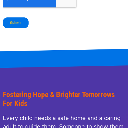
Fostering Hope & Brighter Tomorrows
For Kids
Every child needs a safe home and a caring
adult to guide them. Someone to show them