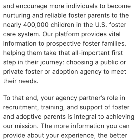
and encourage more individuals to become
nurturing and reliable foster parents to the
nearly 400,000 children in the U.S. foster
care system. Our platform provides vital
information to prospective foster families,
helping them take that all-important first
step in their journey: choosing a public or
private foster or adoption agency to meet
their needs.
To that end, your agency partner's role in
recruitment, training, and support of foster
and adoptive parents is integral to achieving
our mission. The more information you can
provide about your experience, the better