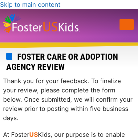
Skip to main content
FOSTER CARE OR ADOPTION
AGENCY REVIEW
Thank you for your feedback. To finalize
your review, please complete the form
below. Once submitted, we will confirm your
review prior to posting within five business
days.
At Foster
US
Kids, our purpose is to enable