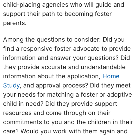
child-placing agencies who will guide and
support their path to becoming foster
parents.
Among the questions to consider: Did you
find a responsive foster advocate to provide
information and answer your questions? Did
they provide accurate and understandable
information about the application,
Home
Study
, and approval process? Did they meet
your needs for matching a foster or adoptive
child in need? Did they provide support
resources and come through on their
commitments to you and the children in their
care? Would you work with them again and