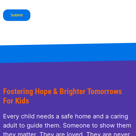
Fostering Hope & Brighter Tomorrows
For Kids
Every child needs a safe home and a caring
adult to guide them. Someone to show them
they matter. They are loved. They are never