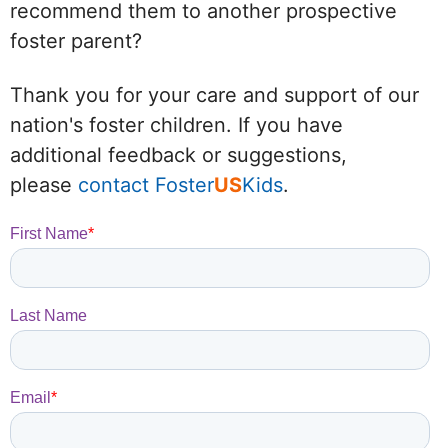
recommend them to another prospective
foster parent?
Thank you for your care and support of our
nation's foster children. If you have
additional feedback or suggestions,
please
contact Foster
US
Kids
.