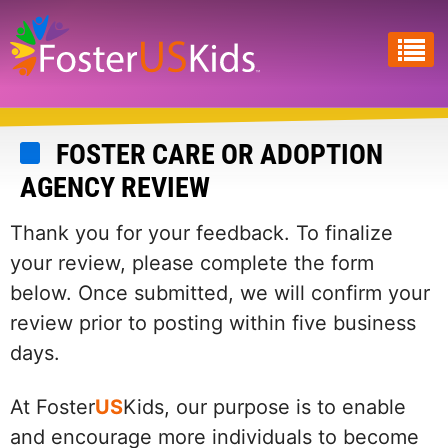
Skip
to
main
content
FOSTER CARE OR ADOPTION
AGENCY REVIEW
Thank you for your feedback. To finalize
your review, please complete the form
below. Once submitted, we will confirm your
review prior to posting within five business
days.
At Foster
US
Kids, our purpose is to enable
and encourage more individuals to become