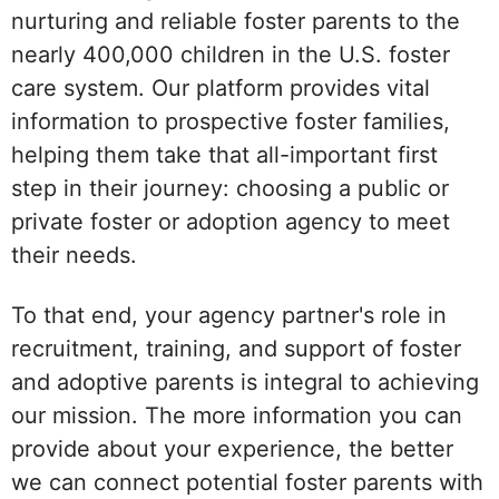
nurturing and reliable foster parents to the
nearly 400,000 children in the U.S. foster
care system. Our platform provides vital
information to prospective foster families,
helping them take that all-important first
step in their journey: choosing a public or
private foster or adoption agency to meet
their needs.
To that end, your agency partner's role in
recruitment, training, and support of foster
and adoptive parents is integral to achieving
our mission. The more information you can
provide about your experience, the better
we can connect potential foster parents with