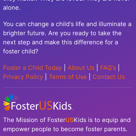
alone.
You can change a child's life and illuminate a
brighter future. Are you ready to take the
next step and make this difference for a
foster child?
Foster a Child Today
|
About Us
|
FAQ's
|
Privacy Policy
|
Terms of Use
|
Contact Us
The Mission of Foster
US
Kids is to equip and
empower people to become foster parents.