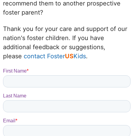
recommend them to another prospective
foster parent?
Thank you for your care and support of our
nation's foster children. If you have
additional feedback or suggestions,
please
contact Foster
US
Kids
.