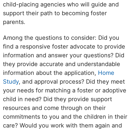
child-placing agencies who will guide and
support their path to becoming foster
parents.
Among the questions to consider: Did you
find a responsive foster advocate to provide
information and answer your questions? Did
they provide accurate and understandable
information about the application,
Home
Study
, and approval process? Did they meet
your needs for matching a foster or adoptive
child in need? Did they provide support
resources and come through on their
commitments to you and the children in their
care? Would you work with them again and