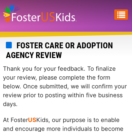
Skip
to
main
content
FOSTER CARE OR ADOPTION
AGENCY REVIEW
Thank you for your feedback. To finalize
your review, please complete the form
below. Once submitted, we will confirm your
review prior to posting within five business
days.
At Foster
US
Kids, our purpose is to enable
and encourage more individuals to become