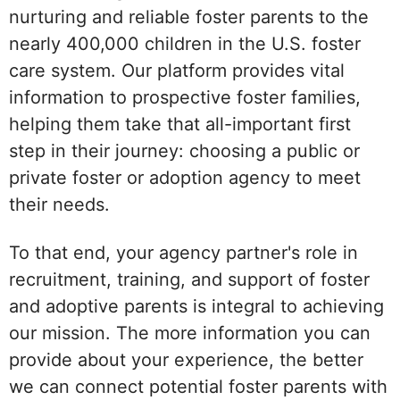
nurturing and reliable foster parents to the
nearly 400,000 children in the U.S. foster
care system. Our platform provides vital
information to prospective foster families,
helping them take that all-important first
step in their journey: choosing a public or
private foster or adoption agency to meet
their needs.
To that end, your agency partner's role in
recruitment, training, and support of foster
and adoptive parents is integral to achieving
our mission. The more information you can
provide about your experience, the better
we can connect potential foster parents with