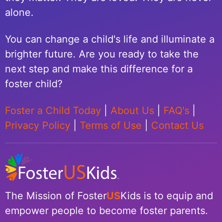
alone.
You can change a child's life and illuminate a
brighter future. Are you ready to take the
next step and make this difference for a
foster child?
Foster a Child Today
|
About Us
|
FAQ's
|
Privacy Policy
|
Terms of Use
|
Contact Us
The Mission of Foster
US
Kids is to equip and
empower people to become foster parents.