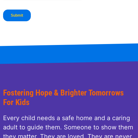
Fostering Hope & Brighter Tomorrows
For Kids
Every child needs a safe home and a caring
adult to guide them. Someone to show them
they matter. They are loved. They are never