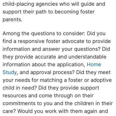
child-placing agencies who will guide and
support their path to becoming foster
parents.
Among the questions to consider: Did you
find a responsive foster advocate to provide
information and answer your questions? Did
they provide accurate and understandable
information about the application,
Home
Study
, and approval process? Did they meet
your needs for matching a foster or adoptive
child in need? Did they provide support
resources and come through on their
commitments to you and the children in their
care? Would you work with them again and