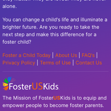
alone.
You can change a child's life and illuminate a
brighter future. Are you ready to take the
next step and make this difference for a
foster child?
Foster a Child Today
|
About Us
|
FAQ's
|
Privacy Policy
|
Terms of Use
|
Contact Us
The Mission of Foster
US
Kids is to equip and
empower people to become foster parents.