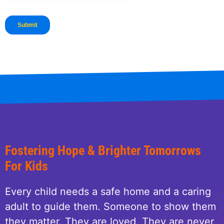
Fostering Hope & Brighter Tomorrows
For Kids
Every child needs a safe home and a caring
adult to guide them. Someone to show them
they matter. They are loved. They are never