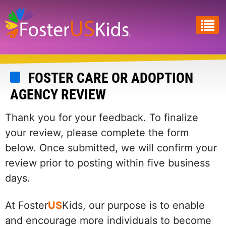
Skip
to
main
content
FOSTER CARE OR ADOPTION
AGENCY REVIEW
Thank you for your feedback. To finalize
your review, please complete the form
below. Once submitted, we will confirm your
review prior to posting within five business
days.
At Foster
US
Kids, our purpose is to enable
and encourage more individuals to become