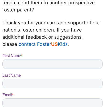
recommend them to another prospective
foster parent?
Thank you for your care and support of our
nation's foster children. If you have
additional feedback or suggestions,
please
contact Foster
US
Kids
.