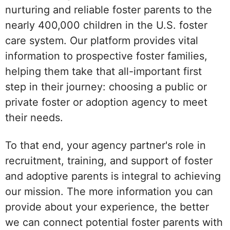
nurturing and reliable foster parents to the
nearly 400,000 children in the U.S. foster
care system. Our platform provides vital
information to prospective foster families,
helping them take that all-important first
step in their journey: choosing a public or
private foster or adoption agency to meet
their needs.
To that end, your agency partner's role in
recruitment, training, and support of foster
and adoptive parents is integral to achieving
our mission. The more information you can
provide about your experience, the better
we can connect potential foster parents with