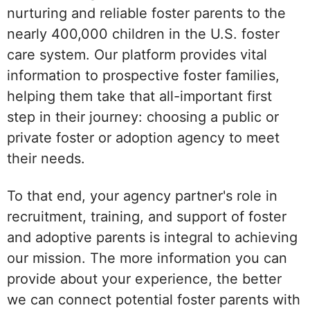
nurturing and reliable foster parents to the
nearly 400,000 children in the U.S. foster
care system. Our platform provides vital
information to prospective foster families,
helping them take that all-important first
step in their journey: choosing a public or
private foster or adoption agency to meet
their needs.
To that end, your agency partner's role in
recruitment, training, and support of foster
and adoptive parents is integral to achieving
our mission. The more information you can
provide about your experience, the better
we can connect potential foster parents with