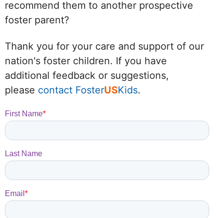
recommend them to another prospective
foster parent?
Thank you for your care and support of our
nation's foster children. If you have
additional feedback or suggestions,
please
contact Foster
US
Kids
.