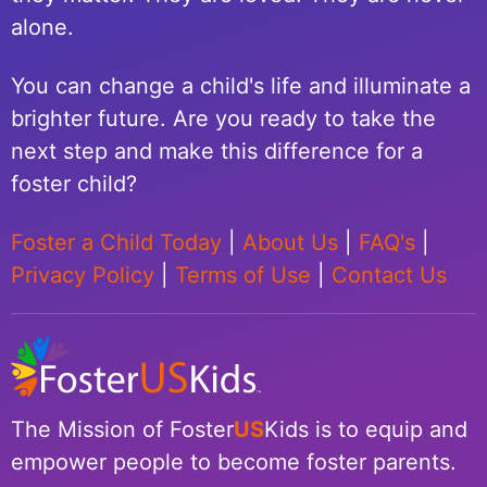
alone.
You can change a child's life and illuminate a
brighter future. Are you ready to take the
next step and make this difference for a
foster child?
Foster a Child Today
|
About Us
|
FAQ's
|
Privacy Policy
|
Terms of Use
|
Contact Us
The Mission of Foster
US
Kids is to equip and
empower people to become foster parents.