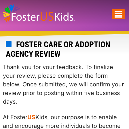
Skip
to
main
content
FOSTER CARE OR ADOPTION
AGENCY REVIEW
Thank you for your feedback. To finalize
your review, please complete the form
below. Once submitted, we will confirm your
review prior to posting within five business
days.
At Foster
US
Kids, our purpose is to enable
and encourage more individuals to become