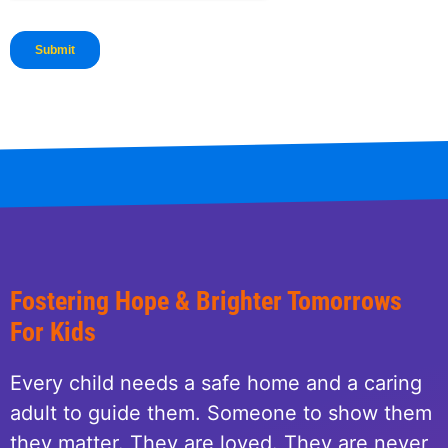
Fostering Hope & Brighter Tomorrows
For Kids
Every child needs a safe home and a caring
adult to guide them. Someone to show them
they matter. They are loved. They are never