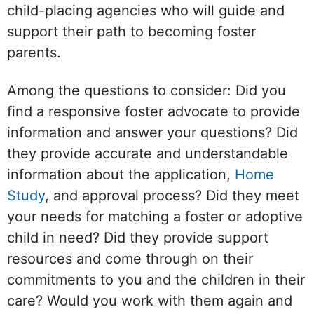
child-placing agencies who will guide and
support their path to becoming foster
parents.
Among the questions to consider: Did you
find a responsive foster advocate to provide
information and answer your questions? Did
they provide accurate and understandable
information about the application,
Home
Study
, and approval process? Did they meet
your needs for matching a foster or adoptive
child in need? Did they provide support
resources and come through on their
commitments to you and the children in their
care? Would you work with them again and