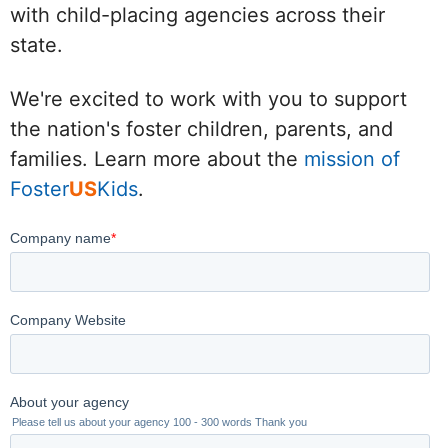
with child-placing agencies across their
state.
We're excited to work with you to support
the nation's foster children, parents, and
families. Learn more about the
mission of
Foster
US
Kids
.