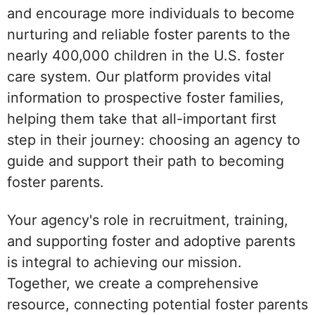
and encourage more individuals to become
nurturing and reliable foster parents to the
nearly 400,000 children in the U.S. foster
care system. Our platform provides vital
information to prospective foster families,
helping them take that all-important first
step in their journey: choosing an agency to
guide and support their path to becoming
foster parents.
Your agency's role in recruitment, training,
and supporting foster and adoptive parents
is integral to achieving our mission.
Together, we create a comprehensive
resource, connecting potential foster parents