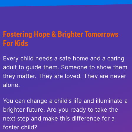
Fostering Hope & Brighter Tomorrows
For Kids
Every child needs a safe home and a caring
adult to guide them. Someone to show them
they matter. They are loved. They are never
alone.
You can change a child's life and illuminate a
brighter future. Are you ready to take the
next step and make this difference for a
foster child?