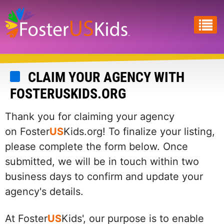
Skip
to
main
content
CLAIM YOUR AGENCY WITH
FOSTERUSKIDS.ORG
Thank you for claiming your agency
on Foster
US
Kids.org! To finalize your listing,
please complete the form below. Once
submitted, we will be in touch within two
business days to confirm and update your
agency's details.
At Foster
US
Kids', our purpose is to enable