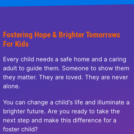
Fostering Hope & Brighter Tomorrows
For Kids
Every child needs a safe home and a caring
adult to guide them. Someone to show them
they matter. They are loved. They are never
alone.
You can change a child's life and illuminate a
brighter future. Are you ready to take the
next step and make this difference for a
foster child?