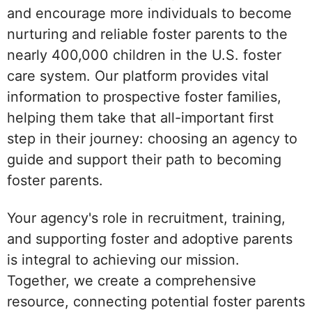
and encourage more individuals to become
nurturing and reliable foster parents to the
nearly 400,000 children in the U.S. foster
care system. Our platform provides vital
information to prospective foster families,
helping them take that all-important first
step in their journey: choosing an agency to
guide and support their path to becoming
foster parents.
Your agency's role in recruitment, training,
and supporting foster and adoptive parents
is integral to achieving our mission.
Together, we create a comprehensive
resource, connecting potential foster parents