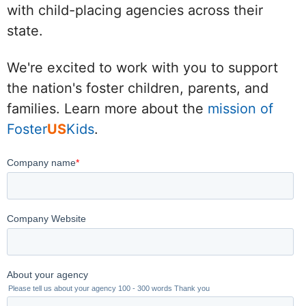
with child-placing agencies across their
state.
We're excited to work with you to support
the nation's foster children, parents, and
families. Learn more about the
mission of
Foster
US
Kids
.