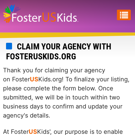
Skip
to
main
content
CLAIM YOUR AGENCY WITH
FOSTERUSKIDS.ORG
Thank you for claiming your agency
on Foster
US
Kids.org! To finalize your listing,
please complete the form below. Once
submitted, we will be in touch within two
business days to confirm and update your
agency's details.
At Foster
US
Kids', our purpose is to enable