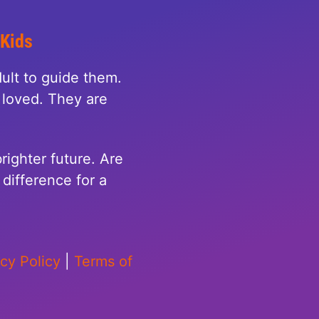
 Kids
ult to guide them.
loved. They are
righter future. Are
difference for a
acy Policy
|
Terms of