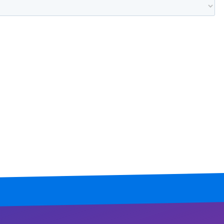
Mississippi
Missouri
Montana
Nebraska
Nevada
New Hampshire
New Jersey
New Mexico
New York