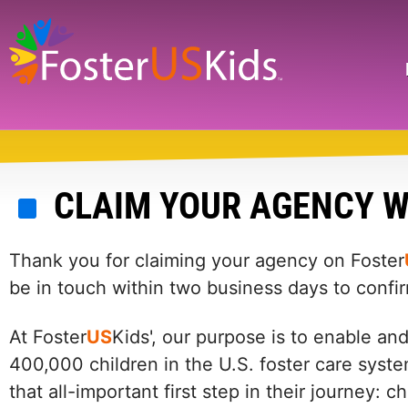
Skip
to
main
Search
content
CLAIM YOUR AGENCY W
Thank you for claiming your agency on Foster
be in touch within two business days to confi
At Foster
US
Kids', our purpose is to enable an
400,000 children in the U.S. foster care syste
that all-important first step in their journey