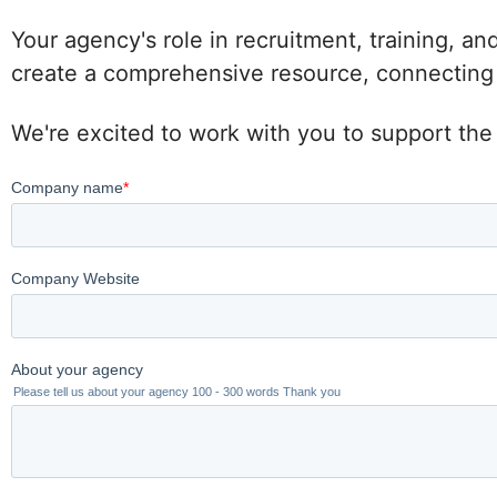
Your agency's role in recruitment, training, an
create a comprehensive resource, connecting po
We're excited to work with you to support the 