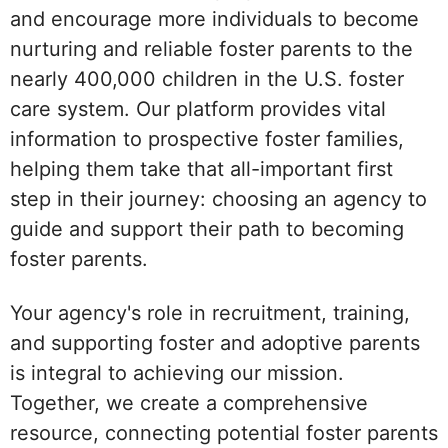
and encourage more individuals to become
nurturing and reliable foster parents to the
nearly 400,000 children in the U.S. foster
care system. Our platform provides vital
information to prospective foster families,
helping them take that all-important first
step in their journey: choosing an agency to
guide and support their path to becoming
foster parents.
Your agency's role in recruitment, training,
and supporting foster and adoptive parents
is integral to achieving our mission.
Together, we create a comprehensive
resource, connecting potential foster parents