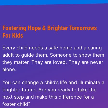
Fostering Hope & Brighter Tomorrows
For Kids
Every child needs a safe home and a caring
adult to guide them. Someone to show them
they matter. They are loved. They are never
alone.
You can change a child's life and illuminate a
brighter future. Are you ready to take the
next step and make this difference for a
foster child?