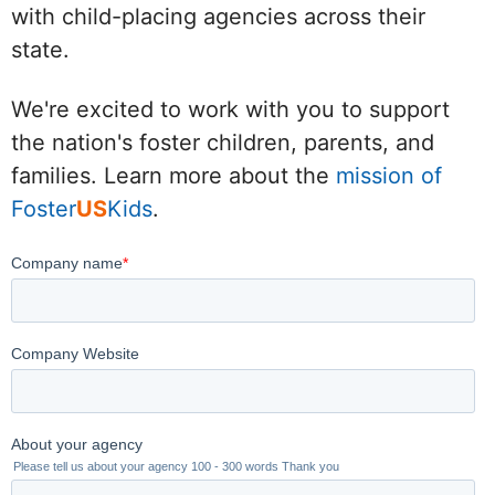
with child-placing agencies across their
state.
We're excited to work with you to support
the nation's foster children, parents, and
families. Learn more about the
mission of
Foster
US
Kids
.