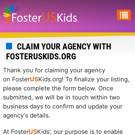
Skip
to
main
content
CLAIM YOUR AGENCY WITH
FOSTERUSKIDS.ORG
Thank you for claiming your agency
on Foster
US
Kids.org! To finalize your listing,
please complete the form below. Once
submitted, we will be in touch within two
business days to confirm and update your
agency's details.
At Foster
US
Kids', our purpose is to enable