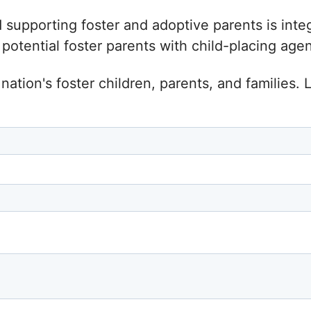
d supporting foster and adoptive parents is inte
tential foster parents with child-placing agenc
nation's foster children, parents, and families