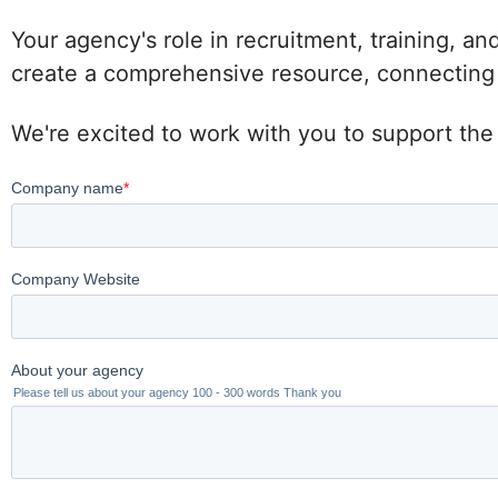
Your agency's role in recruitment, training, an
create a comprehensive resource, connecting po
We're excited to work with you to support the 