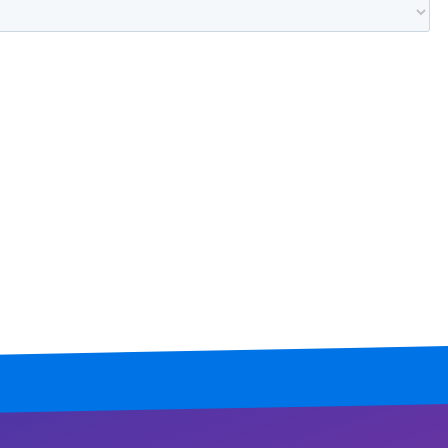
Mississippi
Missouri
Montana
Nebraska
Nevada
New Hampshire
New Jersey
New Mexico
New York