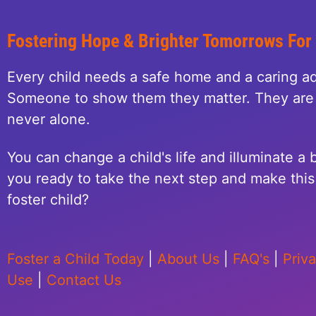
Fostering Hope & Brighter Tomorrows For
Every child needs a safe home and a caring ad
Someone to show them they matter. They are 
never alone.
You can change a child's life and illuminate a b
you ready to take the next step and make this 
foster child?
Foster a Child Today
|
About Us
|
FAQ's
|
Priv
Use
|
Contact Us