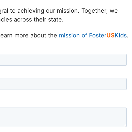
Delaware
gral to achieving our mission. Together, we
ies across their state.
District of
Columbia (DC)
. Learn more about the
mission of Foster
US
Kids
.
Florida
Georgia
Hawaii
Idaho
Illinois
Indiana