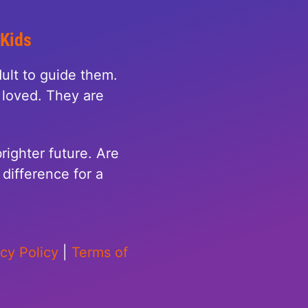
 Kids
ult to guide them.
loved. They are
righter future. Are
difference for a
acy Policy
|
Terms of