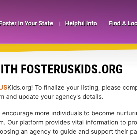
Foster In Your State
Helpful Info
Find A Lo
ITH FOSTERUSKIDS.ORG
US
Kids.org! To finalize your listing, please co
rm and update your agency's details.
d encourage more individuals to become nurturin
m. Our platform provides vital information to pr
: choosing an agency to guide and support their 