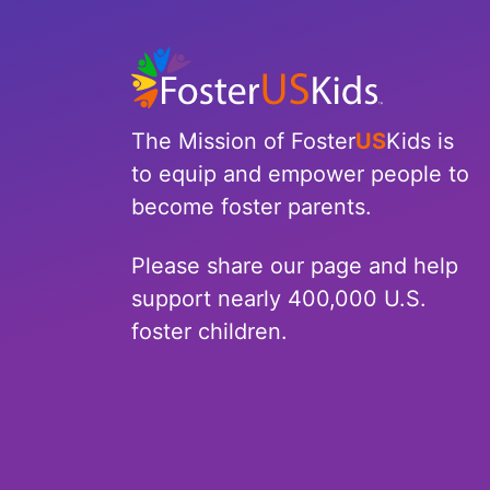
North Carolina
North Dakota
Ohio
The Mission of Foster
US
Kids is
to equip and empower people to
Oklahoma
become foster parents.
Oregon
Please share our page and help
Pennsylvania
support nearly 400,000 U.S.
foster children.
Rhode Island
South Carolina
South Dakota