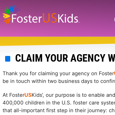
Skip
to
main
Search
content
CLAIM YOUR AGENCY W
Thank you for claiming your agency on Foster
be in touch within two business days to confi
At Foster
US
Kids', our purpose is to enable an
400,000 children in the U.S. foster care syste
that all-important first step in their journey