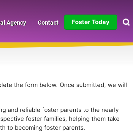
Foster Today
cal Agency
Contact
Alabama
Alaska
Arizona
Arkansas
mplete the form below. Once submitted, we will
California
g and reliable foster parents to the nearly
Colorado
ospective foster families, helping them take
Connecticut
path to becoming foster parents.