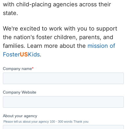
with child-placing agencies across their
state.
We're excited to work with you to support
the nation's foster children, parents, and
families. Learn more about the
mission of
Foster
US
Kids
.