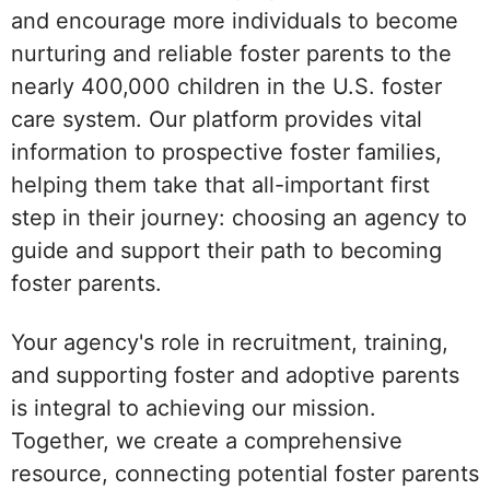
and encourage more individuals to become
nurturing and reliable foster parents to the
nearly 400,000 children in the U.S. foster
care system. Our platform provides vital
information to prospective foster families,
helping them take that all-important first
step in their journey: choosing an agency to
guide and support their path to becoming
foster parents.
Your agency's role in recruitment, training,
and supporting foster and adoptive parents
is integral to achieving our mission.
Together, we create a comprehensive
resource, connecting potential foster parents