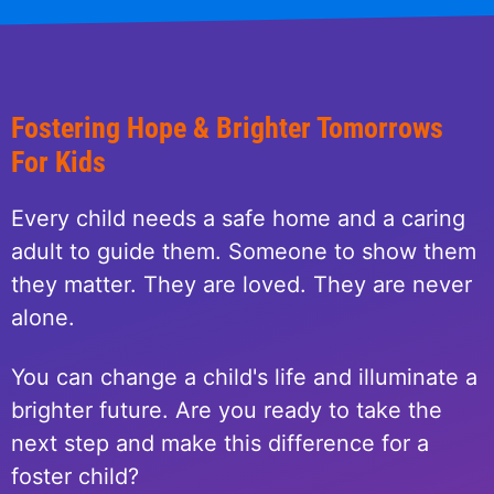
Fostering Hope & Brighter Tomorrows
For Kids
Every child needs a safe home and a caring
adult to guide them. Someone to show them
they matter. They are loved. They are never
alone.
You can change a child's life and illuminate a
brighter future. Are you ready to take the
next step and make this difference for a
foster child?