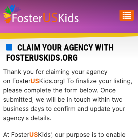
Skip
to
main
content
CLAIM YOUR AGENCY WITH
FOSTERUSKIDS.ORG
Thank you for claiming your agency
on Foster
US
Kids.org! To finalize your listing,
please complete the form below. Once
submitted, we will be in touch within two
business days to confirm and update your
agency's details.
At Foster
US
Kids', our purpose is to enable