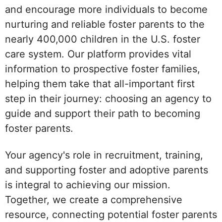
and encourage more individuals to become
nurturing and reliable foster parents to the
nearly 400,000 children in the U.S. foster
care system. Our platform provides vital
information to prospective foster families,
helping them take that all-important first
step in their journey: choosing an agency to
guide and support their path to becoming
foster parents.
Your agency's role in recruitment, training,
and supporting foster and adoptive parents
is integral to achieving our mission.
Together, we create a comprehensive
resource, connecting potential foster parents