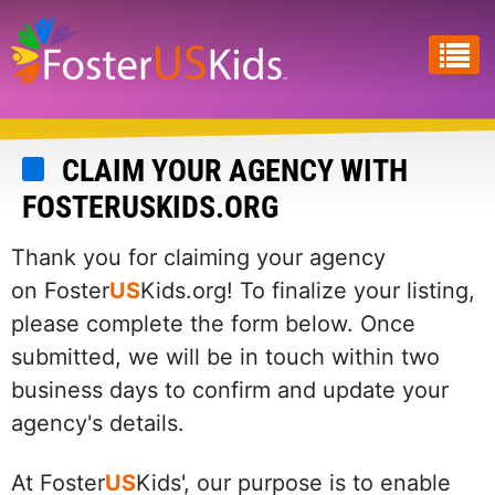
Skip
to
main
content
CLAIM YOUR AGENCY WITH
FOSTERUSKIDS.ORG
Thank you for claiming your agency
on Foster
US
Kids.org! To finalize your listing,
please complete the form below. Once
submitted, we will be in touch within two
business days to confirm and update your
agency's details.
At Foster
US
Kids', our purpose is to enable