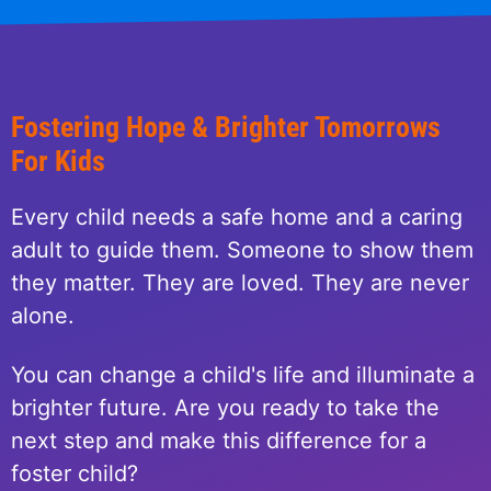
Fostering Hope & Brighter Tomorrows
For Kids
Every child needs a safe home and a caring
adult to guide them. Someone to show them
they matter. They are loved. They are never
alone.
You can change a child's life and illuminate a
brighter future. Are you ready to take the
next step and make this difference for a
foster child?