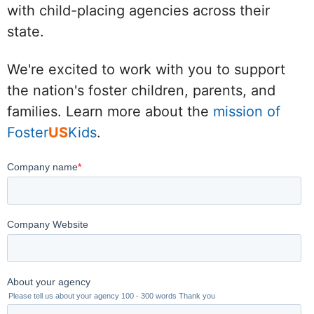
with child-placing agencies across their
state.
We're excited to work with you to support
the nation's foster children, parents, and
families. Learn more about the
mission of
Foster
US
Kids
.