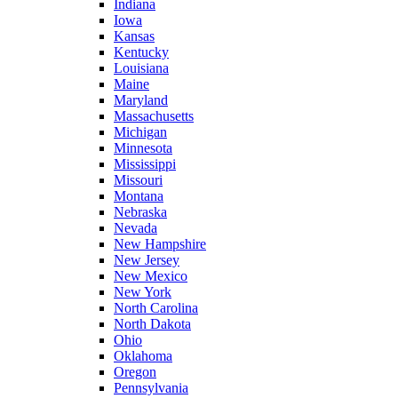
Indiana
Iowa
Kansas
Kentucky
Louisiana
Maine
Maryland
Massachusetts
Michigan
Minnesota
Mississippi
Missouri
Montana
Nebraska
Nevada
New Hampshire
New Jersey
New Mexico
New York
North Carolina
North Dakota
Ohio
Oklahoma
Oregon
Pennsylvania