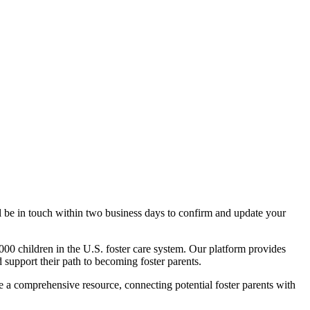
l be in touch within two business days to confirm and update your
000 children in the U.S. foster care system. Our platform provides
nd support their path to becoming foster parents.
te a comprehensive resource, connecting potential foster parents with