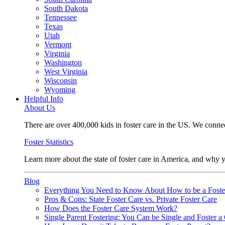
South Dakota
Tennessee
Texas
Utah
Vermont
Virginia
Washington
West Virginia
Wisconsin
Wyoming
Helpful Info
About Us
There are over 400,000 kids in foster care in the US. We connec
Foster Statistics
Learn more about the state of foster care in America, and why y
Blog
Everything You Need to Know About How to be a Foste
Pros & Cons: State Foster Care vs. Private Foster Care
How Does the Foster Care System Work?
Single Parent Fostering: You Can be Single and Foster a