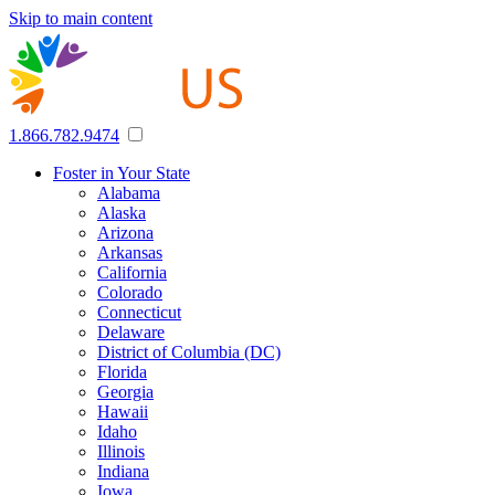
Skip to main content
1.866.782.9474
Foster in Your State
Alabama
Alaska
Arizona
Arkansas
California
Colorado
Connecticut
Delaware
District of Columbia (DC)
Florida
Georgia
Hawaii
Idaho
Illinois
Indiana
Iowa