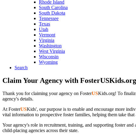
Rhode Island
South Carolina
South Dakota
Tennessee
Texas
Utah
Vermont
Virginia
Washington
West Virginia
Wisconsin
Wyoming
Search
Claim Your Agency with FosterUSKids.or
Thank you for claiming your agency on Foster
US
Kids.org! To finali
agency's details.
At Foster
US
Kids', our purpose is to enable and encourage more indivi
vital information to prospective foster families, helping them take that
Your agency's role in recruitment, training, and supporting foster and
child-placing agencies across their state.