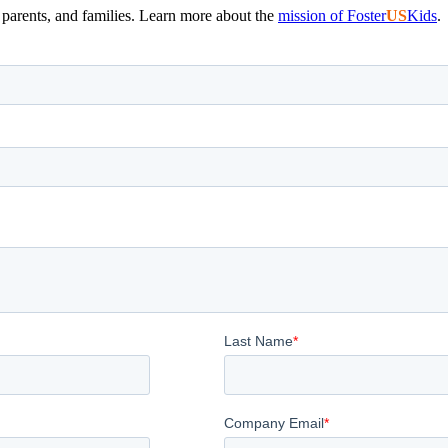
, parents, and families. Learn more about the
mission of Foster
US
Kids
.