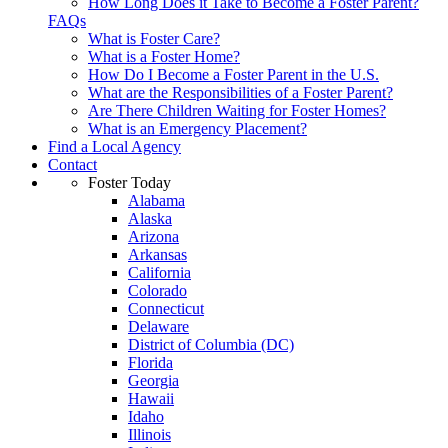
How Long Does it Take to Become a Foster Parent?
FAQs
What is Foster Care?
What is a Foster Home?
How Do I Become a Foster Parent in the U.S.
What are the Responsibilities of a Foster Parent?
Are There Children Waiting for Foster Homes?
What is an Emergency Placement?
Find a Local Agency
Contact
Foster Today
Alabama
Alaska
Arizona
Arkansas
California
Colorado
Connecticut
Delaware
District of Columbia (DC)
Florida
Georgia
Hawaii
Idaho
Illinois