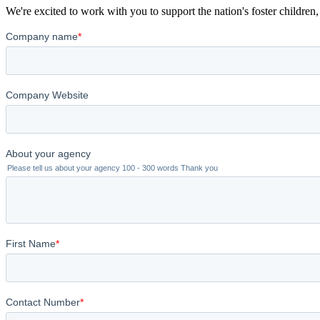
We're excited to work with you to support the nation's foster children