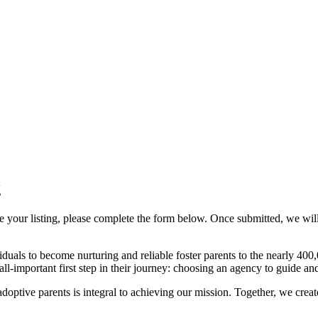
g
ze your listing, please complete the form below. Once submitted, we wil
duals to become nurturing and reliable foster parents to the nearly 400,
 all-important first step in their journey: choosing an agency to guide a
 adoptive parents is integral to achieving our mission. Together, we crea