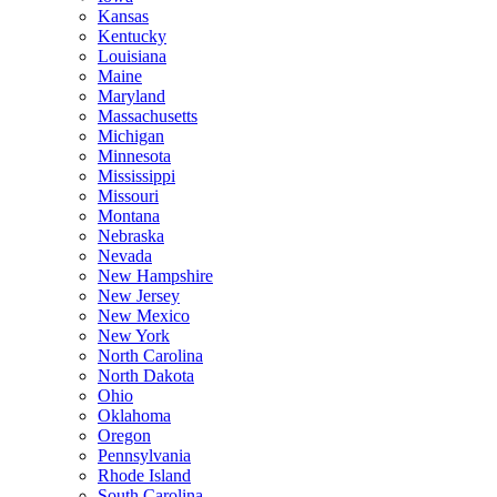
Kansas
Kentucky
Louisiana
Maine
Maryland
Massachusetts
Michigan
Minnesota
Mississippi
Missouri
Montana
Nebraska
Nevada
New Hampshire
New Jersey
New Mexico
New York
North Carolina
North Dakota
Ohio
Oklahoma
Oregon
Pennsylvania
Rhode Island
South Carolina