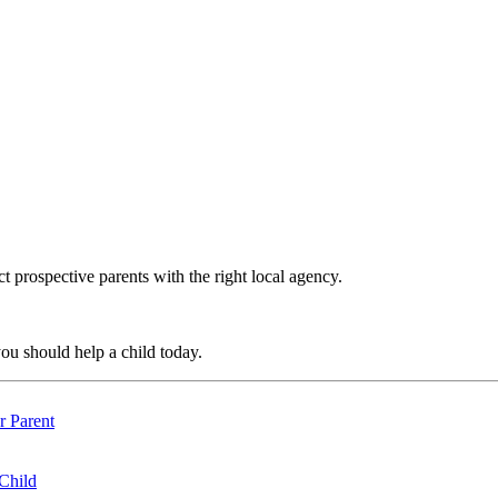
t prospective parents with the right local agency.
ou should help a child today.
r Parent
 Child