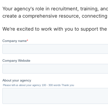
Your agency's role in recruitment, training, an
create a comprehensive resource, connecting po
We're excited to work with you to support the 