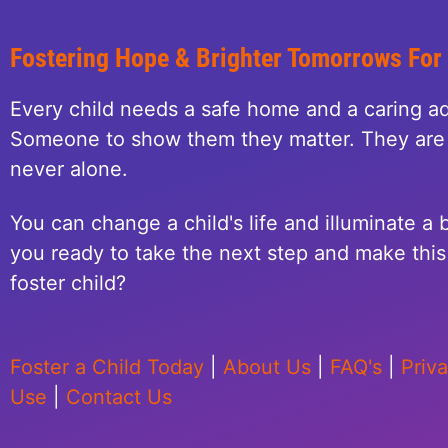
Fostering Hope & Brighter Tomorrows For
Every child needs a safe home and a caring ad
Someone to show them they matter. They are 
never alone.
You can change a child's life and illuminate a b
you ready to take the next step and make this 
foster child?
Foster a Child Today
|
About Us
|
FAQ's
|
Priv
Use
|
Contact Us