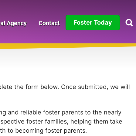
Foster Today
cal Agency
Contact
Alabama
Alaska
Arizona
Arkansas
mplete the form below. Once submitted, we will
California
g and reliable foster parents to the nearly
Colorado
ospective foster families, helping them take
Connecticut
path to becoming foster parents.