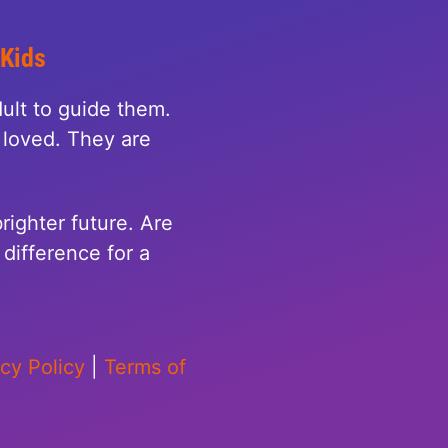
 Kids
ult to guide them.
loved. They are
righter future. Are
difference for a
acy Policy
|
Terms of