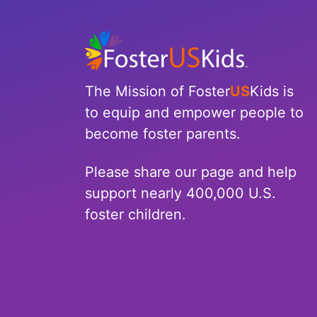
North Carolina
North Dakota
Ohio
The Mission of Foster
US
Kids is
to equip and empower people to
Oklahoma
become foster parents.
Oregon
Please share our page and help
Pennsylvania
support nearly 400,000 U.S.
foster children.
Rhode Island
South Carolina
South Dakota