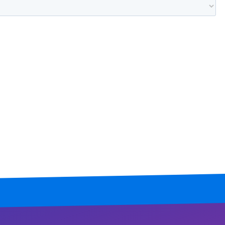
Mississippi
Missouri
Montana
Nebraska
Nevada
New Hampshire
New Jersey
New Mexico
New York