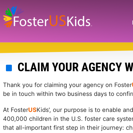
Skip
to
main
Search
content
CLAIM YOUR AGENCY W
Thank you for claiming your agency on Foster
be in touch within two business days to confi
At Foster
US
Kids', our purpose is to enable an
400,000 children in the U.S. foster care syste
that all-important first step in their journey