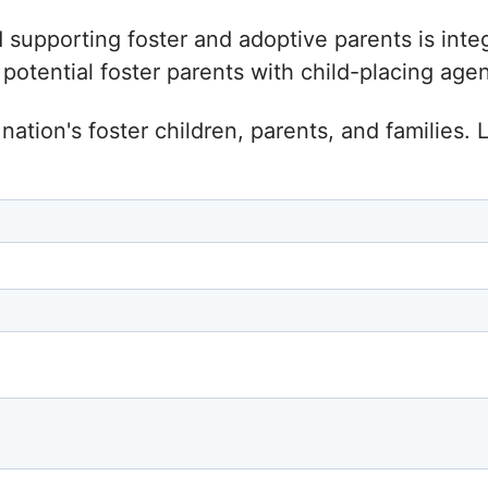
d supporting foster and adoptive parents is inte
tential foster parents with child-placing agenc
nation's foster children, parents, and families