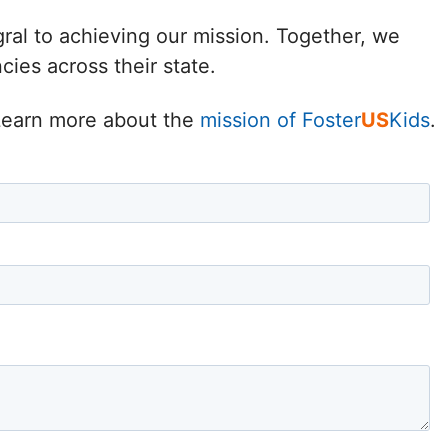
Delaware
gral to achieving our mission. Together, we
ies across their state.
District of
Columbia (DC)
. Learn more about the
mission of Foster
US
Kids
.
Florida
Georgia
Hawaii
Idaho
Illinois
Indiana