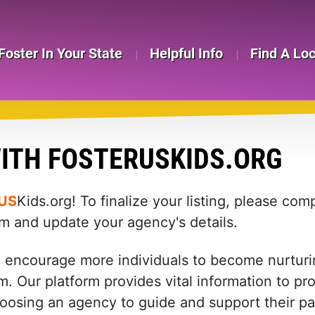
Foster In Your State
Helpful Info
Find A Lo
ITH FOSTERUSKIDS.ORG
US
Kids.org! To finalize your listing, please co
rm and update your agency's details.
d encourage more individuals to become nurturin
m. Our platform provides vital information to pr
: choosing an agency to guide and support their 