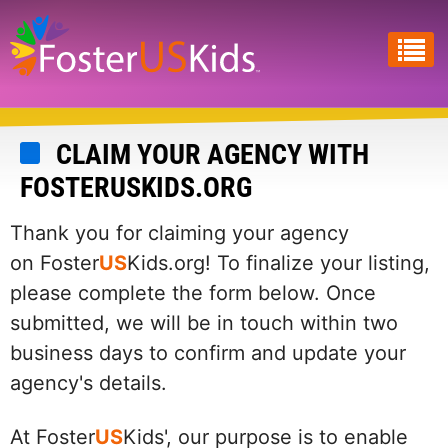
Skip
to
main
content
CLAIM YOUR AGENCY WITH
FOSTERUSKIDS.ORG
Thank you for claiming your agency
on Foster
US
Kids.org! To finalize your listing,
please complete the form below. Once
submitted, we will be in touch within two
business days to confirm and update your
agency's details.
At Foster
US
Kids', our purpose is to enable