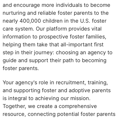
and encourage more individuals to become
nurturing and reliable foster parents to the
nearly 400,000 children in the U.S. foster
care system. Our platform provides vital
information to prospective foster families,
helping them take that all-important first
step in their journey: choosing an agency to
guide and support their path to becoming
foster parents.
Your agency's role in recruitment, training,
and supporting foster and adoptive parents
is integral to achieving our mission.
Together, we create a comprehensive
resource, connecting potential foster parents