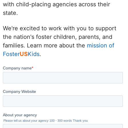
with child-placing agencies across their
state.
We're excited to work with you to support
the nation's foster children, parents, and
families. Learn more about the
mission of
Foster
US
Kids
.