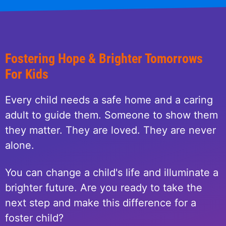
Fostering Hope & Brighter Tomorrows
For Kids
Every child needs a safe home and a caring
adult to guide them. Someone to show them
they matter. They are loved. They are never
alone.
You can change a child's life and illuminate a
brighter future. Are you ready to take the
next step and make this difference for a
foster child?