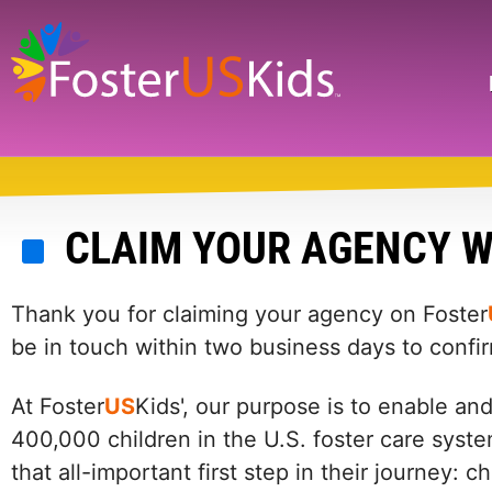
Skip
to
main
Search
content
CLAIM YOUR AGENCY W
Thank you for claiming your agency on Foster
be in touch within two business days to confi
At Foster
US
Kids', our purpose is to enable an
400,000 children in the U.S. foster care syste
that all-important first step in their journey