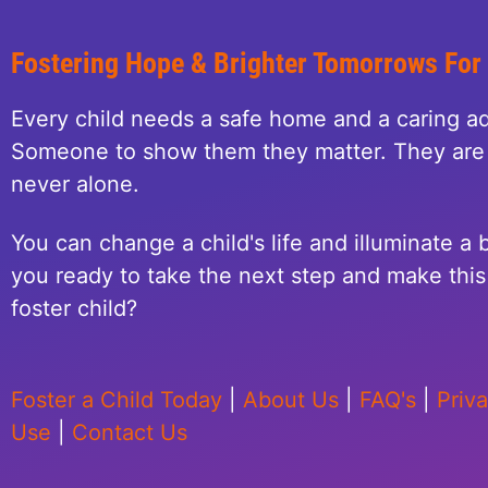
Fostering Hope & Brighter Tomorrows For
Every child needs a safe home and a caring ad
Someone to show them they matter. They are 
never alone.
You can change a child's life and illuminate a b
you ready to take the next step and make this 
foster child?
Foster a Child Today
|
About Us
|
FAQ's
|
Priv
Use
|
Contact Us