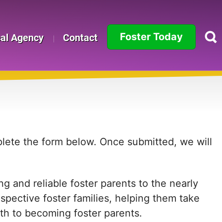
Foster Today
cal Agency
Contact
Alabama
Alaska
Arizona
Arkansas
mplete the form below. Once submitted, we will
California
g and reliable foster parents to the nearly
Colorado
ospective foster families, helping them take
Connecticut
path to becoming foster parents.