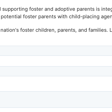
d supporting foster and adoptive parents is inte
tential foster parents with child-placing agenc
nation's foster children, parents, and families