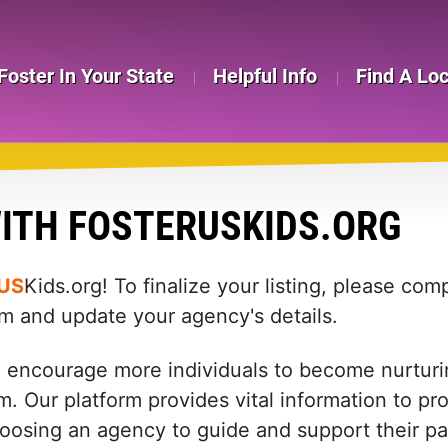
Foster In Your State
Helpful Info
Find A Lo
ITH FOSTERUSKIDS.ORG
US
Kids.org! To finalize your listing, please co
rm and update your agency's details.
d encourage more individuals to become nurturin
m. Our platform provides vital information to pr
: choosing an agency to guide and support their 