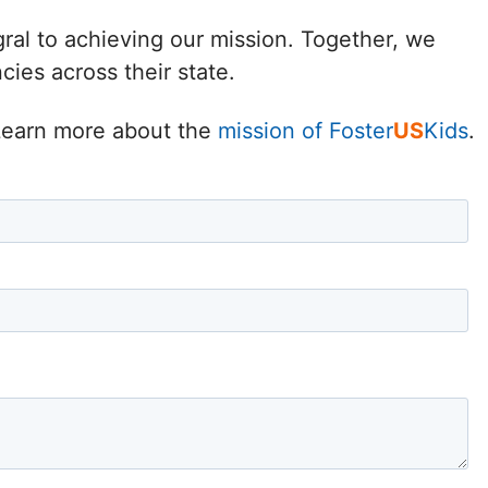
Delaware
gral to achieving our mission. Together, we
ies across their state.
District of
Columbia (DC)
. Learn more about the
mission of Foster
US
Kids
.
Florida
Georgia
Hawaii
Idaho
Illinois
Indiana