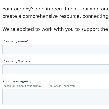
Your agency's role in recruitment, training, an
create a comprehensive resource, connecting po
We're excited to work with you to support the 