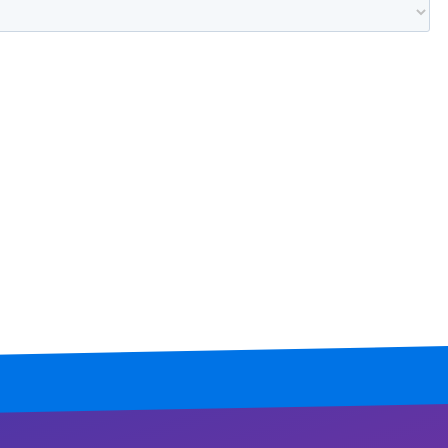
Mississippi
Missouri
Montana
Nebraska
Nevada
New Hampshire
New Jersey
New Mexico
New York