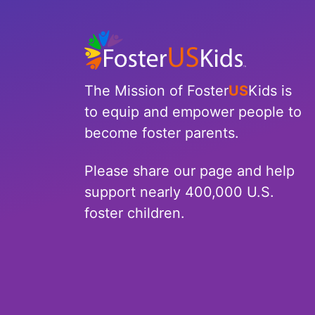
North Carolina
North Dakota
Ohio
The Mission of Foster
US
Kids is
to equip and empower people to
Oklahoma
become foster parents.
Oregon
Please share our page and help
Pennsylvania
support nearly 400,000 U.S.
foster children.
Rhode Island
South Carolina
South Dakota