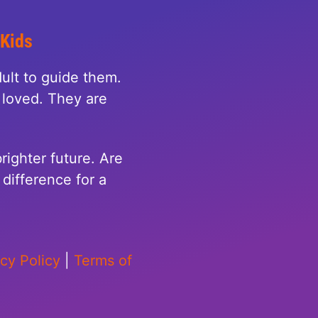
 Kids
ult to guide them.
loved. They are
righter future. Are
difference for a
acy Policy
|
Terms of