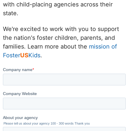
with child-placing agencies across their
state.
We're excited to work with you to support
the nation's foster children, parents, and
families. Learn more about the
mission of
Foster
US
Kids
.