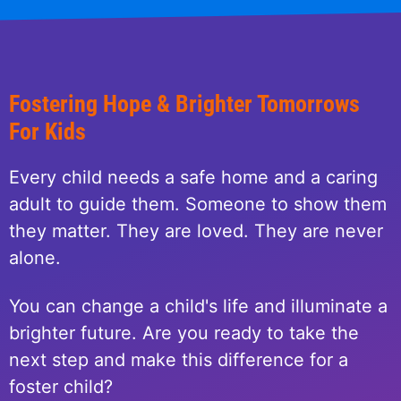
Fostering Hope & Brighter Tomorrows
For Kids
Every child needs a safe home and a caring
adult to guide them. Someone to show them
they matter. They are loved. They are never
alone.
You can change a child's life and illuminate a
brighter future. Are you ready to take the
next step and make this difference for a
foster child?