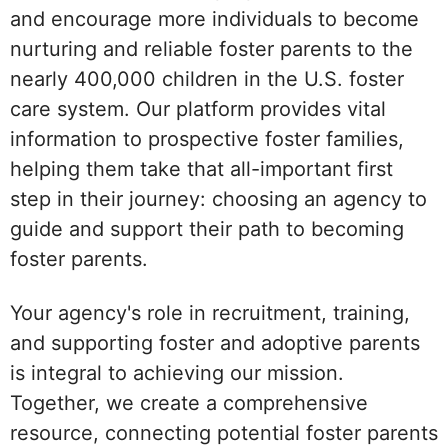
and encourage more individuals to become
nurturing and reliable foster parents to the
nearly 400,000 children in the U.S. foster
care system. Our platform provides vital
information to prospective foster families,
helping them take that all-important first
step in their journey: choosing an agency to
guide and support their path to becoming
foster parents.
Your agency's role in recruitment, training,
and supporting foster and adoptive parents
is integral to achieving our mission.
Together, we create a comprehensive
resource, connecting potential foster parents