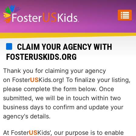
Skip
to
main
content
CLAIM YOUR AGENCY WITH
FOSTERUSKIDS.ORG
Thank you for claiming your agency
on Foster
US
Kids.org! To finalize your listing,
please complete the form below. Once
submitted, we will be in touch within two
business days to confirm and update your
agency's details.
At Foster
US
Kids', our purpose is to enable