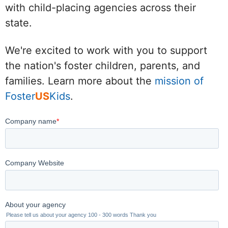
with child-placing agencies across their
state.
We're excited to work with you to support
the nation's foster children, parents, and
families. Learn more about the
mission of
Foster
US
Kids
.