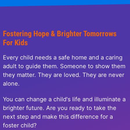
Fostering Hope & Brighter Tomorrows
For Kids
Every child needs a safe home and a caring
adult to guide them. Someone to show them
they matter. They are loved. They are never
alone.
You can change a child's life and illuminate a
brighter future. Are you ready to take the
next step and make this difference for a
foster child?