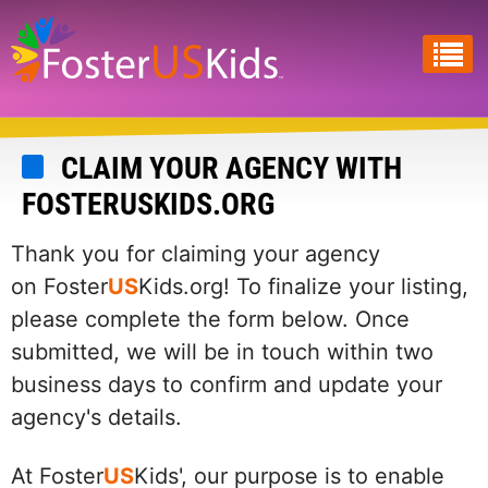
Skip
to
main
content
CLAIM YOUR AGENCY WITH
FOSTERUSKIDS.ORG
Thank you for claiming your agency
on Foster
US
Kids.org! To finalize your listing,
please complete the form below. Once
submitted, we will be in touch within two
business days to confirm and update your
agency's details.
At Foster
US
Kids', our purpose is to enable