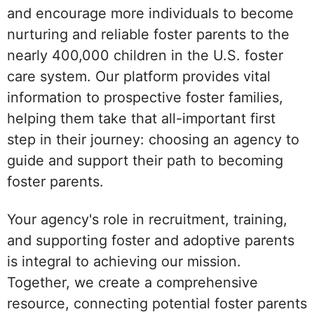
and encourage more individuals to become
nurturing and reliable foster parents to the
nearly 400,000 children in the U.S. foster
care system. Our platform provides vital
information to prospective foster families,
helping them take that all-important first
step in their journey: choosing an agency to
guide and support their path to becoming
foster parents.
Your agency's role in recruitment, training,
and supporting foster and adoptive parents
is integral to achieving our mission.
Together, we create a comprehensive
resource, connecting potential foster parents