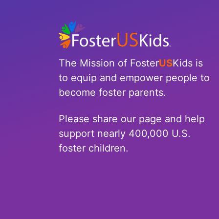
North Carolina
North Dakota
Ohio
The Mission of Foster
US
Kids is
to equip and empower people to
Oklahoma
become foster parents.
Oregon
Please share our page and help
Pennsylvania
support nearly 400,000 U.S.
foster children.
Rhode Island
South Carolina
South Dakota