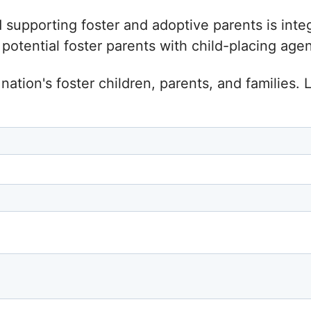
d supporting foster and adoptive parents is inte
tential foster parents with child-placing agenc
nation's foster children, parents, and families