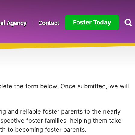
Foster Today
cal Agency
Contact
Alabama
Alaska
Arizona
Arkansas
mplete the form below. Once submitted, we will
California
g and reliable foster parents to the nearly
Colorado
ospective foster families, helping them take
Connecticut
path to becoming foster parents.