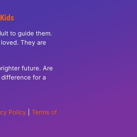
 Kids
ult to guide them.
loved. They are
righter future. Are
difference for a
acy Policy
|
Terms of