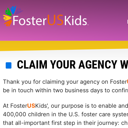
Skip
to
main
Search
content
CLAIM YOUR AGENCY W
Thank you for claiming your agency on Foster
be in touch within two business days to confi
At Foster
US
Kids', our purpose is to enable an
400,000 children in the U.S. foster care syste
that all-important first step in their journey