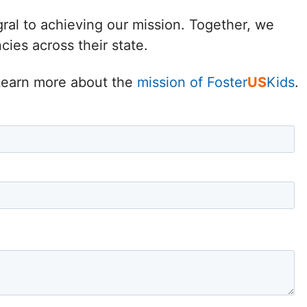
Delaware
gral to achieving our mission. Together, we
ies across their state.
District of
Columbia (DC)
. Learn more about the
mission of Foster
US
Kids
.
Florida
Georgia
Hawaii
Idaho
Illinois
Indiana