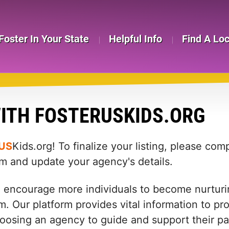
Foster In Your State
Helpful Info
Find A Lo
ITH FOSTERUSKIDS.ORG
US
Kids.org! To finalize your listing, please co
rm and update your agency's details.
d encourage more individuals to become nurturin
m. Our platform provides vital information to pr
: choosing an agency to guide and support their 