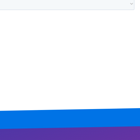
Mississippi
Missouri
Montana
Nebraska
Nevada
New Hampshire
New Jersey
New Mexico
New York