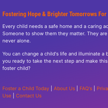
Fostering Hope & Brighter Tomorrows For
Every child needs a safe home and a caring ad
Someone to show them they matter. They are 
never alone.
You can change a child's life and illuminate a b
you ready to take the next step and make this 
foster child?
Foster a Child Today
|
About Us
|
FAQ's
|
Priv
Use
|
Contact Us