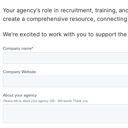
Your agency's role in recruitment, training, an
create a comprehensive resource, connecting po
We're excited to work with you to support the 