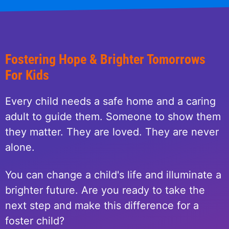
Fostering Hope & Brighter Tomorrows
For Kids
Every child needs a safe home and a caring
adult to guide them. Someone to show them
they matter. They are loved. They are never
alone.
You can change a child's life and illuminate a
brighter future. Are you ready to take the
next step and make this difference for a
foster child?