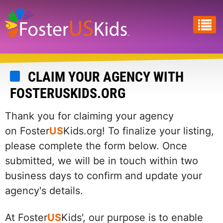
Skip
to
main
content
CLAIM YOUR AGENCY WITH
FOSTERUSKIDS.ORG
Thank you for claiming your agency
on Foster
US
Kids.org! To finalize your listing,
please complete the form below. Once
submitted, we will be in touch within two
business days to confirm and update your
agency's details.
At Foster
US
Kids', our purpose is to enable