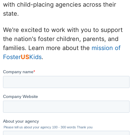
with child-placing agencies across their
state.
We're excited to work with you to support
the nation's foster children, parents, and
families. Learn more about the
mission of
Foster
US
Kids
.