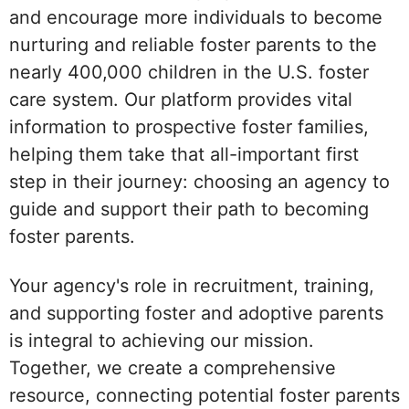
and encourage more individuals to become
nurturing and reliable foster parents to the
nearly 400,000 children in the U.S. foster
care system. Our platform provides vital
information to prospective foster families,
helping them take that all-important first
step in their journey: choosing an agency to
guide and support their path to becoming
foster parents.
Your agency's role in recruitment, training,
and supporting foster and adoptive parents
is integral to achieving our mission.
Together, we create a comprehensive
resource, connecting potential foster parents