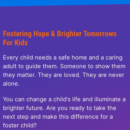
Fostering Hope & Brighter Tomorrows
For Kids
Every child needs a safe home and a caring
adult to guide them. Someone to show them
they matter. They are loved. They are never
alone.
You can change a child's life and illuminate a
brighter future. Are you ready to take the
next step and make this difference for a
foster child?