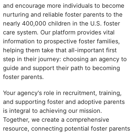
and encourage more individuals to become
nurturing and reliable foster parents to the
nearly 400,000 children in the U.S. foster
care system. Our platform provides vital
information to prospective foster families,
helping them take that all-important first
step in their journey: choosing an agency to
guide and support their path to becoming
foster parents.
Your agency's role in recruitment, training,
and supporting foster and adoptive parents
is integral to achieving our mission.
Together, we create a comprehensive
resource, connecting potential foster parents