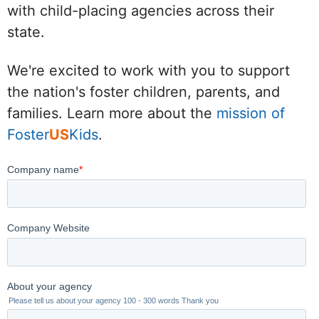
with child-placing agencies across their
state.
We're excited to work with you to support
the nation's foster children, parents, and
families. Learn more about the
mission of
Foster
US
Kids
.