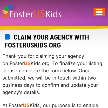
Skip
to
main
content
CLAIM YOUR AGENCY WITH
FOSTERUSKIDS.ORG
Thank you for claiming your agency
on Foster
US
Kids.org! To finalize your listing,
please complete the form below. Once
submitted, we will be in touch within two
business days to confirm and update your
agency's details.
At Foster
US
Kids', our purpose is to enable