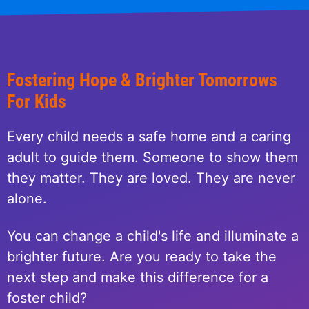
Fostering Hope & Brighter Tomorrows
For Kids
Every child needs a safe home and a caring
adult to guide them. Someone to show them
they matter. They are loved. They are never
alone.
You can change a child's life and illuminate a
brighter future. Are you ready to take the
next step and make this difference for a
foster child?