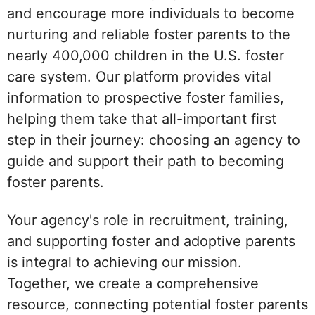
and encourage more individuals to become
nurturing and reliable foster parents to the
nearly 400,000 children in the U.S. foster
care system. Our platform provides vital
information to prospective foster families,
helping them take that all-important first
step in their journey: choosing an agency to
guide and support their path to becoming
foster parents.
Your agency's role in recruitment, training,
and supporting foster and adoptive parents
is integral to achieving our mission.
Together, we create a comprehensive
resource, connecting potential foster parents