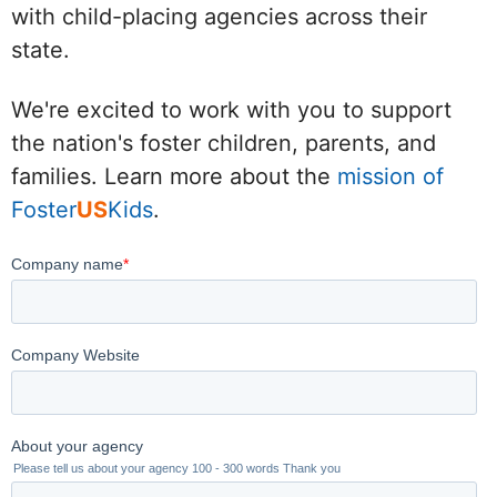
with child-placing agencies across their
state.
We're excited to work with you to support
the nation's foster children, parents, and
families. Learn more about the
mission of
Foster
US
Kids
.