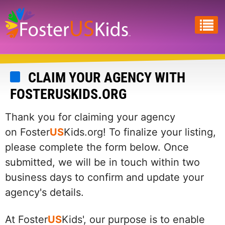
Skip
to
main
content
CLAIM YOUR AGENCY WITH
FOSTERUSKIDS.ORG
Thank you for claiming your agency
on Foster
US
Kids.org! To finalize your listing,
please complete the form below. Once
submitted, we will be in touch within two
business days to confirm and update your
agency's details.
At Foster
US
Kids', our purpose is to enable