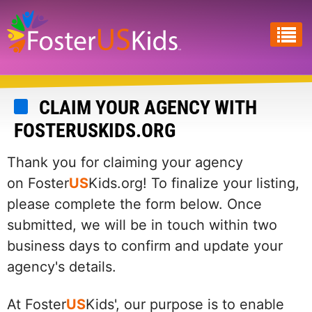
Skip
to
main
content
CLAIM YOUR AGENCY WITH
FOSTERUSKIDS.ORG
Thank you for claiming your agency
on Foster
US
Kids.org! To finalize your listing,
please complete the form below. Once
submitted, we will be in touch within two
business days to confirm and update your
agency's details.
At Foster
US
Kids', our purpose is to enable