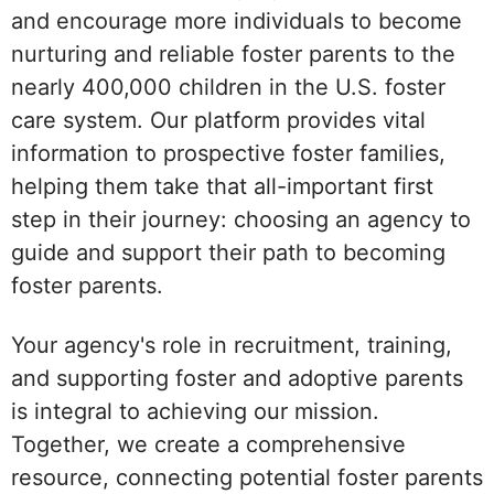
and encourage more individuals to become
nurturing and reliable foster parents to the
nearly 400,000 children in the U.S. foster
care system. Our platform provides vital
information to prospective foster families,
helping them take that all-important first
step in their journey: choosing an agency to
guide and support their path to becoming
foster parents.
Your agency's role in recruitment, training,
and supporting foster and adoptive parents
is integral to achieving our mission.
Together, we create a comprehensive
resource, connecting potential foster parents