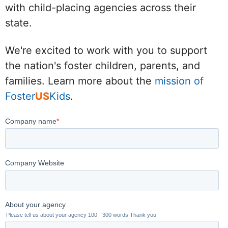
with child-placing agencies across their
state.
We're excited to work with you to support
the nation's foster children, parents, and
families. Learn more about the
mission of
Foster
US
Kids
.