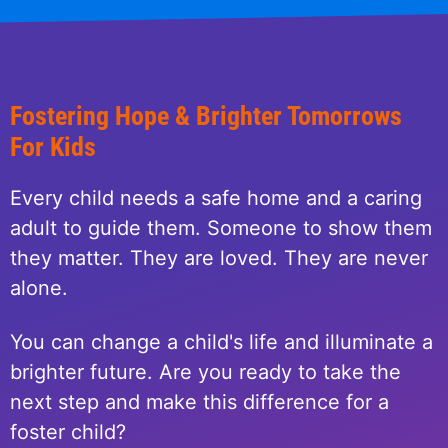
Fostering Hope & Brighter Tomorrows
For Kids
Every child needs a safe home and a caring
adult to guide them. Someone to show them
they matter. They are loved. They are never
alone.
You can change a child's life and illuminate a
brighter future. Are you ready to take the
next step and make this difference for a
foster child?