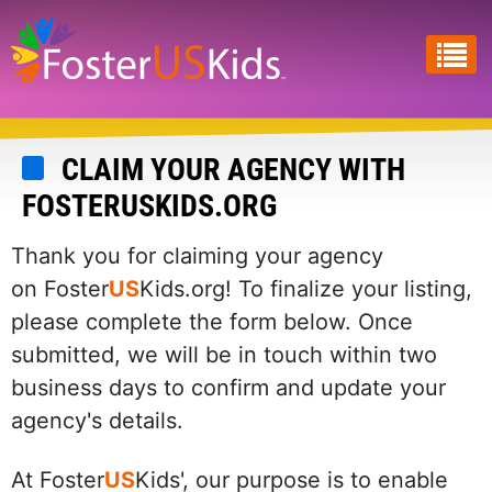
Skip
to
main
content
CLAIM YOUR AGENCY WITH
FOSTERUSKIDS.ORG
Thank you for claiming your agency
on Foster
US
Kids.org! To finalize your listing,
please complete the form below. Once
submitted, we will be in touch within two
business days to confirm and update your
agency's details.
At Foster
US
Kids', our purpose is to enable