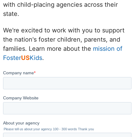
with child-placing agencies across their
state.
We're excited to work with you to support
the nation's foster children, parents, and
families. Learn more about the
mission of
Foster
US
Kids
.