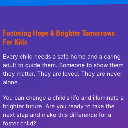
Fostering Hope & Brighter Tomorrows
For Kids
Every child needs a safe home and a caring
adult to guide them. Someone to show them
they matter. They are loved. They are never
alone.
You can change a child's life and illuminate a
brighter future. Are you ready to take the
next step and make this difference for a
foster child?