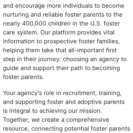
and encourage more individuals to become
nurturing and reliable foster parents to the
nearly 400,000 children in the U.S. foster
care system. Our platform provides vital
information to prospective foster families,
helping them take that all-important first
step in their journey: choosing an agency to
guide and support their path to becoming
foster parents.
Your agency's role in recruitment, training,
and supporting foster and adoptive parents
is integral to achieving our mission.
Together, we create a comprehensive
resource, connecting potential foster parents