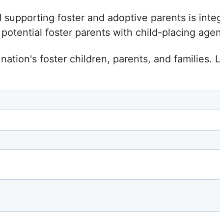
d supporting foster and adoptive parents is inte
tential foster parents with child-placing agenc
nation's foster children, parents, and families