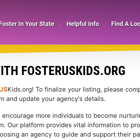
Foster In Your State
Helpful Info
Find A Lo
ITH FOSTERUSKIDS.ORG
US
Kids.org! To finalize your listing, please co
rm and update your agency's details.
d encourage more individuals to become nurturin
m. Our platform provides vital information to pr
: choosing an agency to guide and support their 