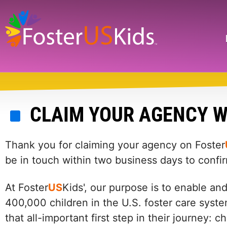
Skip
to
main
Search
content
CLAIM YOUR AGENCY W
Thank you for claiming your agency on Foster
be in touch within two business days to confi
At Foster
US
Kids', our purpose is to enable an
400,000 children in the U.S. foster care syste
that all-important first step in their journey