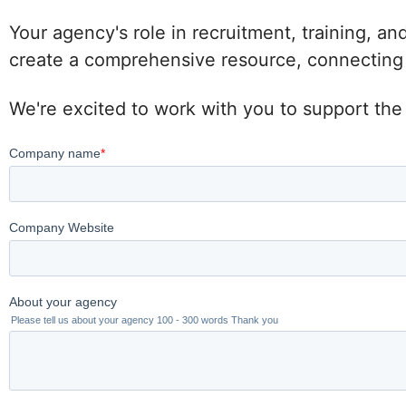
Your agency's role in recruitment, training, an
create a comprehensive resource, connecting po
We're excited to work with you to support the 