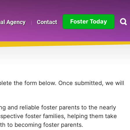
Foster Today
cal Agency
Contact
Alabama
Alaska
Arizona
Arkansas
mplete the form below. Once submitted, we will
California
g and reliable foster parents to the nearly
Colorado
ospective foster families, helping them take
Connecticut
path to becoming foster parents.