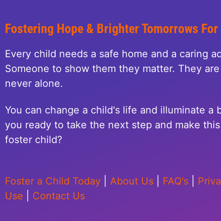
Fostering Hope & Brighter Tomorrows For
Every child needs a safe home and a caring ad
Someone to show them they matter. They are 
never alone.
You can change a child's life and illuminate a b
you ready to take the next step and make this 
foster child?
Foster a Child Today
|
About Us
|
FAQ's
|
Priv
Use
|
Contact Us