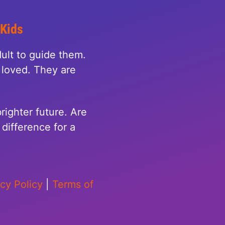
 Kids
ult to guide them.
loved. They are
righter future. Are
difference for a
acy Policy
|
Terms of