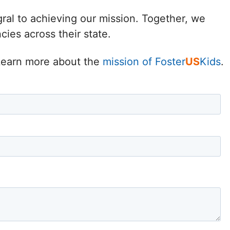
Delaware
gral to achieving our mission. Together, we
ies across their state.
District of
Columbia (DC)
. Learn more about the
mission of Foster
US
Kids
.
Florida
Georgia
Hawaii
Idaho
Illinois
Indiana