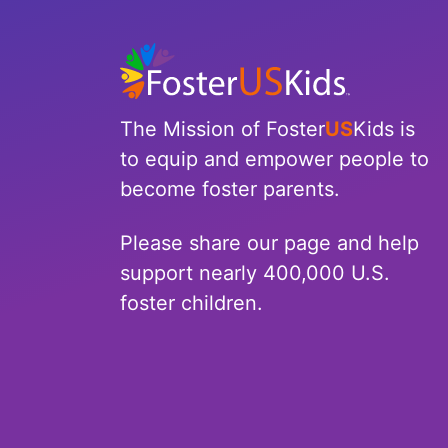
North Carolina
North Dakota
Ohio
The Mission of Foster
US
Kids is
to equip and empower people to
Oklahoma
become foster parents.
Oregon
Please share our page and help
Pennsylvania
support nearly 400,000 U.S.
foster children.
Rhode Island
South Carolina
South Dakota