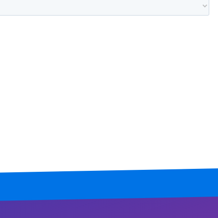
Mississippi
Missouri
Montana
Nebraska
Nevada
New Hampshire
New Jersey
New Mexico
New York