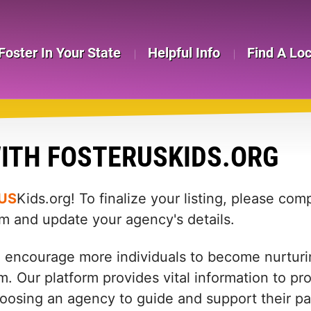
Foster In Your State
Helpful Info
Find A Lo
ITH FOSTERUSKIDS.ORG
US
Kids.org! To finalize your listing, please co
rm and update your agency's details.
d encourage more individuals to become nurturin
m. Our platform provides vital information to pr
: choosing an agency to guide and support their 