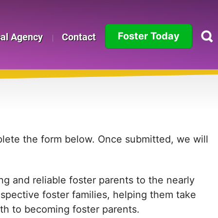
Foster Today
cal Agency
Contact
Alabama
Alaska
Arizona
Arkansas
mplete the form below. Once submitted, we will
California
g and reliable foster parents to the nearly
Colorado
ospective foster families, helping them take
Connecticut
path to becoming foster parents.