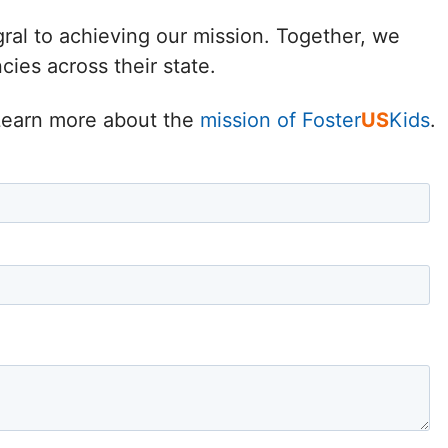
Delaware
gral to achieving our mission. Together, we
ies across their state.
District of
Columbia (DC)
. Learn more about the
mission of Foster
US
Kids
.
Florida
Georgia
Hawaii
Idaho
Illinois
Indiana