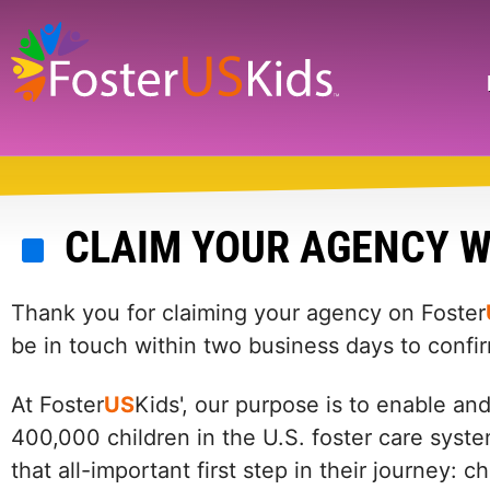
Skip
to
main
Search
content
CLAIM YOUR AGENCY W
Thank you for claiming your agency on Foster
be in touch within two business days to confi
At Foster
US
Kids', our purpose is to enable an
400,000 children in the U.S. foster care syste
that all-important first step in their journey