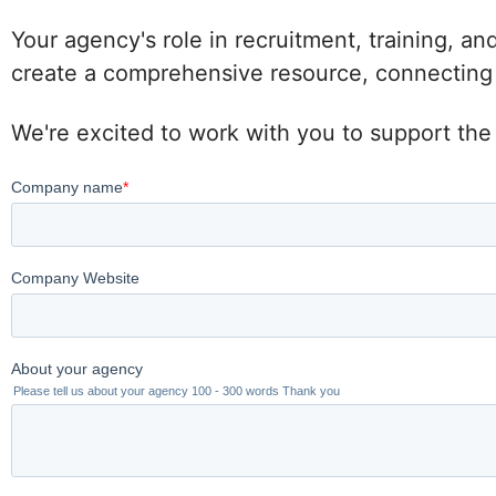
Your agency's role in recruitment, training, an
create a comprehensive resource, connecting po
We're excited to work with you to support the 