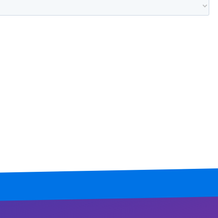
Mississippi
Missouri
Montana
Nebraska
Nevada
New Hampshire
New Jersey
New Mexico
New York