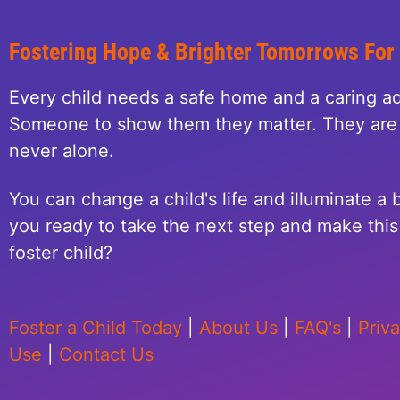
Fostering Hope & Brighter Tomorrows For
Every child needs a safe home and a caring ad
Someone to show them they matter. They are 
never alone.
You can change a child's life and illuminate a b
you ready to take the next step and make this 
foster child?
Foster a Child Today
|
About Us
|
FAQ's
|
Priv
Use
|
Contact Us