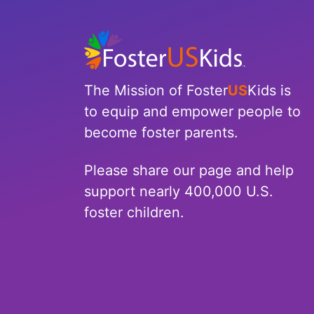
North Carolina
North Dakota
Ohio
The Mission of Foster
US
Kids is
to equip and empower people to
Oklahoma
become foster parents.
Oregon
Please share our page and help
Pennsylvania
support nearly 400,000 U.S.
foster children.
Rhode Island
South Carolina
South Dakota