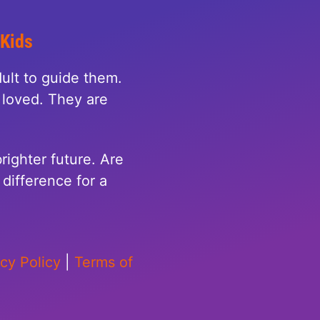
 Kids
ult to guide them.
loved. They are
righter future. Are
difference for a
acy Policy
|
Terms of