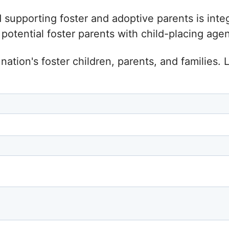
d supporting foster and adoptive parents is inte
tential foster parents with child-placing agenc
nation's foster children, parents, and families