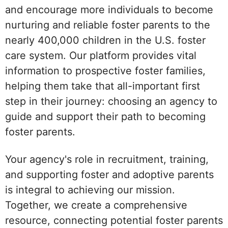
and encourage more individuals to become
nurturing and reliable foster parents to the
nearly 400,000 children in the U.S. foster
care system. Our platform provides vital
information to prospective foster families,
helping them take that all-important first
step in their journey: choosing an agency to
guide and support their path to becoming
foster parents.
Your agency's role in recruitment, training,
and supporting foster and adoptive parents
is integral to achieving our mission.
Together, we create a comprehensive
resource, connecting potential foster parents