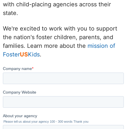
with child-placing agencies across their
state.
We're excited to work with you to support
the nation's foster children, parents, and
families. Learn more about the
mission of
Foster
US
Kids
.