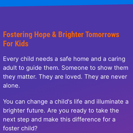
Fostering Hope & Brighter Tomorrows
For Kids
Every child needs a safe home and a caring
adult to guide them. Someone to show them
they matter. They are loved. They are never
alone.
You can change a child's life and illuminate a
brighter future. Are you ready to take the
next step and make this difference for a
foster child?