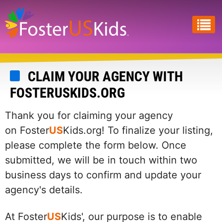
Skip
to
main
content
CLAIM YOUR AGENCY WITH
FOSTERUSKIDS.ORG
Thank you for claiming your agency
on Foster
US
Kids.org! To finalize your listing,
please complete the form below. Once
submitted, we will be in touch within two
business days to confirm and update your
agency's details.
At Foster
US
Kids', our purpose is to enable