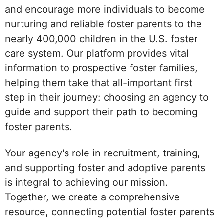
and encourage more individuals to become
nurturing and reliable foster parents to the
nearly 400,000 children in the U.S. foster
care system. Our platform provides vital
information to prospective foster families,
helping them take that all-important first
step in their journey: choosing an agency to
guide and support their path to becoming
foster parents.
Your agency's role in recruitment, training,
and supporting foster and adoptive parents
is integral to achieving our mission.
Together, we create a comprehensive
resource, connecting potential foster parents