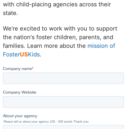
with child-placing agencies across their
state.
We're excited to work with you to support
the nation's foster children, parents, and
families. Learn more about the
mission of
Foster
US
Kids
.