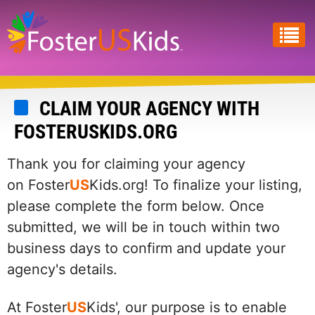
Skip
to
main
content
CLAIM YOUR AGENCY WITH
FOSTERUSKIDS.ORG
Thank you for claiming your agency
on Foster
US
Kids.org! To finalize your listing,
please complete the form below. Once
submitted, we will be in touch within two
business days to confirm and update your
agency's details.
At Foster
US
Kids', our purpose is to enable