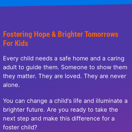
Fostering Hope & Brighter Tomorrows
For Kids
Every child needs a safe home and a caring
adult to guide them. Someone to show them
they matter. They are loved. They are never
alone.
You can change a child's life and illuminate a
brighter future. Are you ready to take the
next step and make this difference for a
foster child?