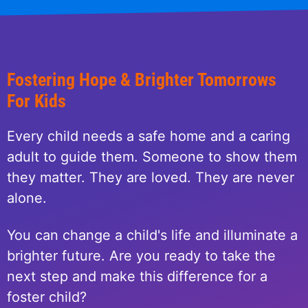
Fostering Hope & Brighter Tomorrows
For Kids
Every child needs a safe home and a caring
adult to guide them. Someone to show them
they matter. They are loved. They are never
alone.
You can change a child's life and illuminate a
brighter future. Are you ready to take the
next step and make this difference for a
foster child?