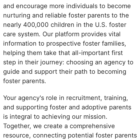
and encourage more individuals to become
nurturing and reliable foster parents to the
nearly 400,000 children in the U.S. foster
care system. Our platform provides vital
information to prospective foster families,
helping them take that all-important first
step in their journey: choosing an agency to
guide and support their path to becoming
foster parents.
Your agency's role in recruitment, training,
and supporting foster and adoptive parents
is integral to achieving our mission.
Together, we create a comprehensive
resource, connecting potential foster parents