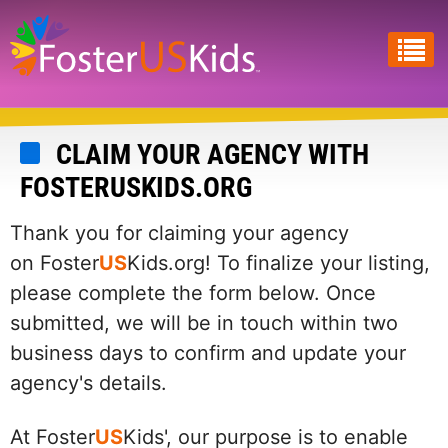
Skip
to
main
content
CLAIM YOUR AGENCY WITH
FOSTERUSKIDS.ORG
Thank you for claiming your agency
on Foster
US
Kids.org! To finalize your listing,
please complete the form below. Once
submitted, we will be in touch within two
business days to confirm and update your
agency's details.
At Foster
US
Kids', our purpose is to enable