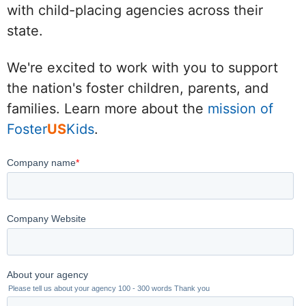
with child-placing agencies across their
state.
We're excited to work with you to support
the nation's foster children, parents, and
families. Learn more about the
mission of
Foster
US
Kids
.