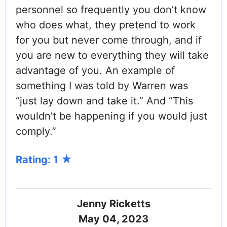
personnel so frequently you don’t know
who does what, they pretend to work
for you but never come through, and if
you are new to everything they will take
advantage of you. An example of
something I was told by Warren was
“just lay down and take it.” And “This
wouldn’t be happening if you would just
comply.”
Rating: 1
Jenny Ricketts
May 04, 2023