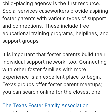
child-placing agency is the first resource.
Social services caseworkers provide aspiring
foster parents with various types of support
and connections. These include free
educational training programs, helplines, and
support groups.
It is important that foster parents build their
individual support network, too. Connecting
with other foster families with more
experience is an excellent place to begin.
Texas groups offer foster parent meetups;
you can search online for the closest one.
The Texas Foster Family Association