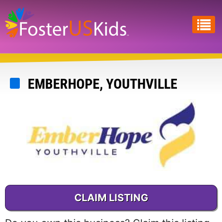
Skip
to
main
content
EMBERHOPE, YOUTHVILLE
CLAIM LISTING