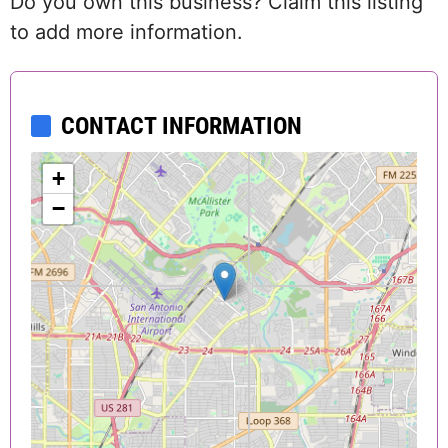
Do you own this business? Claim this listing
to add more information.
CONTACT INFORMATION
+
−