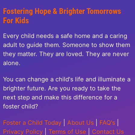
Fostering Hope & Brighter Tomorrows
For Kids
Every child needs a safe home and a caring
adult to guide them. Someone to show them
they matter. They are loved. They are never
alone.
You can change a child's life and illuminate a
brighter future. Are you ready to take the
next step and make this difference for a
foster child?
Foster a Child Today
|
About Us
|
FAQ's
|
Privacy Policy
|
Terms of Use
|
Contact Us