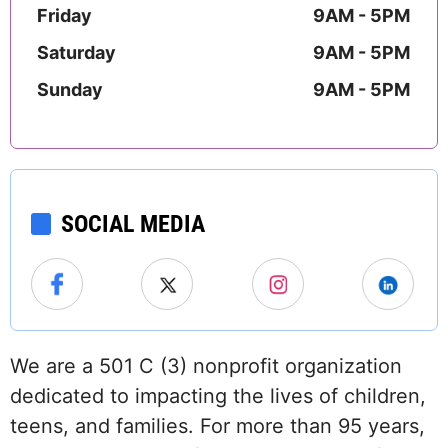
Friday
9AM - 5PM
Saturday
9AM - 5PM
Sunday
9AM - 5PM
SOCIAL MEDIA
We are a 501 C (3) nonprofit organization
dedicated to impacting the lives of children,
teens, and families. For more than 95 years,