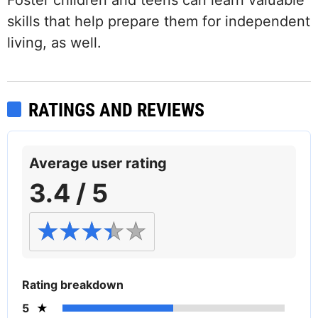
skills that help prepare them for independent
living, as well.
RATINGS AND REVIEWS
Average user rating
3.4 / 5
Rating breakdown
5