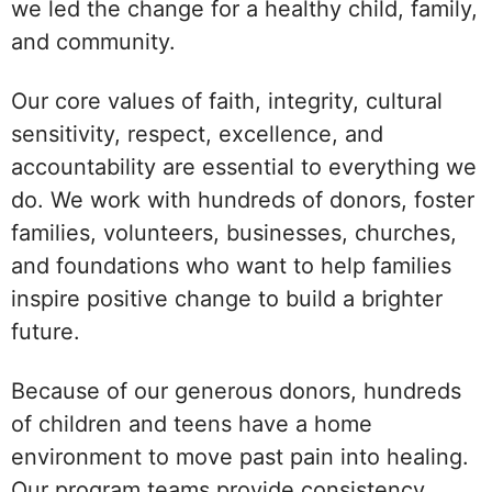
we led the change for a healthy child, family,
and community.
Our core values of faith, integrity, cultural
sensitivity, respect, excellence, and
accountability are essential to everything we
do. We work with hundreds of donors, foster
families, volunteers, businesses, churches,
and foundations who want to help families
inspire positive change to build a brighter
future.
Because of our generous donors, hundreds
of children and teens have a home
environment to move past pain into healing.
Our program teams provide consistency,