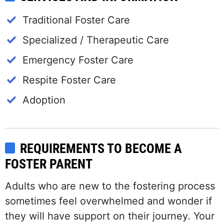
Traditional Foster Care
Specialized / Therapeutic Care
Emergency Foster Care
Respite Foster Care
Adoption
REQUIREMENTS TO BECOME A
FOSTER PARENT
Adults who are new to the fostering process
sometimes feel overwhelmed and wonder if
they will have support on their journey. Your