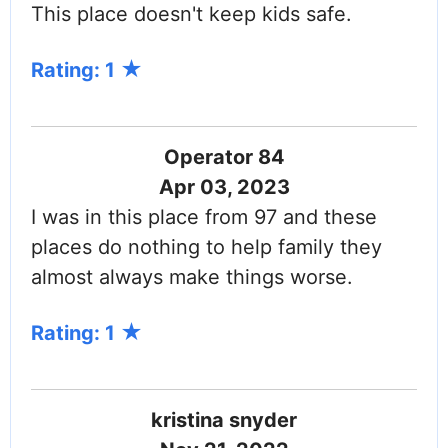
This place doesn't keep kids safe.
Rating: 1
Operator 84
Apr 03, 2023
I was in this place from 97 and these
places do nothing to help family they
almost always make things worse.
Rating: 1
kristina snyder