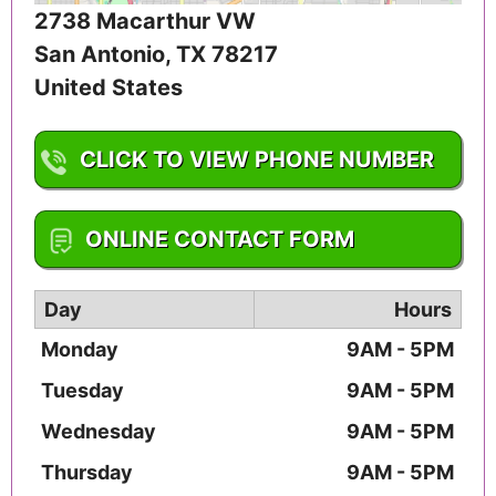
2738 Macarthur VW
San Antonio
,
TX
78217
United States
CLICK TO VIEW PHONE NUMBER
1-210-380-5062
ONLINE CONTACT FORM
Day
Hours
Monday
9AM - 5PM
Tuesday
9AM - 5PM
Wednesday
9AM - 5PM
Thursday
9AM - 5PM