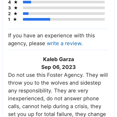
4
3
2
1
If you have an experience with this
agency, please
write a review
.
Kaleb Garza
Sep 06, 2023
Do not use this Foster Agency. They will
throw you to the wolves and sidestep
any responsibility. They are very
inexperienced, do not answer phone
calls, cannot help during a crisis, they
set you up for total failure, they change