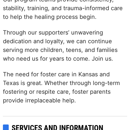
stability, training, and trauma-informed care
to help the healing process begin.
Through our supporters’ unwavering
dedication and loyalty, we can continue
serving more children, teens, and families
who need us for years to come. Join us.
The need for foster care in Kansas and
Texas is great. Whether through long-term
fostering or respite care, foster parents
provide irreplaceable help.
SERVICES AND INFORMATION