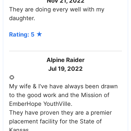
Nov 21, 2022
They are doing every well with my
daughter.
Rating: 5
Alpine Raider
Jul 19, 2022
🌻
My wife & I've have always been drawn
to the good work and the Mission of
EmberHope YouthVille.
They have proven they are a premier
placement facility for the State of
Kansas.