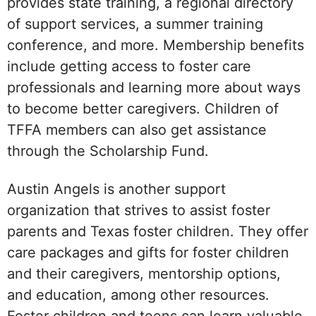
provides state training, a regional directory
of support services, a summer training
conference, and more. Membership benefits
include getting access to foster care
professionals and learning more about ways
to become better caregivers. Children of
TFFA members can also get assistance
through the Scholarship Fund.
Austin Angels is another support
organization that strives to assist foster
parents and Texas foster children. They offer
care packages and gifts for foster children
and their caregivers, mentorship options,
and education, among other resources.
Foster children and teens can learn valuable