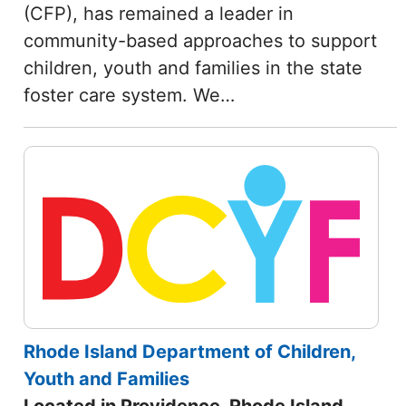
(CFP), has remained a leader in
community-based approaches to support
children, youth and families in the state
foster care system. We…
Rhode Island Department of Children,
Youth and Families