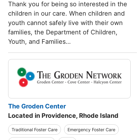
Thank you for being so interested in the
children in our care. When children and
youth cannot safely live with their own
families, the Department of Children,
Youth, and Families…
The Groden Center
Located in Providence, Rhode Island
Traditional Foster Care
Emergency Foster Care