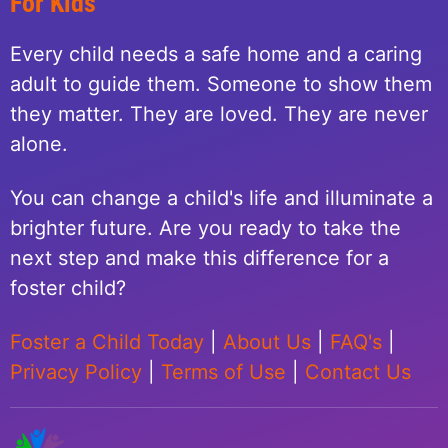
For Kids
Every child needs a safe home and a caring
adult to guide them. Someone to show them
they matter. They are loved. They are never
alone.
You can change a child's life and illuminate a
brighter future. Are you ready to take the
next step and make this difference for a
foster child?
Foster a Child Today
|
About Us
|
FAQ's
|
Privacy Policy
|
Terms of Use
|
Contact Us