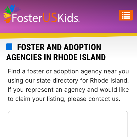
Skip
to
main
content
FOSTER AND ADOPTION
AGENCIES IN RHODE ISLAND
Find a foster or adoption agency near you
using our state directory for Rhode Island.
If you represent an agency and would like
to claim your listing, please contact us.