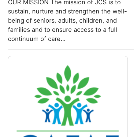
OUR MISSION The mission of JCS is to
sustain, nurture and strengthen the well-
being of seniors, adults, children, and
families and to ensure access to a full
continuum of care…