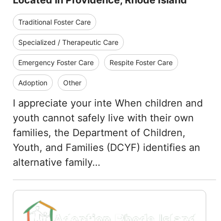
Located in Providence, Rhode Island
Traditional Foster Care
Specialized / Therapeutic Care
Emergency Foster Care
Respite Foster Care
Adoption
Other
I appreciate your inte When children and
youth cannot safely live with their own
families, the Department of Children,
Youth, and Families (DCYF) identifies an
alternative family…