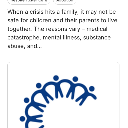
When a crisis hits a family, it may not be
safe for children and their parents to live
together. The reasons vary – medical
catastrophe, mental illness, substance
abuse, and…