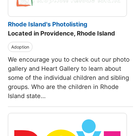
Rhode Island's Photolisting
Located in Providence, Rhode Island
Adoption
We encourage you to check out our photo
gallery and Heart Gallery to learn about
some of the individual children and sibling
groups. Who are the children in Rhode
Island state…