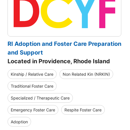
RI Adoption and Foster Care Preparation
and Support
Located in Providence, Rhode Island
Kinship / Relative Care
Non Related Kin (NRKIN)
Traditional Foster Care
Specialized / Therapeutic Care
Emergency Foster Care
Respite Foster Care
Adoption