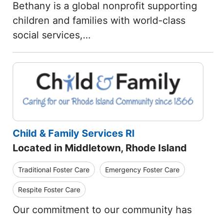
Bethany is a global nonprofit supporting
children and families with world-class
social services,…
Child & Family Services RI
Located in Middletown, Rhode Island
Traditional Foster Care
Emergency Foster Care
Respite Foster Care
Our commitment to our community has