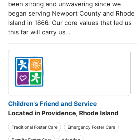
been strong and unwavering since we
began serving Newport County and Rhode
Island in 1866. Our core values that led us
this far will carry us…
Children's Friend and Service
Located in Providence, Rhode Island
Traditional Foster Care
Emergency Foster Care
Respite Foster Care
Adoption