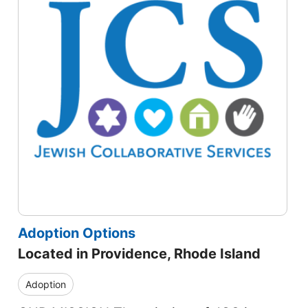
Adoption Options
Located in Providence, Rhode Island
Adoption