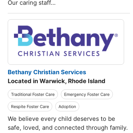
Our caring staff…
Bethany Christian Services
Located in Warwick, Rhode Island
Traditional Foster Care
Emergency Foster Care
Respite Foster Care
Adoption
We believe every child deserves to be
safe, loved, and connected through family.