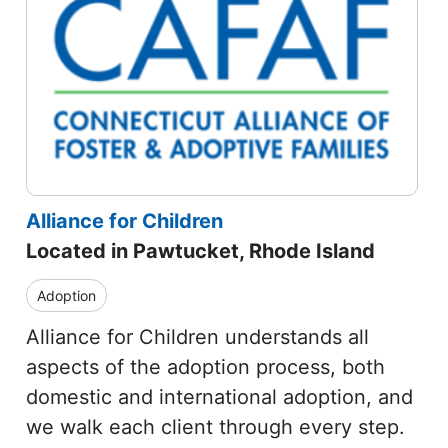
Alliance for Children
Located in Pawtucket, Rhode Island
Adoption
Alliance for Children understands all
aspects of the adoption process, both
domestic and international adoption, and
we walk each client through every step.