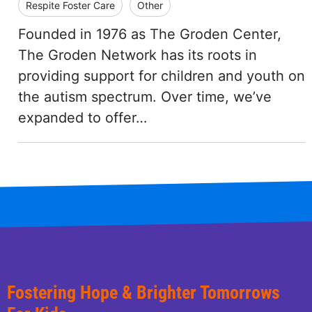
Respite Foster Care
Other
Founded in 1976 as The Groden Center,
The Groden Network has its roots in
providing support for children and youth on
the autism spectrum. Over time, we’ve
expanded to offer…
Fostering Hope & Brighter Tomorrows