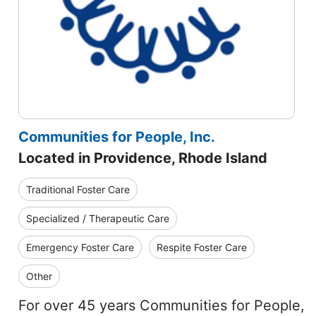
Communities for People, Inc.
Located in Providence, Rhode Island
Traditional Foster Care
Specialized / Therapeutic Care
Emergency Foster Care
Respite Foster Care
Other
For over 45 years Communities for People,