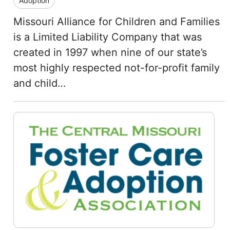
Adoption
Missouri Alliance for Children and Families
is a Limited Liability Company that was
created in 1997 when nine of our state’s
most highly respected not-for-profit family
and child…