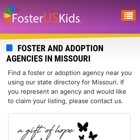
Skip
to
main
content
FOSTER AND ADOPTION
AGENCIES IN MISSOURI
Find a foster or adoption agency near you
using our state directory for Missouri. If
you represent an agency and would like
to claim your listing, please contact us.