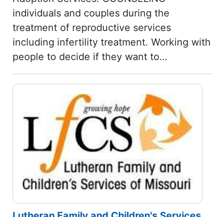
individuals and couples during the
treatment of reproductive services
including infertility treatment. Working with
people to decide if they want to…
Lutheran Family and Children's Services