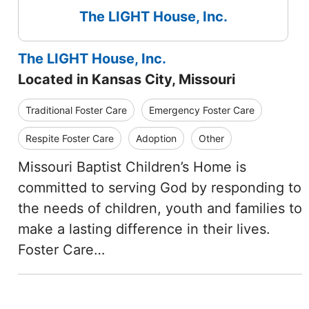
The LIGHT House, Inc.
The LIGHT House, Inc.
Located in Kansas City, Missouri
Traditional Foster Care
Emergency Foster Care
Respite Foster Care
Adoption
Other
Missouri Baptist Children’s Home is
committed to serving God by responding to
the needs of children, youth and families to
make a lasting difference in their lives.
Foster Care…