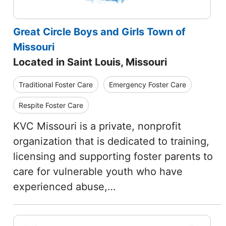
Great Circle Boys and Girls Town of
Missouri
Located in Saint Louis, Missouri
Traditional Foster Care
Emergency Foster Care
Respite Foster Care
KVC Missouri is a private, nonprofit
organization that is dedicated to training,
licensing and supporting foster parents to
care for vulnerable youth who have
experienced abuse,…