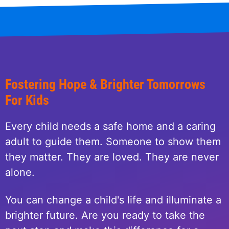
Fostering Hope & Brighter Tomorrows
For Kids
Every child needs a safe home and a caring
adult to guide them. Someone to show them
they matter. They are loved. They are never
alone.
You can change a child's life and illuminate a
brighter future. Are you ready to take the