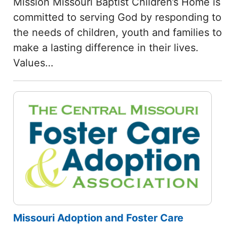
Mission Missouri Baptist Children’s Home is
committed to serving God by responding to
the needs of children, youth and families to
make a lasting difference in their lives.
Values…
Missouri Adoption and Foster Care