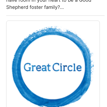
have room in your heart to be a Good
Shepherd foster family?…