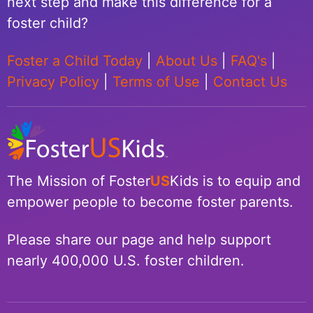
next step and make this difference for a
foster child?
Foster a Child Today
|
About Us
|
FAQ's
|
Privacy Policy
|
Terms of Use
|
Contact Us
The Mission of Foster
US
Kids is to equip and
empower people to become foster parents.
Please share our page and help support
nearly 400,000 U.S. foster children.