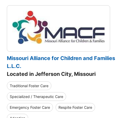
Missouri Alliance for Children and Families
L.L.C.
Located in Jefferson City, Missouri
Traditional Foster Care
Specialized / Therapeutic Care
Emergency Foster Care
Respite Foster Care