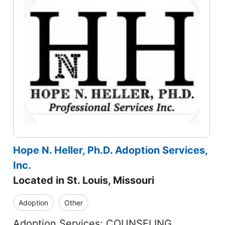
Hope N. Heller, Ph.D. Adoption Services,
Inc.
Located in St. Louis, Missouri
Adoption
Other
Adoption Services: COUNSELING