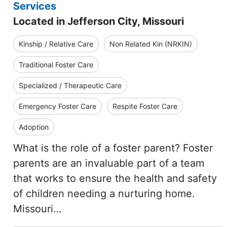
Services
Located in Jefferson City, Missouri
Kinship / Relative Care
Non Related Kin (NRKIN)
Traditional Foster Care
Specialized / Therapeutic Care
Emergency Foster Care
Respite Foster Care
Adoption
What is the role of a foster parent? Foster
parents are an invaluable part of a team
that works to ensure the health and safety
of children needing a nurturing home.
Missouri…