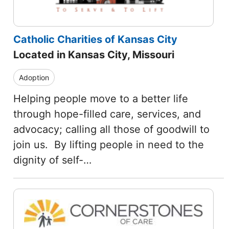
Catholic Charities of Kansas City
Located in Kansas City, Missouri
Adoption
Helping people move to a better life
through hope-filled care, services, and
advocacy; calling all those of goodwill to
join us. By lifting people in need to the
dignity of self-…