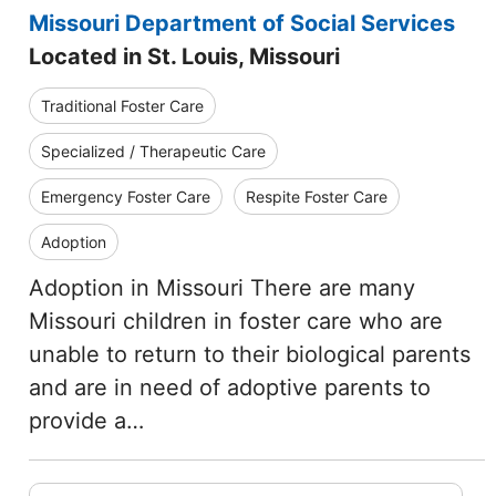
Missouri Department of Social Services
Located in St. Louis, Missouri
Traditional Foster Care
Specialized / Therapeutic Care
Emergency Foster Care
Respite Foster Care
Adoption
Adoption in Missouri There are many
Missouri children in foster care who are
unable to return to their biological parents
and are in need of adoptive parents to
provide a…