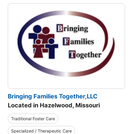
Bringing Families Together,LLC
Located in Hazelwood, Missouri
Traditional Foster Care
Specialized / Therapeutic Care