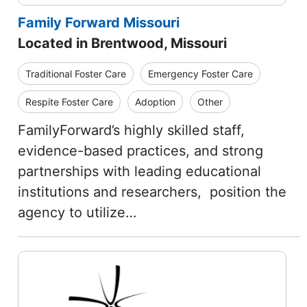
Family Forward Missouri
Located in Brentwood, Missouri
Traditional Foster Care
Emergency Foster Care
Respite Foster Care
Adoption
Other
FamilyForward’s highly skilled staff,
evidence-based practices, and strong
partnerships with leading educational
institutions and researchers, position the
agency to utilize…