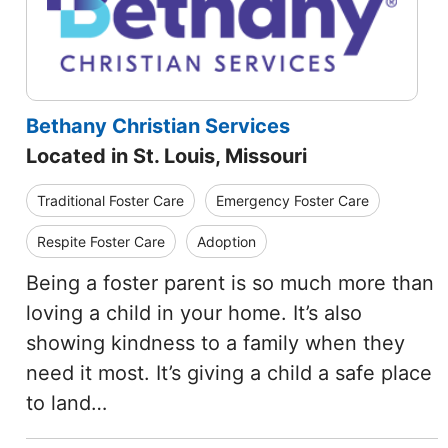
Bethany Christian Services
Located in St. Louis, Missouri
Traditional Foster Care
Emergency Foster Care
Respite Foster Care
Adoption
Being a foster parent is so much more than
loving a child in your home. It’s also
showing kindness to a family when they
need it most. It’s giving a child a safe place
to land…