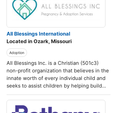
All Blessings International
Located in Ozark, Missouri
Adoption
All Blessings Inc. is a Christian (501c3)
non-profit organization that believes in the
innate worth of every individual child and
seeks to assist children by helping build…