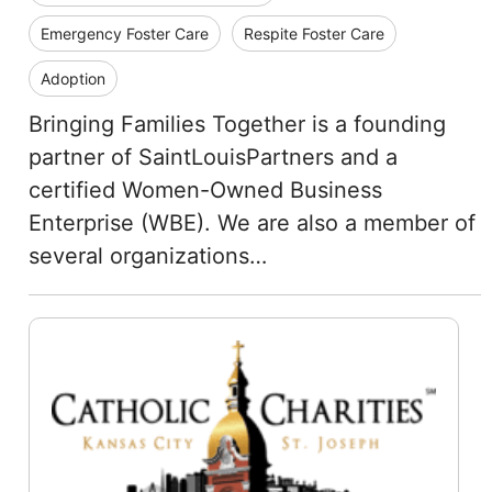
Emergency Foster Care
Respite Foster Care
Adoption
Bringing Families Together is a founding
partner of SaintLouisPartners and a
certified Women-Owned Business
Enterprise (WBE). We are also a member of
several organizations…