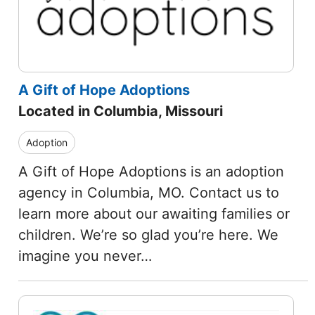
A Gift of Hope Adoptions
Located in Columbia, Missouri
Adoption
A Gift of Hope Adoptions is an adoption
agency in Columbia, MO. Contact us to
learn more about our awaiting families or
children. We’re so glad you’re here. We
imagine you never…