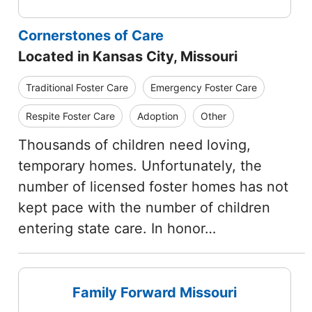
Cornerstones of Care
Located in Kansas City, Missouri
Traditional Foster Care
Emergency Foster Care
Respite Foster Care
Adoption
Other
Thousands of children need loving,
temporary homes. Unfortunately, the
number of licensed foster homes has not
kept pace with the number of children
entering state care. In honor…
Family Forward Missouri