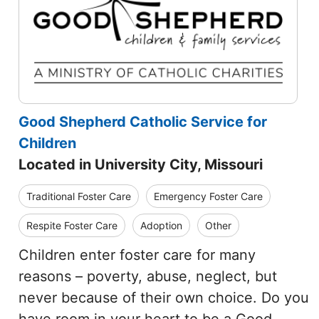
Good Shepherd Catholic Service for
Children
Located in University City, Missouri
Traditional Foster Care
Emergency Foster Care
Respite Foster Care
Adoption
Other
Children enter foster care for many
reasons – poverty, abuse, neglect, but
never because of their own choice. Do you