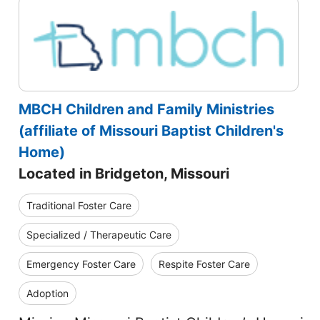
MBCH Children and Family Ministries
(affiliate of Missouri Baptist Children's
Home)
Located in Bridgeton, Missouri
Traditional Foster Care
Specialized / Therapeutic Care
Emergency Foster Care
Respite Foster Care
Adoption