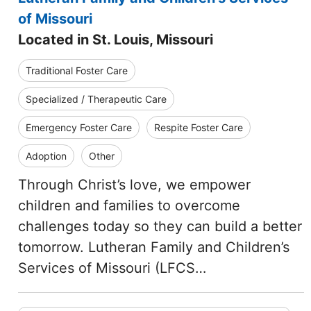
of Missouri
Located in St. Louis, Missouri
Traditional Foster Care
Specialized / Therapeutic Care
Emergency Foster Care
Respite Foster Care
Adoption
Other
Through Christ’s love, we empower
children and families to overcome
challenges today so they can build a better
tomorrow. Lutheran Family and Children’s
Services of Missouri (LFCS…