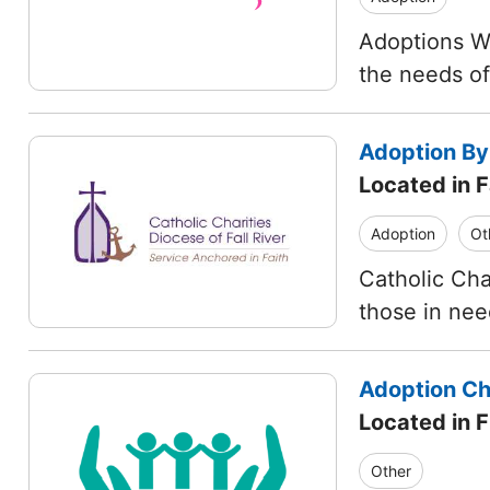
Adoptions Wi
the needs o
Adoption By
Located in F
Adoption
Ot
Catholic Char
those in ne
Adoption Cho
Located in 
Other