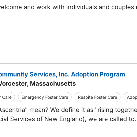
welcome and work with individuals and couples
ommunity Services, Inc. Adoption Program
Worcester, Massachusetts
r Care
Emergency Foster Care
Respite Foster Care
Adop
scentria" mean? We define it as "rising together
ial Services of New England), we are called to