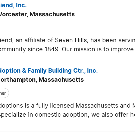
iend, Inc.
Worcester, Massachusetts
iend, an affiliate of Seven Hills, has been servi
mmunity since 1849. Our mission is to improve 
doption & Family Building Ctr., Inc.
Northampton, Massachusetts
her
Adoptions is a fully licensed Massachusetts and
ecialize in domestic adoption, we also offer 