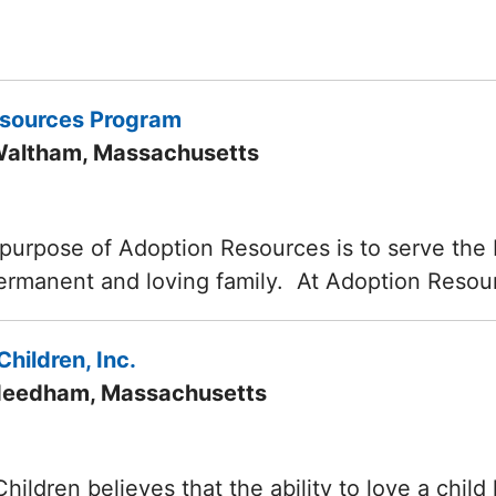
esources Program
Waltham, Massachusetts
purpose of Adoption Resources is to serve the be
permanent and loving family. At Adoption Resou
Children, Inc.
 Needham, Massachusetts
 Children believes that the ability to love a chi