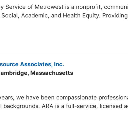
y Service of Metrowest is a nonprofit, commun
 Social, Academic, and Health Equity. Providing
source Associates, Inc.
Cambridge, Massachusetts
years, we have been compassionate professionals
ll backgrounds. ARA is a full-service, licensed