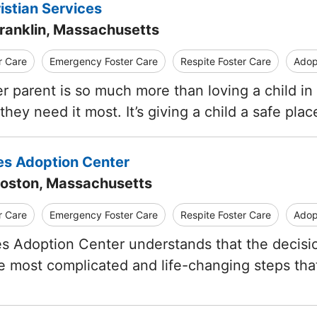
istian Services
Franklin, Massachusetts
r Care
Emergency Foster Care
Respite Foster Care
Adop
er parent is so much more than loving a child in
hey need it most. It’s giving a child a safe pla
res Adoption Center
Boston, Massachusetts
r Care
Emergency Foster Care
Respite Foster Care
Adop
es Adoption Center understands that the decisio
e most complicated and life-changing steps tha