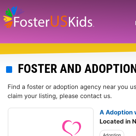
Skip
to
main
Search
content
FOSTER AND ADOPTIO
Find a foster or adoption agency near you us
claim your listing, please contact us.
A Adoption 
Located in 
Adoption