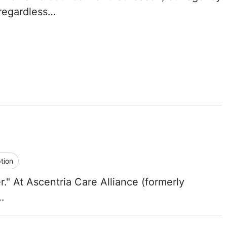
North Carolina
 regardless…
North Dakota
Ohio
Oklahoma
Oregon
Pennsylvania
Rhode Island
tion
." At Ascentria Care Alliance (formerly
South Carolina
…
South Dakota