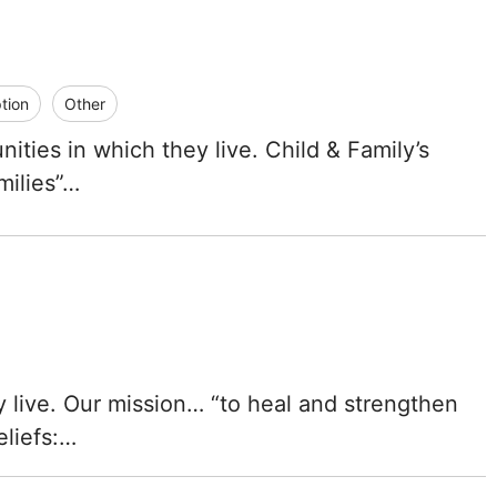
tion
Other
ties in which they live. Child & Family’s
milies”…
 live. Our mission… “to heal and strengthen
eliefs:…