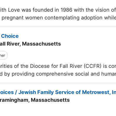
th Love was founded in 1986 with the vision o
f pregnant women contemplating adoption whil
 Choice
all River, Massachusetts
her
ities of the Diocese for Fall River (CCFR) is com
ed by providing comprehensive social and huma
ices / Jewish Family Service of Metrowest, I
Framingham, Massachusetts