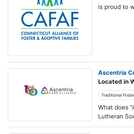
is proud to 
Ascentria C
Located in 
Traditional Foste
What does "A
Lutheran Soc