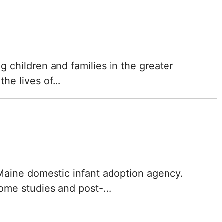
ng children and families in the greater
the lives of…
 Maine domestic infant adoption agency.
home studies and post-…