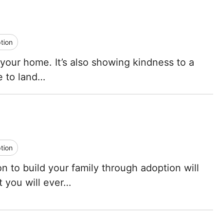
Tennessee
Texas
tion
Utah
 your home. It’s also showing kindness to a
ce to land…
Vermont
Virginia
Washington
tion
West Virginia
n to build your family through adoption will
Wisconsin
t you will ever…
Wyoming