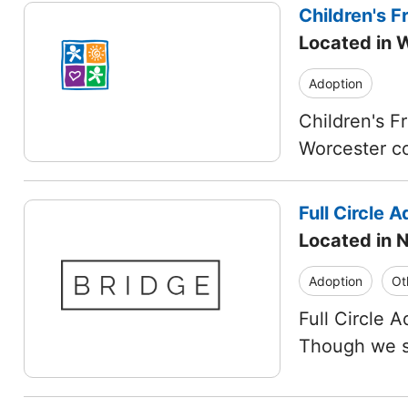
Children's Fr
Located in 
Adoption
Children's Fr
Worcester co
Full Circle A
Located in 
Adoption
Ot
Full Circle 
Though we sp