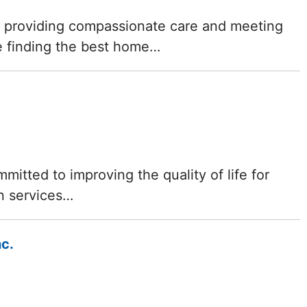
Delaware
f providing compassionate care and meeting
e finding the best home…
District of
Columbia (DC)
Florida
Georgia
mitted to improving the quality of life for
Hawaii
n services…
Idaho
nc.
Illinois
Indiana