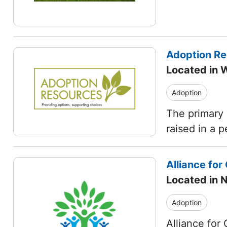
Adoption R
Located in 
Adoption
The primary 
raised in a 
Alliance for 
Located in
Adoption
Alliance for