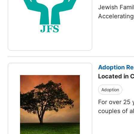
Jewish Famil
Accelerating
Adoption Re
Located in 
Adoption
For over 25 
couples of a