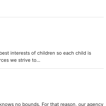
Mississippi
Missouri
Montana
Nebraska
Nevada
st interests of children so each child is
rces we strive to…
New Hampshire
New Jersey
New Mexico
New York
ld knows no bounds. For that reason, our agency