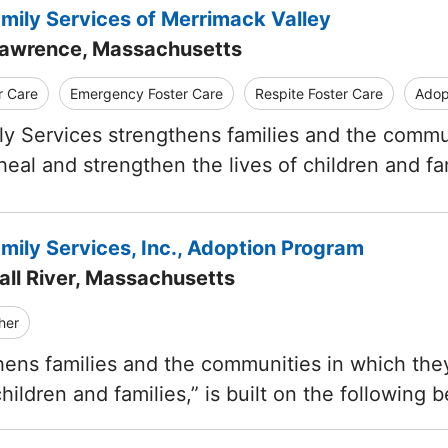
amily Services of Merrimack Valley
Lawrence, Massachusetts
r Care
Emergency Foster Care
Respite Foster Care
Adop
ly Services strengthens families and the communi
 heal and strengthen the lives of children and fa
mily Services, Inc., Adoption Program
all River, Massachusetts
her
ens families and the communities in which they
children and families,” is built on the following b