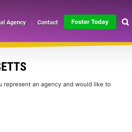
Foster Today
cal Agency
Contact
Alabama
Alaska
SETTS
Arizona
Arkansas
ou represent an agency and would like to
California
Colorado
Connecticut