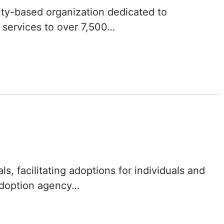
Iowa
ity-based organization dedicated to
 services to over 7,500…
Kansas
Kentucky
Louisiana
Maine
Maryland
Massachusetts
, facilitating adoptions for individuals and
Michigan
 adoption agency…
Minnesota