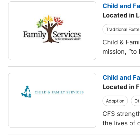
Child and F
Located in 
Traditional Foste
Child & Fami
mission, “to
Child and Fa
Located in F
Adoption
Ot
CFS strength
the lives of 