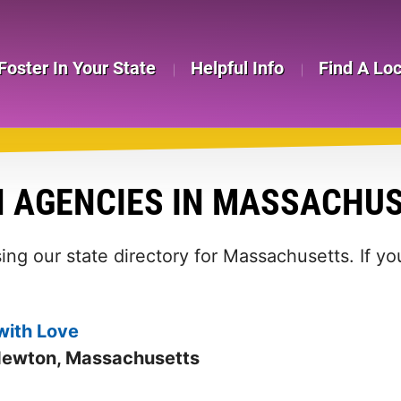
Foster In Your State
Helpful Info
Find A Lo
N AGENCIES IN MASSACHU
ing our state directory for Massachusetts. If y
with Love
Newton, Massachusetts