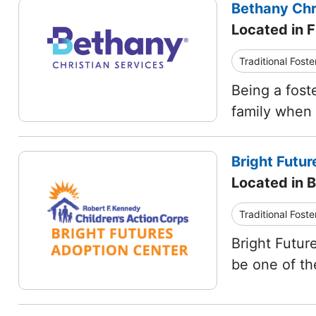
Bethany Chr
Located in 
Traditional Foste
Being a fost
family when t
Bright Futu
Located in 
Traditional Foste
Bright Futur
be one of th