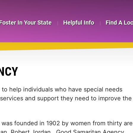
Foster In Your State
Helpful Info
Find A Lo
NCY
to help individuals who have special needs
services and support they need to improve the
was founded in 1902 by women from thirty are
sman, Robert Jordan. Good Samaritan Agency