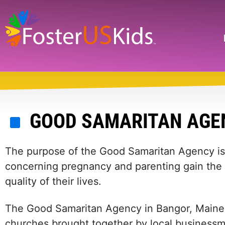
Skip
to
main
Search
content
GOOD SAMARITAN AGE
The purpose of the Good Samaritan Agency is 
concerning pregnancy and parenting gain the 
quality of their lives.
The Good Samaritan Agency in Bangor, Maine 
churches brought together by local busines