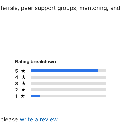
referrals, peer support groups, mentoring, and
Rating breakdown
5
4
3
2
1
, please
write a review
.