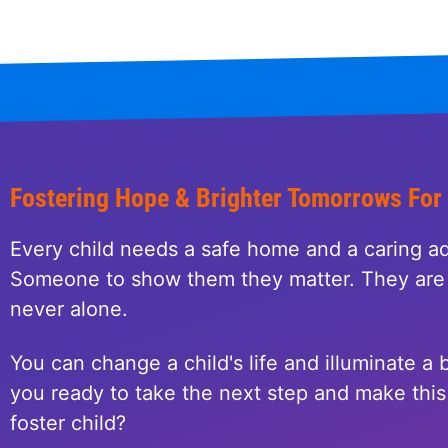
Fostering Hope & Brighter Tomorrows For
Every child needs a safe home and a caring ad
Someone to show them they matter. They are 
never alone.
You can change a child's life and illuminate a b
you ready to take the next step and make this 
foster child?