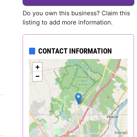
Delaware
Do you own this business? Claim this
listing to add more information.
District of
Columbia (DC)
Florida
CONTACT INFORMATION
Georgia
+
−
Hawaii
Idaho
Illinois
Indiana