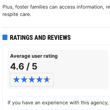
Plus, foster families can access information, 
respite care.
RATINGS AND REVIEWS
Average user rating
4.6 / 5
Facebook
If you have an experience with this agency