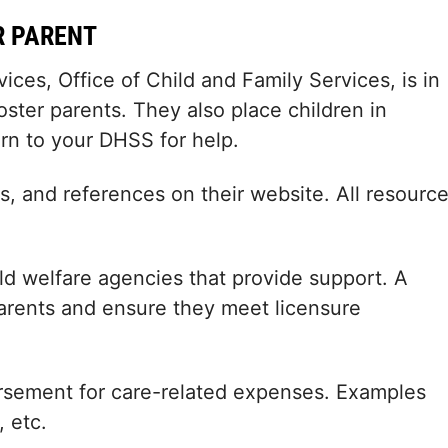
R PARENT
es, Office of Child and Family Services, is in
oster parents. They also place children in
rn to your DHSS for help.
, and references on their website. All resourc
 welfare agencies that provide support. A
parents and ensure they meet licensure
rsement for care-related expenses. Examples
, etc.