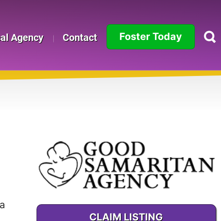
Foster Today
cal Agency
Contact
Alabama
Alaska
Arizona
Arkansas
California
Colorado
a
Connecticut
CLAIM LISTING