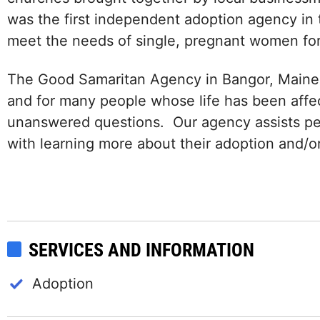
was the first independent adoption agency in 
meet the needs of single, pregnant women fo
The Good Samaritan Agency in Bangor, Maine u
and for many people whose life has been aff
unanswered questions. Our agency assists p
with learning more about their adoption and/or
SERVICES AND INFORMATION
Adoption