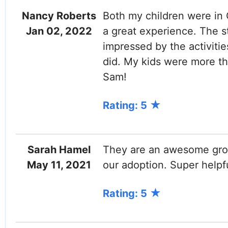
Nancy Roberts
Both my children were in
Jan 02, 2022
a great experience. The st
impressed by the activit
did. My kids were more t
Sam!
Rating: 5
Sarah Hamel
They are an awesome grou
May 11, 2021
our adoption. Super helpf
Rating: 5