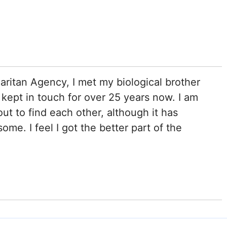
ritan Agency, I met my biological brother
ept in touch for over 25 years now. I am
ut to find each other, although it has
ome. I feel I got the better part of the