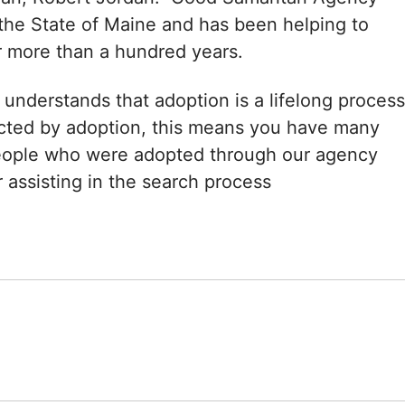
the State of Maine and has been helping to
r more than a hundred years.
nderstands that adoption is a lifelong process
ected by adoption, this means you have many
eople who were adopted through our agency
 assisting in the search process