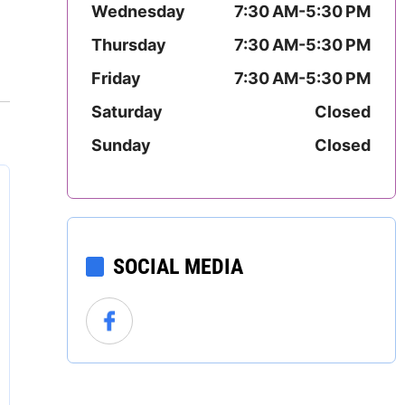
Wednesday
7:30 AM-5:30 PM
Mississippi
Thursday
7:30 AM-5:30 PM
Missouri
Friday
7:30 AM-5:30 PM
Montana
Saturday
Closed
Sunday
Closed
Nebraska
Nevada
New Hampshire
SOCIAL MEDIA
New Jersey
New Mexico
New York