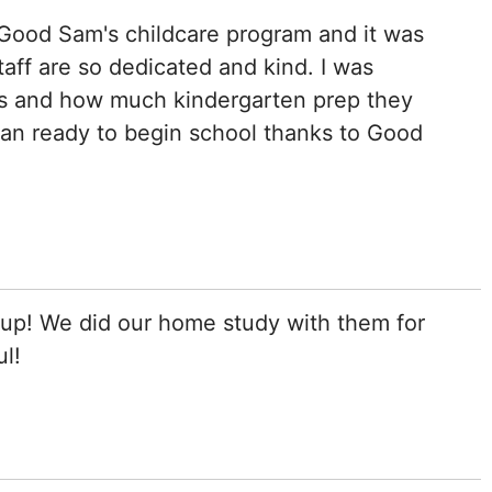
 Good Sam's childcare program and it was
aff are so dedicated and kind. I was
ies and how much kindergarten prep they
han ready to begin school thanks to Good
p! We did our home study with them for
ul!