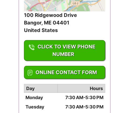
Iowa
100 Ridgewood Drive
Kansas
Bangor
,
ME
04401
Kentucky
United States
Louisiana
CLICK TO VIEW PHONE
e
NUMBER
Maine
1-207-942-7211
Maryland
ONLINE CONTACT FORM
Massachusetts
Day
Hours
Michigan
Monday
7:30 AM-5:30 PM
Minnesota
Tuesday
7:30 AM-5:30 PM