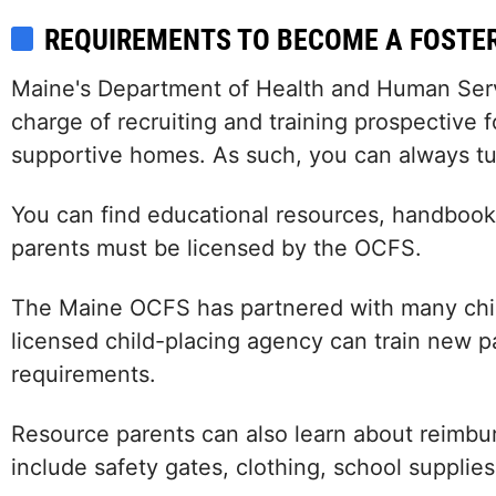
REQUIREMENTS TO BECOME A FOSTE
Maine's Department of Health and Human Servic
charge of recruiting and training prospective f
supportive homes. As such, you can always tu
You can find educational resources, handbooks
parents must be licensed by the OCFS.
The Maine OCFS has partnered with many child
licensed child-placing agency can train new 
requirements.
Resource parents can also learn about reimbu
include safety gates, clothing, school supplies