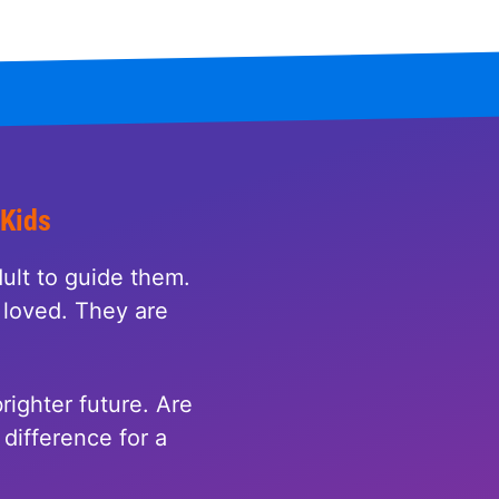
 Kids
ult to guide them.
loved. They are
righter future. Are
difference for a