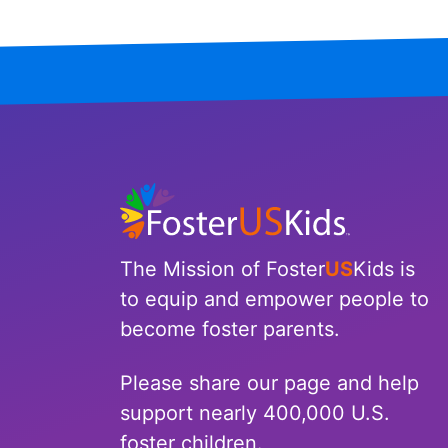
The Mission of Foster
US
Kids is
to equip and empower people to
become foster parents.
Please share our page and help
support nearly 400,000 U.S.
foster children.