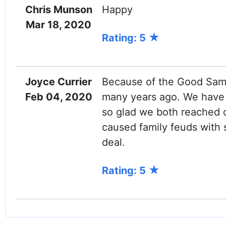
Chris Munson
Happy
Mar 18, 2020
Rating: 5
Joyce Currier
Because of the Good Sama
Feb 04, 2020
many years ago. We have k
so glad we both reached o
caused family feuds with s
deal.
Rating: 5