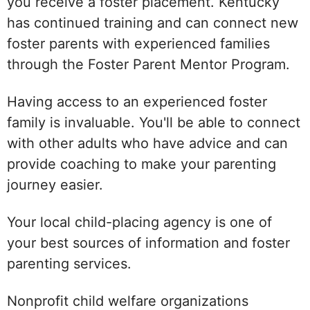
you receive a foster placement. Kentucky
has continued training and can connect new
foster parents with experienced families
through the Foster Parent Mentor Program.
Having access to an experienced foster
family is invaluable. You'll be able to connect
with other adults who have advice and can
provide coaching to make your parenting
journey easier.
Your local child-placing agency is one of
your best sources of information and foster
parenting services.
Nonprofit child welfare organizations