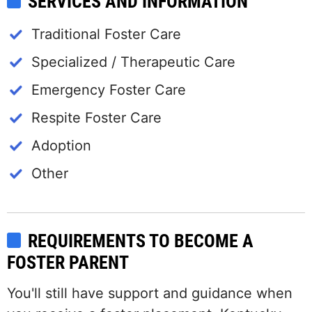
SERVICES AND INFORMATION
Traditional Foster Care
Specialized / Therapeutic Care
Emergency Foster Care
Respite Foster Care
Adoption
Other
REQUIREMENTS TO BECOME A
FOSTER PARENT
You'll still have support and guidance when