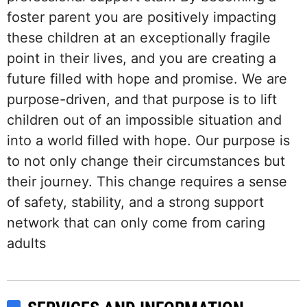
foster parent you are positively impacting
these children at an exceptionally fragile
point in their lives, and you are creating a
future filled with hope and promise. We are
purpose-driven, and that purpose is to lift
children out of an impossible situation and
into a world filled with hope. Our purpose is
to not only change their circumstances but
their journey. This change requires a sense
of safety, stability, and a strong support
network that can only come from caring
adults