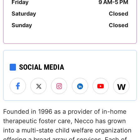
Friday
9 AM-5 PM
Saturday
Closed
Sunday
Closed
SOCIAL MEDIA
Founded in 1996 as a provider of in-home
therapeutic foster care, Necco has grown
into a multi-state child welfare organization
offering a broad array of services. Each of