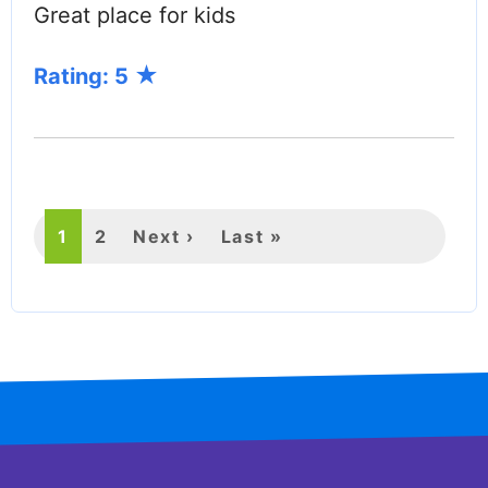
Great place for kids
Rating: 5
PAGINATION
Current
1
Page
2
Next
Next ›
Last
Last »
page
page
page