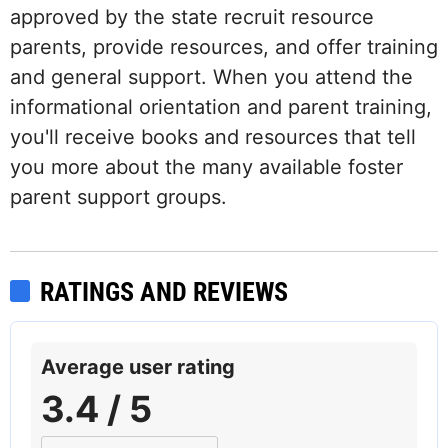
approved by the state recruit resource
parents, provide resources, and offer training
and general support. When you attend the
informational orientation and parent training,
you'll receive books and resources that tell
you more about the many available foster
parent support groups.
RATINGS AND REVIEWS
Average user rating
3.4 / 5