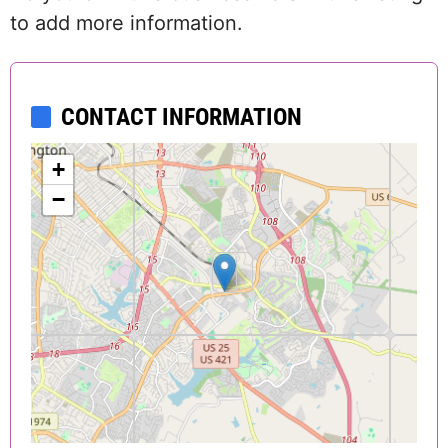
to add more information.
CONTACT INFORMATION
+
−