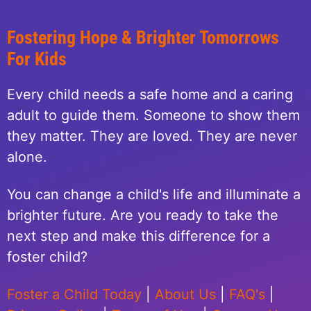
Fostering Hope & Brighter Tomorrows
For Kids
Every child needs a safe home and a caring
adult to guide them. Someone to show them
they matter. They are loved. They are never
alone.
You can change a child's life and illuminate a
brighter future. Are you ready to take the
next step and make this difference for a
foster child?
Foster a Child Today
|
About Us
|
FAQ's
|