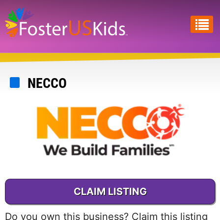
Skip
to
main
content
NECCO
CLAIM LISTING
Do you own this business? Claim this listing