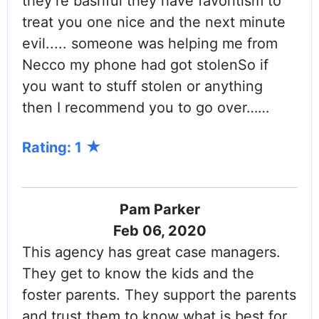
they’re bashful they have favoritism to
treat you one nice and the next minute
evil..... someone was helping me from
Necco my phone had got stolenSo if
you want to stuff stolen or anything
then I recommend you to go over……
Rating: 1
Pam Parker
Feb 06, 2020
This agency has great case managers.
They get to know the kids and the
foster parents. They support the parents
and trust them to know what is best for