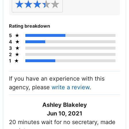
Rating breakdown
5
4
3
2
1
If you have an experience with this
agency, please
write a review
.
Ashley Blakeley
Jun 10, 2021
20 minutes wait for no secretary, made