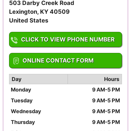
503 Darby Creek Road
Lexington
,
KY
40509
United States
CLICK TO VIEW PHONE NUMBER
1-859-264-8796
ONLINE CONTACT FORM
Day
Hours
Monday
9 AM-5 PM
Tuesday
9 AM-5 PM
Wednesday
9 AM-5 PM
Thursday
9 AM-5 PM