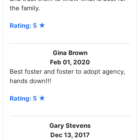
the family.
Rating: 5
Gina Brown
Feb 01, 2020
Best foster and foster to adopt agency,
hands down!!!
Rating: 5
Gary Stevens
Dec 13, 2017