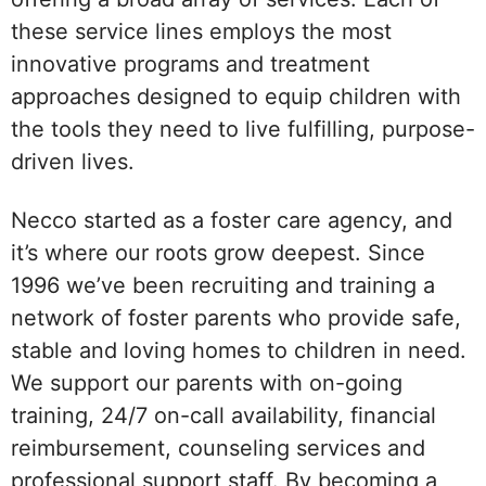
these service lines employs the most
innovative programs and treatment
approaches designed to equip children with
the tools they need to live fulfilling, purpose-
driven lives.
Necco started as a foster care agency, and
it’s where our roots grow deepest. Since
1996 we’ve been recruiting and training a
network of foster parents who provide safe,
stable and loving homes to children in need.
We support our parents with on-going
training, 24/7 on-call availability, financial
reimbursement, counseling services and
professional support staff. By becoming a