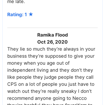
me late.
Rating: 1
Ramika Flood
Oct 26, 2020
They lie so much they’re always in your
business they’re supposed to give your
money when you age out of
independent living and they don’t they
like people they judge people they call
CPS on a lot of people you just have to
watch out they’re really sneaky I don’t
recommend anyone going to Necco