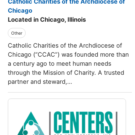
Catholic Charities of the Archdiocese of
Chicago
Located in Chicago, Illinois
Other
Catholic Charities of the Archdiocese of
Chicago (“CCAC”) was founded more than
a century ago to meet human needs
through the Mission of Charity. A trusted
partner and steward,…