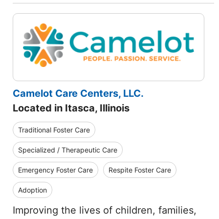
Camelot Care Centers, LLC.
Located in Itasca, Illinois
Traditional Foster Care
Specialized / Therapeutic Care
Emergency Foster Care
Respite Foster Care
Adoption
Improving the lives of children, families,