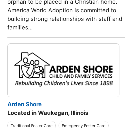
orphan to be placed in a Christian home.
America World Adoption is committed to
building strong relationships with staff and
families…
Arden Shore
Located in Waukegan, Illinois
Traditional Foster Care
Emergency Foster Care