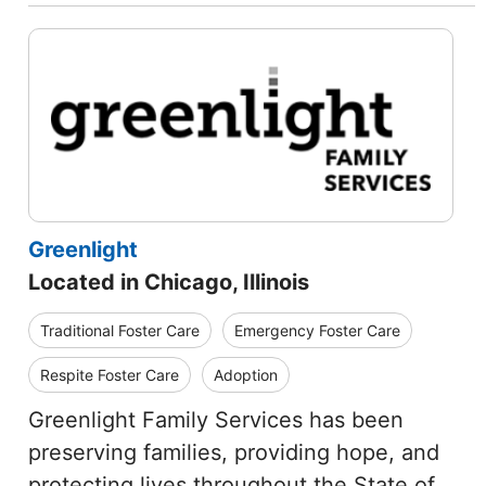
Greenlight
Located in Chicago, Illinois
Traditional Foster Care
Emergency Foster Care
Respite Foster Care
Adoption
Greenlight Family Services has been
preserving families, providing hope, and
protecting lives throughout the State of