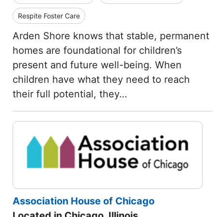
Respite Foster Care
Arden Shore knows that stable, permanent
homes are foundational for children’s
present and future well-being. When
children have what they need to reach
their full potential, they…
Association House of Chicago
Located in Chicago, Illinois