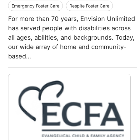
Emergency Foster Care
Respite Foster Care
For more than 70 years, Envision Unlimited
has served people with disabilities across
all ages, abilities, and backgrounds. Today,
our wide array of home and community-
based…