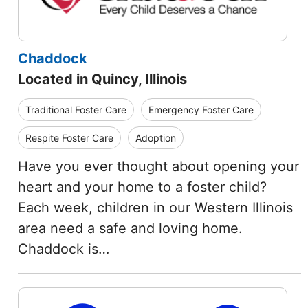
Chaddock
Located in Quincy, Illinois
Traditional Foster Care
Emergency Foster Care
Respite Foster Care
Adoption
Have you ever thought about opening your
heart and your home to a foster child?
Each week, children in our Western Illinois
area need a safe and loving home.
Chaddock is…