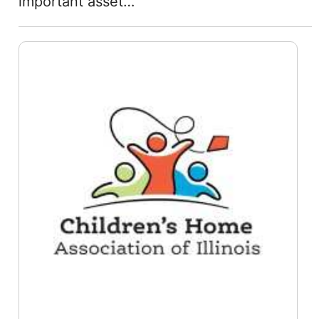
important asset…