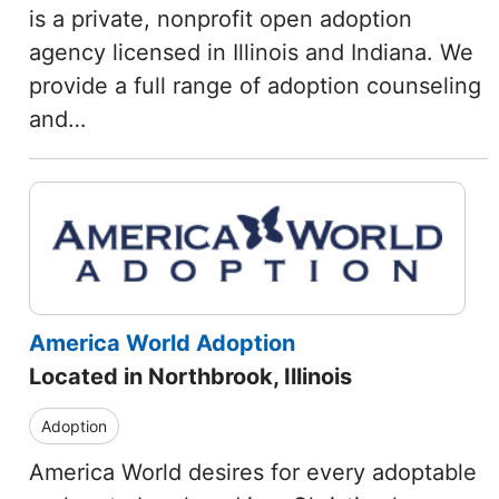
is a private, nonprofit open adoption
agency licensed in Illinois and Indiana. We
provide a full range of adoption counseling
and…
America World Adoption
Located in Northbrook, Illinois
Adoption
America World desires for every adoptable