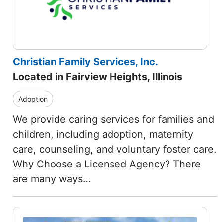
Christian Family Services, Inc.
Located in Fairview Heights, Illinois
Adoption
We provide caring services for families and
children, including adoption, maternity
care, counseling, and voluntary foster care.
Why Choose a Licensed Agency? There
are many ways…