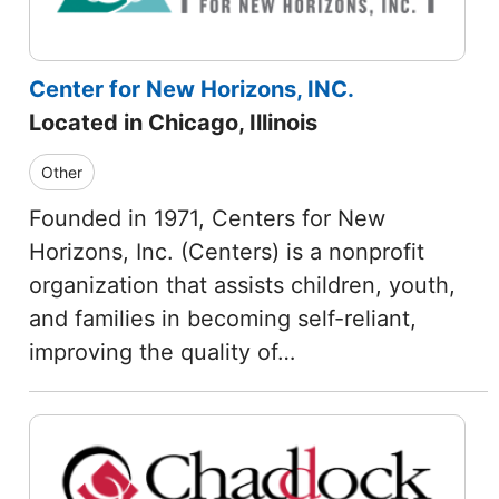
Center for New Horizons, INC.
Located in Chicago, Illinois
Other
Founded in 1971, Centers for New
Horizons, Inc. (Centers) is a nonprofit
organization that assists children, youth,
and families in becoming self-reliant,
improving the quality of…