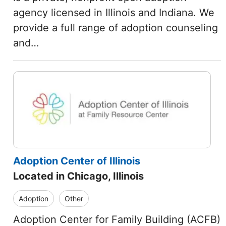
agency licensed in Illinois and Indiana. We
provide a full range of adoption counseling
and…
Adoption Center of Illinois
Located in Chicago, Illinois
Adoption
Other
Adoption Center for Family Building (ACFB)