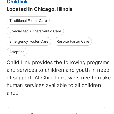
Childlink
Located in Chicago, Illinois
Traditional Foster Care
Specialized / Therapeutic Care
Emergency Foster Care
Respite Foster Care
Adoption
Child Link provides the following programs
and services to children and youth in need
of support. At Child Link, we strive to make
human services available to all children
and…