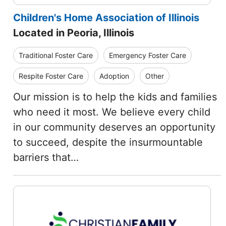
Children's Home Association of Illinois
Located in Peoria, Illinois
Traditional Foster Care
Emergency Foster Care
Respite Foster Care
Adoption
Other
Our mission is to help the kids and families
who need it most. We believe every child
in our community deserves an opportunity
to succeed, despite the insurmountable
barriers that…