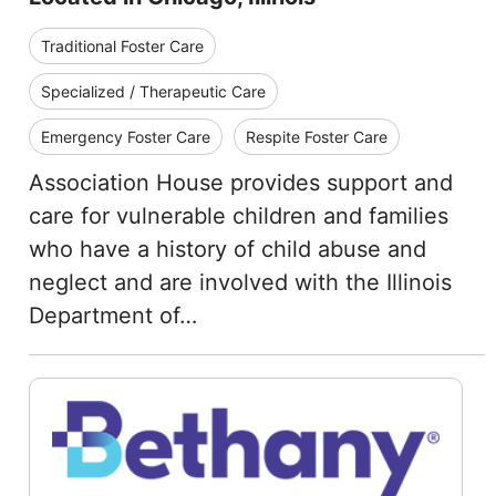
Traditional Foster Care
Specialized / Therapeutic Care
Emergency Foster Care
Respite Foster Care
Association House provides support and
care for vulnerable children and families
who have a history of child abuse and
neglect and are involved with the Illinois
Department of…