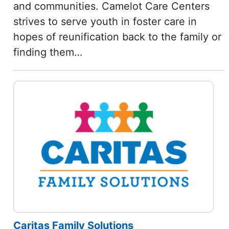
and communities. Camelot Care Centers
strives to serve youth in foster care in
hopes of reunification back to the family or
finding them…
Caritas Family Solutions