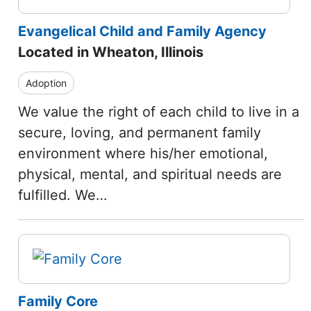
Evangelical Child and Family Agency
Located in Wheaton, Illinois
Adoption
We value the right of each child to live in a
secure, loving, and permanent family
environment where his/her emotional,
physical, mental, and spiritual needs are
fulfilled. We…
Family Core