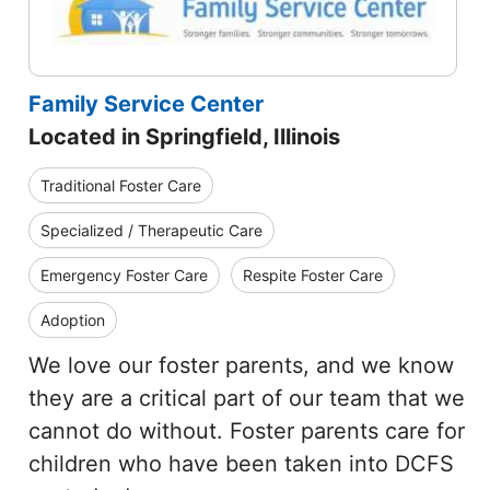
Family Service Center
Located in Springfield, Illinois
Traditional Foster Care
Specialized / Therapeutic Care
Emergency Foster Care
Respite Foster Care
Adoption
We love our foster parents, and we know
they are a critical part of our team that we
cannot do without. Foster parents care for
children who have been taken into DCFS