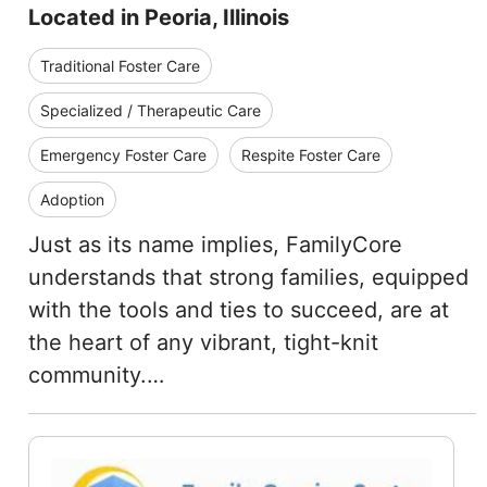
Located in Peoria, Illinois
Traditional Foster Care
Specialized / Therapeutic Care
Emergency Foster Care
Respite Foster Care
Adoption
Just as its name implies, FamilyCore
understands that strong families, equipped
with the tools and ties to succeed, are at
the heart of any vibrant, tight-knit
community.…