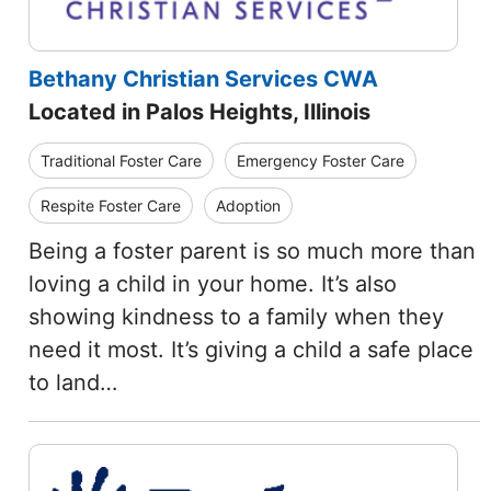
Bethany Christian Services CWA
Located in Palos Heights, Illinois
Traditional Foster Care
Emergency Foster Care
Respite Foster Care
Adoption
Being a foster parent is so much more than
loving a child in your home. It’s also
showing kindness to a family when they
need it most. It’s giving a child a safe place
to land…