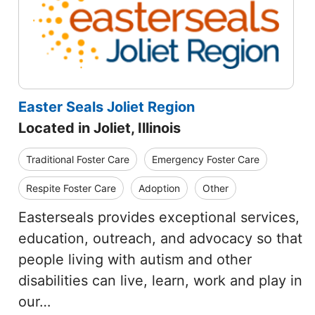
Easter Seals Joliet Region
Located in Joliet, Illinois
Traditional Foster Care
Emergency Foster Care
Respite Foster Care
Adoption
Other
Easterseals provides exceptional services,
education, outreach, and advocacy so that
people living with autism and other
disabilities can live, learn, work and play in
our…