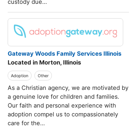
custody due…
Gateway Woods Family Services Illinois
Located in Morton, Illinois
Adoption
Other
As a Christian agency, we are motivated by
a genuine love for children and families.
Our faith and personal experience with
adoption compel us to compassionately
care for the…