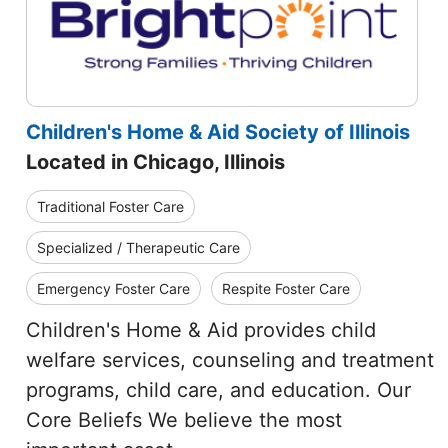
Children's Home & Aid Society of Illinois
Located in Chicago, Illinois
Traditional Foster Care
Specialized / Therapeutic Care
Emergency Foster Care
Respite Foster Care
Children's Home & Aid provides child
welfare services, counseling and treatment
programs, child care, and education. Our
Core Beliefs We believe the most