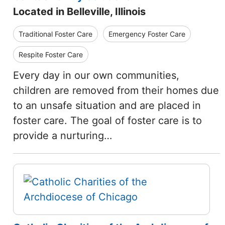
Located in Belleville, Illinois
Traditional Foster Care
Emergency Foster Care
Respite Foster Care
Every day in our own communities,
children are removed from their homes due
to an unsafe situation and are placed in
foster care. The goal of foster care is to
provide a nurturing…