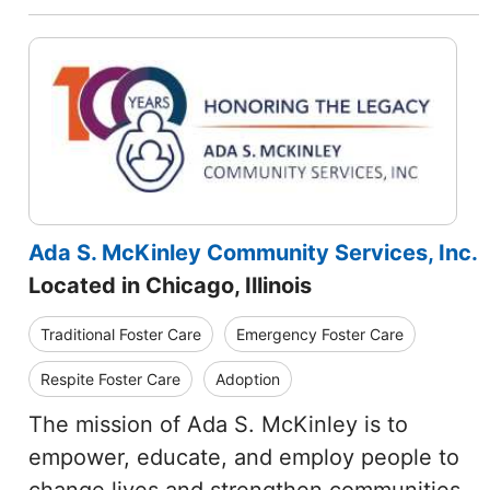
Ada S. McKinley Community Services, Inc.
Located in Chicago, Illinois
Traditional Foster Care
Emergency Foster Care
Respite Foster Care
Adoption
The mission of Ada S. McKinley is to
empower, educate, and employ people to