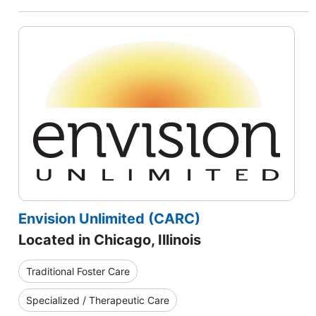
Envision Unlimited (CARC)
Located in Chicago, Illinois
Traditional Foster Care
Specialized / Therapeutic Care