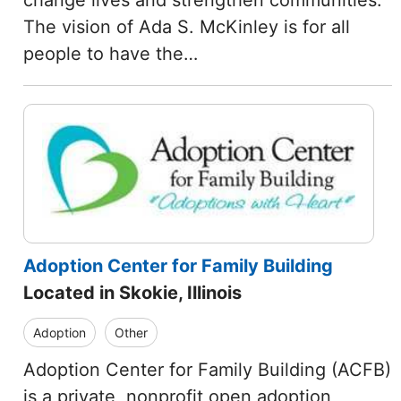
change lives and strengthen communities.
The vision of Ada S. McKinley is for all
people to have the…
Adoption Center for Family Building
Located in Skokie, Illinois
Adoption
Other
Adoption Center for Family Building (ACFB)
is a private, nonprofit open adoption