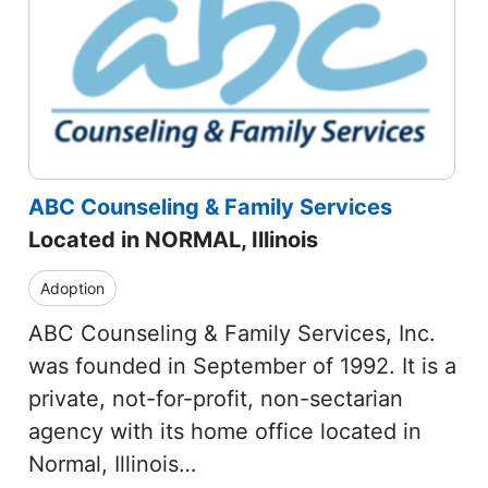
ABC Counseling & Family Services
Located in NORMAL, Illinois
Adoption
ABC Counseling & Family Services, Inc.
was founded in September of 1992. It is a
private, not-for-profit, non-sectarian
agency with its home office located in
Normal, Illinois…