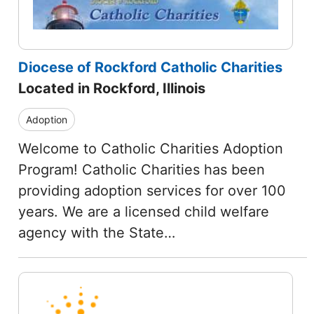
Diocese of Rockford Catholic Charities
Located in Rockford, Illinois
Adoption
Welcome to Catholic Charities Adoption
Program! Catholic Charities has been
providing adoption services for over 100
years. We are a licensed child welfare
agency with the State…