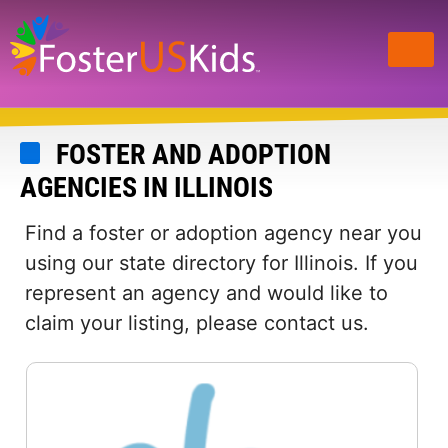
Skip
to
main
content
FOSTER AND ADOPTION
AGENCIES IN ILLINOIS
Find a foster or adoption agency near you
using our state directory for Illinois. If you
represent an agency and would like to
claim your listing, please contact us.