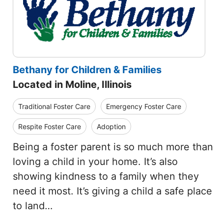
Bethany for Children & Families
Located in Moline, Illinois
Traditional Foster Care
Emergency Foster Care
Respite Foster Care
Adoption
Being a foster parent is so much more than
loving a child in your home. It’s also
showing kindness to a family when they
need it most. It’s giving a child a safe place
to land…