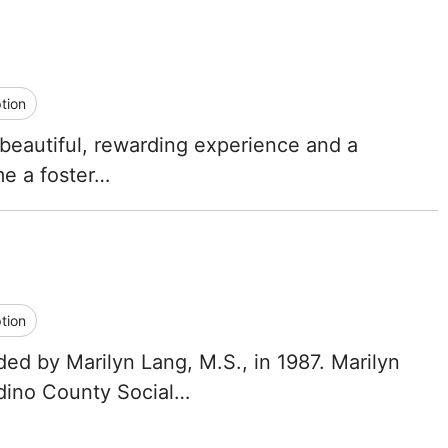
tion
 a beautiful, rewarding experience and a
me a foster…
tion
d by Marilyn Lang, M.S., in 1987. Marilyn
rdino County Social…