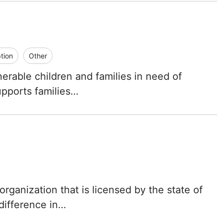
tion
Other
nerable children and families in need of
upports families…
rganization that is licensed by the state of
 difference in…