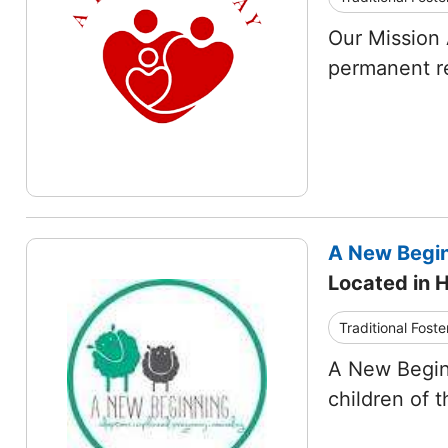
Our Mission 
permanent re
A New Begin
Located in H
Traditional Foste
A New Begin
children of 