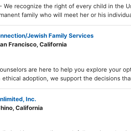
- We recognize the right of every child in the U
rmanent family who will meet her or his individ
nnection/Jewish Family Services
an Francisco, California
ounselors are here to help you explore your opti
n ethical adoption, we support the decisions th
limited, Inc.
hino, California