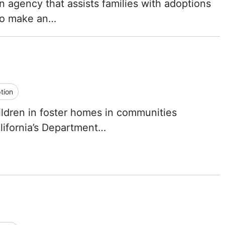
on agency that assists families with adoptions
North Carolina
 to make an…
North Dakota
Ohio
Oklahoma
tion
Oregon
hildren in foster homes in communities
lifornia’s Department…
Pennsylvania
Rhode Island
South Carolina
South Dakota