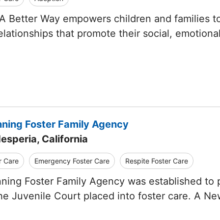
A Better Way empowers children and families to d
lationships that promote their social, emotiona
ning Foster Family Agency
esperia, California
r Care
Emergency Foster Care
Respite Foster Care
ning Foster Family Agency was established to 
the Juvenile Court placed into foster care. A N