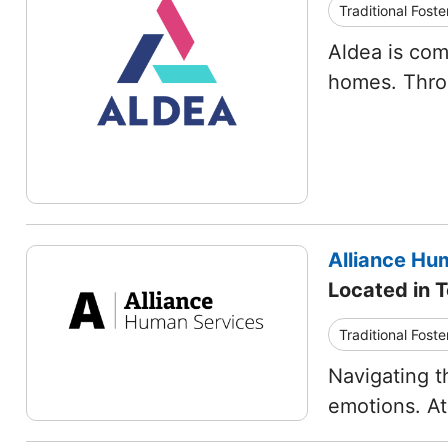
Traditional Foste
Aldea is com
homes. Thro
Alliance Hum
Located in T
Traditional Foste
Navigating t
emotions. At