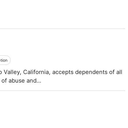
Iowa
Kansas
Kentucky
Louisiana
tion
Maine
Valley, California, accepts dependents of all
Maryland
y of abuse and…
Massachusetts
Michigan
Minnesota