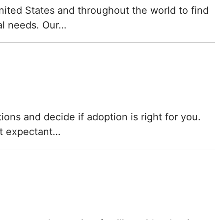
Mississippi
nited States and throughout the world to find
ual needs. Our…
Missouri
Montana
Nebraska
Nevada
ons and decide if adoption is right for you.
at expectant…
New Hampshire
New Jersey
New Mexico
New York