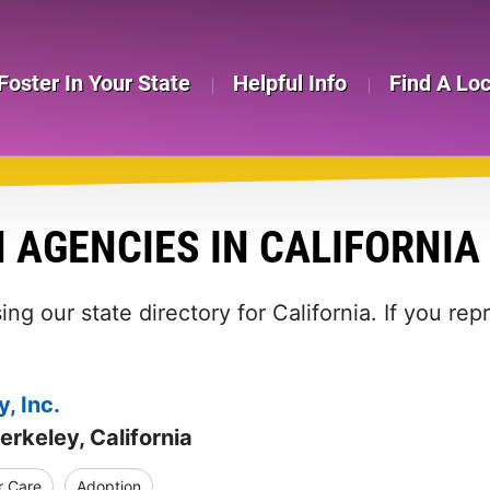
Foster In Your State
Helpful Info
Find A Lo
 AGENCIES IN CALIFORNIA
ng our state directory for California. If you re
, Inc.
erkeley, California
r Care
Adoption