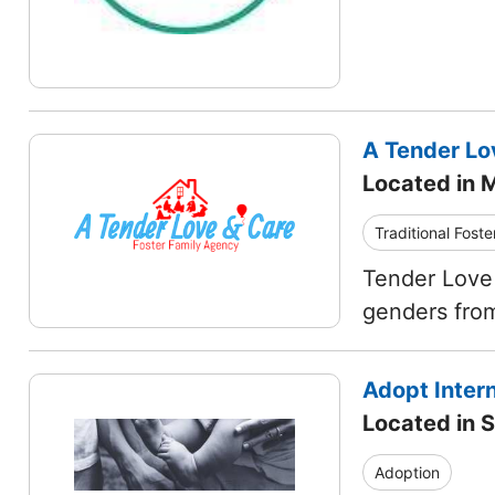
A Tender Lo
Located in M
Traditional Foste
Tender Love 
genders from
Adopt Intern
Located in S
Adoption