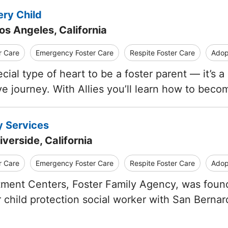
ery Child
os Angeles, California
r Care
Emergency Foster Care
Respite Foster Care
Adop
ecial type of heart to be a foster parent — it’s
ve journey. With Allies you’ll learn how to beco
y Services
iverside, California
r Care
Emergency Foster Care
Respite Foster Care
Adop
ent Centers, Foster Family Agency, was founde
 child protection social worker with San Berna