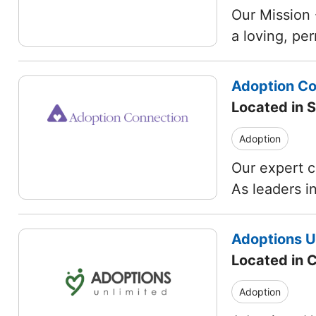
Our Mission 
a loving, pe
Adoption Co
Located in S
Adoption
Our expert c
As leaders i
Adoptions Un
Located in C
Adoption