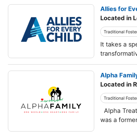
Allies for Ev
Located in L
Traditional Foste
It takes a sp
transformati
Alpha Famil
Located in R
Traditional Foste
Alpha Treatm
was a former