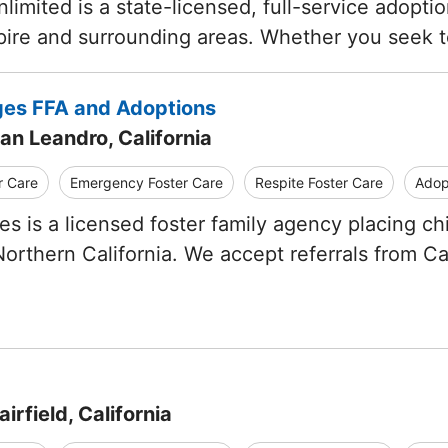
limited is a state-licensed, full-service adopti
pire and surrounding areas. Whether you seek
ges FFA and Adoptions
an Leandro, California
r Care
Emergency Foster Care
Respite Foster Care
Adop
es is a licensed foster family agency placing c
orthern California. We accept referrals from Ca
irfield, California