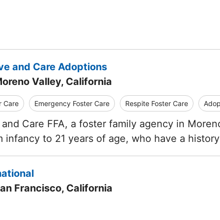
ve and Care Adoptions
oreno Valley, California
r Care
Emergency Foster Care
Respite Foster Care
Adop
and Care FFA, a foster family agency in Moreno 
 infancy to 21 years of age, who have a histor
ational
an Francisco, California