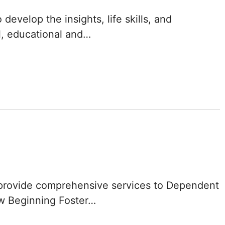
Delaware
evelop the insights, life skills, and
l, educational and…
District of
Columbia (DC)
Florida
Georgia
Hawaii
Idaho
Illinois
provide comprehensive services to Dependent
ew Beginning Foster…
Indiana