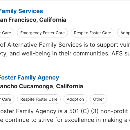
Family Services
an Francisco, California
r Care
Emergency Foster Care
Respite Foster Care
Adop
of Alternative Family Services is to support vul
afety, and well-being in their communities. AFS s
oster Family Agency
Rancho Cucamonga, California
r Care
Respite Foster Care
Adoption
Other
ster Family Agency is a 501 (C) (3) non-profit o
We continue to strive for excellence in making a