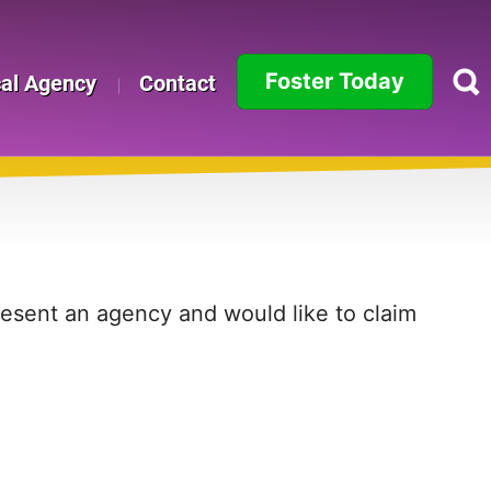
Foster Today
cal Agency
Contact
Alabama
Alaska
Arizona
Arkansas
present an agency and would like to claim
California
Colorado
Connecticut