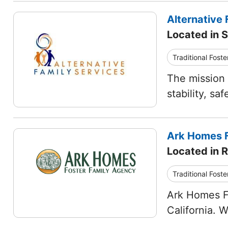
Alternative 
Located in S
Traditional Foste
The mission 
stability, s
Ark Homes F
Located in 
Traditional Foste
Ark Homes Fo
California. 