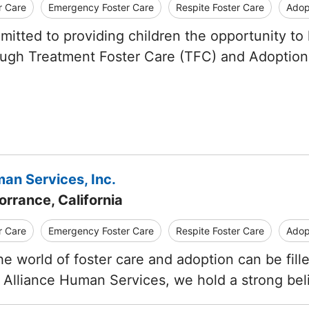
r Care
Emergency Foster Care
Respite Foster Care
Adop
mitted to providing children the opportunity to 
ugh Treatment Foster Care (TFC) and Adoption
an Services, Inc.
orrance, California
r Care
Emergency Foster Care
Respite Foster Care
Adop
he world of foster care and adoption can be fil
 Alliance Human Services, we hold a strong beli