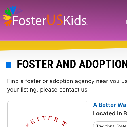
Skip
to
main
Search
content
FOSTER AND ADOPTION
Find a foster or adoption agency near you usi
your listing, please contact us.
A Better Way
Located in B
Traditional Foste