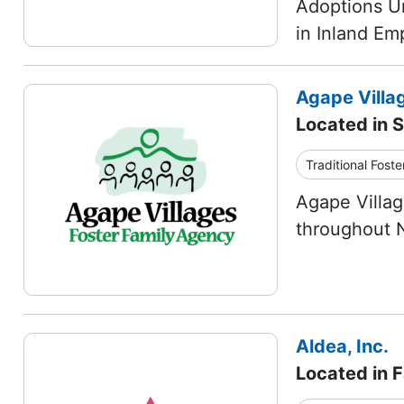
Adoptions Un
in Inland Em
Agape Villa
Located in S
Traditional Foste
Agape Villag
throughout N
Aldea, Inc.
Located in Fa