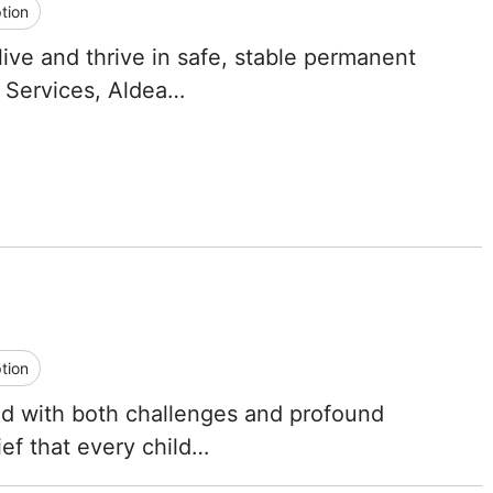
tion
Tennessee
live and thrive in safe, stable permanent
Texas
 Services, Aldea…
Utah
Vermont
Virginia
Washington
West Virginia
tion
Wisconsin
led with both challenges and profound
ef that every child…
Wyoming